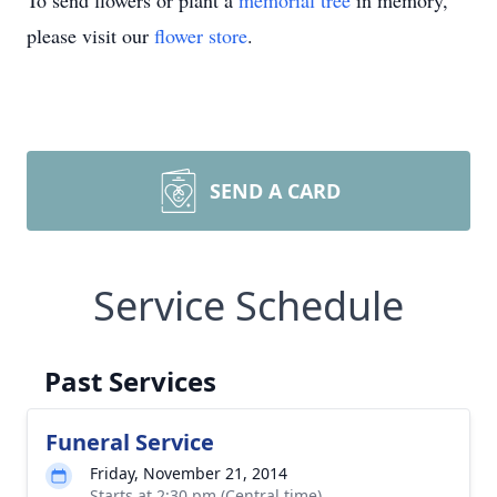
To send flowers or plant a
memorial tree
in memory,
please visit our
flower store
.
SEND A CARD
Service Schedule
Past Services
Funeral Service
Friday, November 21, 2014
Starts at 2:30 pm (Central time)