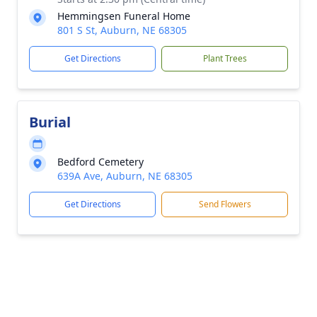
Hemmingsen Funeral Home
801 S St, Auburn, NE 68305
Get Directions
Plant Trees
Burial
Bedford Cemetery
639A Ave, Auburn, NE 68305
Get Directions
Send Flowers