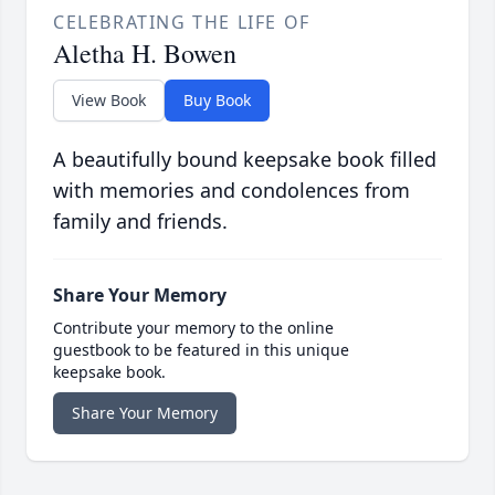
CELEBRATING THE LIFE OF
Aletha H. Bowen
View Book
Buy Book
A beautifully bound keepsake book filled
with memories and condolences from
family and friends.
Share Your Memory
Contribute your memory to the online
guestbook to be featured in this unique
keepsake book.
Share Your Memory