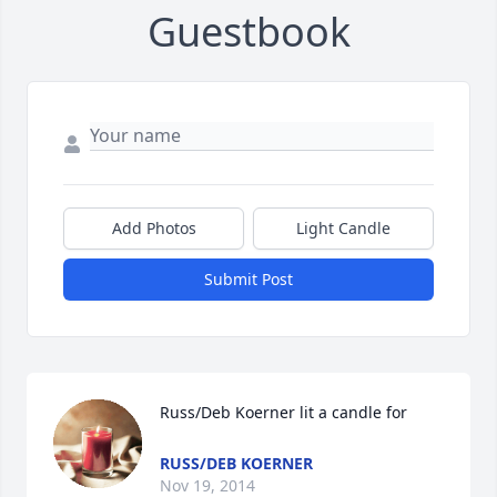
Guestbook
Add Photos
Light Candle
Submit Post
Russ/Deb Koerner lit a candle for
RUSS/DEB KOERNER
Nov 19, 2014