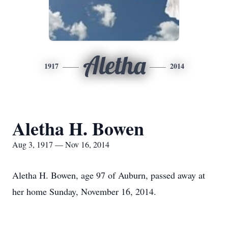
Aletha
1917
2014
Aletha H. Bowen
Aug 3, 1917 — Nov 16, 2014
Aletha H. Bowen, age 97 of Auburn, passed away at
her home Sunday, November 16, 2014.