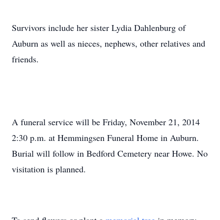
Survivors include her sister Lydia Dahlenburg of
Auburn as well as nieces, nephews, other relatives and
friends.
A funeral service will be Friday, November 21, 2014
2:30 p.m. at Hemmingsen Funeral Home in Auburn.
Burial will follow in Bedford Cemetery near Howe. No
visitation is planned.