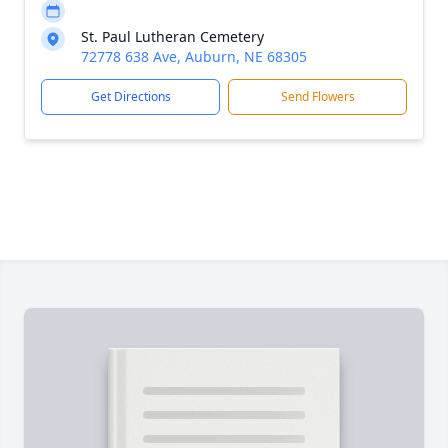
St. Paul Lutheran Cemetery
72778 638 Ave, Auburn, NE 68305
Get Directions
Send Flowers