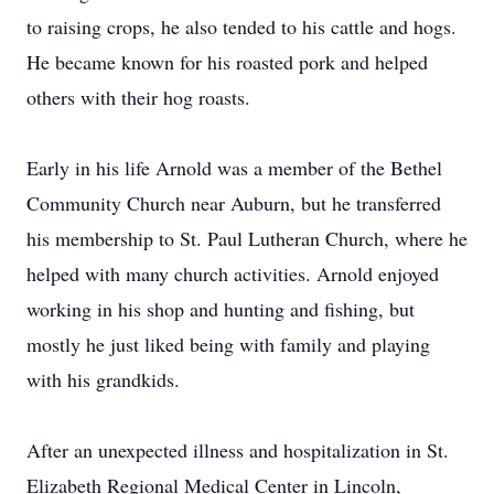
to raising crops, he also tended to his cattle and hogs.
He became known for his roasted pork and helped
others with their hog roasts.
Early in his life Arnold was a member of the Bethel
Community Church near Auburn, but he transferred
his membership to St. Paul Lutheran Church, where he
helped with many church activities. Arnold enjoyed
working in his shop and hunting and fishing, but
mostly he just liked being with family and playing
with his grandkids.
After an unexpected illness and hospitalization in St.
Elizabeth Regional Medical Center in Lincoln,