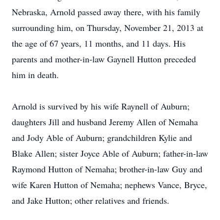
Nebraska, Arnold passed away there, with his family
surrounding him, on Thursday, November 21, 2013 at
the age of 67 years, 11 months, and 11 days. His
parents and mother-in-law Gaynell Hutton preceded
him in death.
Arnold is survived by his wife Raynell of Auburn;
daughters Jill and husband Jeremy Allen of Nemaha
and Jody Able of Auburn; grandchildren Kylie and
Blake Allen; sister Joyce Able of Auburn; father-in-law
Raymond Hutton of Nemaha; brother-in-law Guy and
wife Karen Hutton of Nemaha; nephews Vance, Bryce,
and Jake Hutton; other relatives and friends.