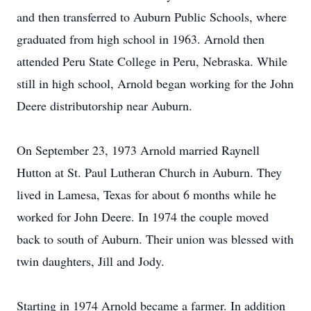
and then transferred to Auburn Public Schools, where
graduated from high school in 1963. Arnold then
attended Peru State College in Peru, Nebraska. While
still in high school, Arnold began working for the John
Deere distributorship near Auburn.
On September 23, 1973 Arnold married Raynell
Hutton at St. Paul Lutheran Church in Auburn. They
lived in Lamesa, Texas for about 6 months while he
worked for John Deere. In 1974 the couple moved
back to south of Auburn. Their union was blessed with
twin daughters, Jill and Jody.
Starting in 1974 Arnold became a farmer. In addition