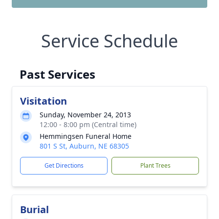
Service Schedule
Past Services
Visitation
Sunday, November 24, 2013
12:00 - 8:00 pm (Central time)
Hemmingsen Funeral Home
801 S St, Auburn, NE 68305
Get Directions
Plant Trees
Burial