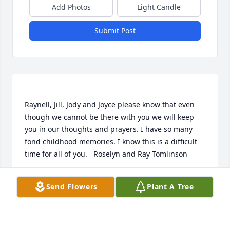
Add Photos
Light Candle
Submit Post
Raynell, Jill, Jody and Joyce please know that even 
though we cannot be there with you we will keep 
you in our thoughts and prayers. I have so many 
fond childhood memories. I know this is a difficult 
ROSELYN TOMLINSON
Send Flowers
Plant A Tree
Nov 24, 2013