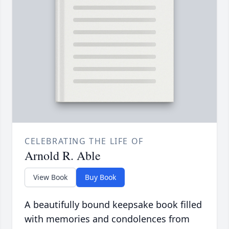
CELEBRATING THE LIFE OF
Arnold R. Able
View Book
Buy Book
A beautifully bound keepsake book filled
with memories and condolences from