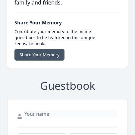
family and friends.
Share Your Memory
Contribute your memory to the online
guestbook to be featured in this unique
keepsake book.
Share Your Memory
Guestbook