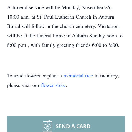
A funeral service will be Monday, November 25,
10:00 a.m. at St. Paul Lutheran Church in Auburn.
Burial will follow in the church cemetery. Visitation
will be at the funeral home in Auburn Sunday noon to
8:00 p.m., with family greeting friends 6:00 to 8:00.
To send flowers or plant a
memorial tree
in memory,
please visit our
flower store
.
SEND A CARD