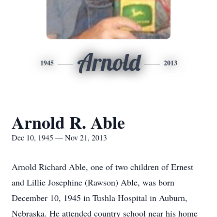
Arnold
1945
2013
Arnold R. Able
Dec 10, 1945 — Nov 21, 2013
Arnold Richard Able, one of two children of Ernest
and Lillie Josephine (Rawson) Able, was born
December 10, 1945 in Tushla Hospital in Auburn,
Nebraska. He attended country school near his home