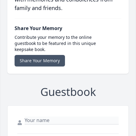
family and friends.
Share Your Memory
Contribute your memory to the online
guestbook to be featured in this unique
keepsake book.
Share Your Memory
Guestbook