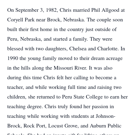
On September 3, 1982, Chris married Phil Allgood at
Coryell Park near Brock, Nebraska. The couple soon
built their first home in the country just outside of
Peru, Nebraska, and started a family. They were
blessed with two daughters, Chelsea and Charlotte. In
1990 the young family moved to their dream acreage
in the hills along the Missouri River. It was also
during this time Chris felt her calling to become a
teacher, and while working full time and raising two
children, she returned to Peru State College to earn her
teaching degree. Chris truly found her passion in
teaching while working with students at Johnson-
Brock, Rock Port, Locust Grove, and Auburn Public