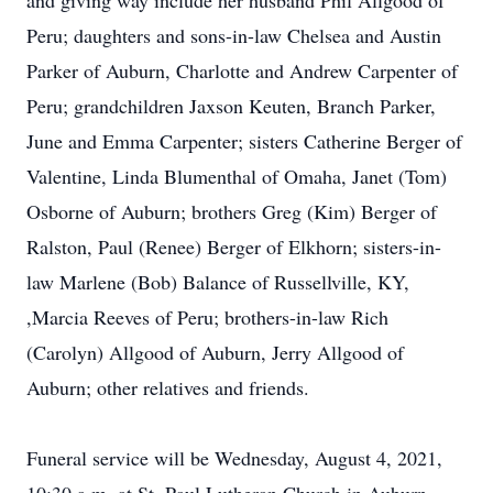
and giving way include her husband Phil Allgood of
Peru; daughters and sons-in-law Chelsea and Austin
Parker of Auburn, Charlotte and Andrew Carpenter of
Peru; grandchildren Jaxson Keuten, Branch Parker,
June and Emma Carpenter; sisters Catherine Berger of
Valentine, Linda Blumenthal of Omaha, Janet (Tom)
Osborne of Auburn; brothers Greg (Kim) Berger of
Ralston, Paul (Renee) Berger of Elkhorn; sisters-in-
law Marlene (Bob) Balance of Russellville, KY,
,Marcia Reeves of Peru; brothers-in-law Rich
(Carolyn) Allgood of Auburn, Jerry Allgood of
Auburn; other relatives and friends.
Funeral service will be Wednesday, August 4, 2021,