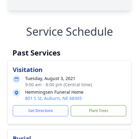
Service Schedule
Past Services
Visitation
Tuesday, August 3, 2021
9:00 am - 8:00 pm (Central time)
Hemmingsen Funeral Home
801 S St, Auburn, NE 68305
Get Directions
Plant Trees
Burial