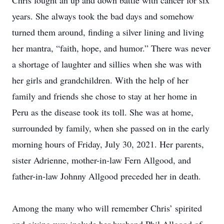
Chris fought an up and down battle with cancer for six
years. She always took the bad days and somehow
turned them around, finding a silver lining and living
her mantra, “faith, hope, and humor.” There was never
a shortage of laughter and sillies when she was with
her girls and grandchildren. With the help of her
family and friends she chose to stay at her home in
Peru as the disease took its toll. She was at home,
surrounded by family, when she passed on in the early
morning hours of Friday, July 30, 2021. Her parents,
sister Adrienne, mother-in-law Fern Allgood, and
father-in-law Johnny Allgood preceded her in death.
Among the many who will remember Chris’ spirited