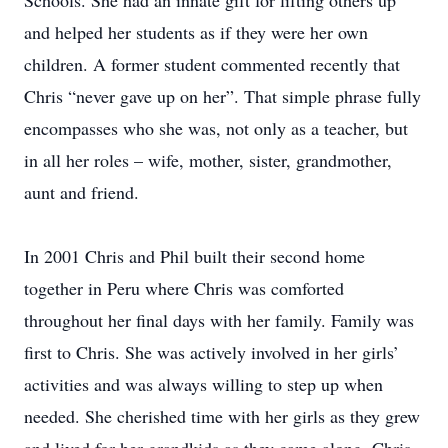
Schools. She had an innate gift for lifting others up
and helped her students as if they were her own
children. A former student commented recently that
Chris “never gave up on her”. That simple phrase fully
encompasses who she was, not only as a teacher, but
in all her roles – wife, mother, sister, grandmother,
aunt and friend.
In 2001 Chris and Phil built their second home
together in Peru where Chris was comforted
throughout her final days with her family. Family was
first to Chris. She was actively involved in her girls’
activities and was always willing to step up when
needed. She cherished time with her girls as they grew