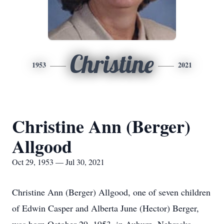
Christine
1953
2021
Christine Ann (Berger)
Allgood
Oct 29, 1953 — Jul 30, 2021
Christine Ann (Berger) Allgood, one of seven children
of Edwin Casper and Alberta June (Hector) Berger,