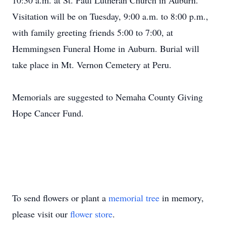
10:30 a.m. at St. Paul Lutheran Church in Auburn.
Visitation will be on Tuesday, 9:00 a.m. to 8:00 p.m.,
with family greeting friends 5:00 to 7:00, at
Hemmingsen Funeral Home in Auburn. Burial will
take place in Mt. Vernon Cemetery at Peru.
Memorials are suggested to Nemaha County Giving
Hope Cancer Fund.
To send flowers or plant a
memorial tree
in memory,
please visit our
flower store
.