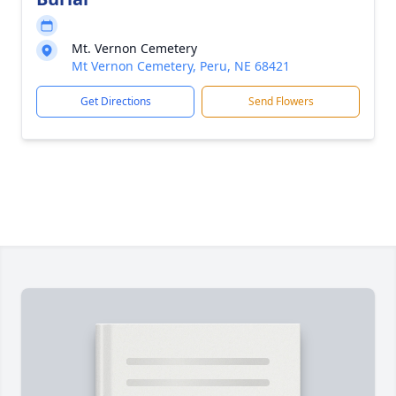
Mt. Vernon Cemetery
Mt Vernon Cemetery, Peru, NE 68421
Get Directions
Send Flowers