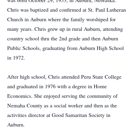
was born October 29, 1953, in Auburn, Nebraska.
Chris was baptized and confirmed at St. Paul Lutheran
Church in Auburn where the family worshiped for
many years. Chris grew up in rural Auburn, attending
country school thru the 2nd grade and then Auburn
Public Schools, graduating from Auburn High School
in 1972.
After high school, Chris attended Peru State College
and graduated in 1976 with a degree in Home
Economics. She enjoyed serving the community of
Nemaha County as a social worker and then as the
activities director at Good Samaritan Society in
Auburn.