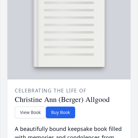
CELEBRATING THE LIFE OF
Christine Ann (Berger) Allgood
View Book
Buy Book
A beautifully bound keepsake book filled
with memories and condolences from