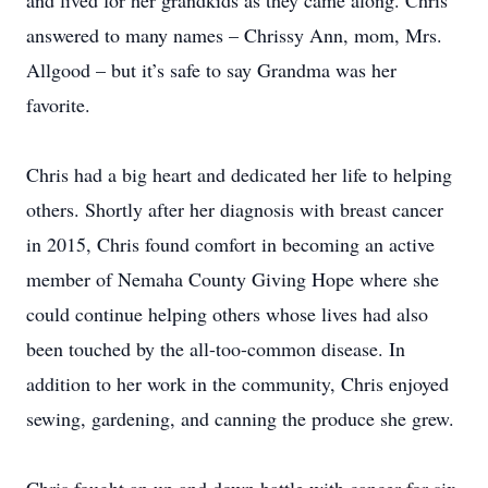
and lived for her grandkids as they came along. Chris
answered to many names – Chrissy Ann, mom, Mrs.
Allgood – but it’s safe to say Grandma was her
favorite.
Chris had a big heart and dedicated her life to helping
others. Shortly after her diagnosis with breast cancer
in 2015, Chris found comfort in becoming an active
member of Nemaha County Giving Hope where she
could continue helping others whose lives had also
been touched by the all-too-common disease. In
addition to her work in the community, Chris enjoyed
sewing, gardening, and canning the produce she grew.