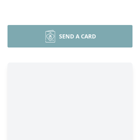
SEND A CARD