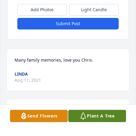
Add Photos
Light Candle
Submit Post
Many family memories, love you Chris.
LINDA
Aug 11, 2021
Send Flowers
Plant A Tree
Sending my deepest condolences to Phil and the 
entire family. I remember Chris from Auburn High 
School. I will always have fond memories of Chris.   