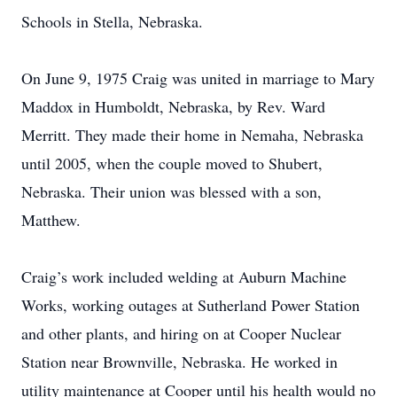
Schools in Stella, Nebraska.
On June 9, 1975 Craig was united in marriage to Mary
Maddox in Humboldt, Nebraska, by Rev. Ward
Merritt. They made their home in Nemaha, Nebraska
until 2005, when the couple moved to Shubert,
Nebraska. Their union was blessed with a son,
Matthew.
Craig’s work included welding at Auburn Machine
Works, working outages at Sutherland Power Station
and other plants, and hiring on at Cooper Nuclear
Station near Brownville, Nebraska. He worked in
utility maintenance at Cooper until his health would no