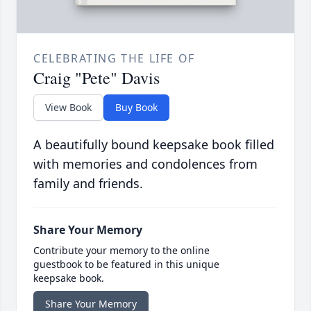
CELEBRATING THE LIFE OF
Craig "Pete" Davis
View Book
Buy Book
A beautifully bound keepsake book filled
with memories and condolences from
family and friends.
Share Your Memory
Contribute your memory to the online
guestbook to be featured in this unique
keepsake book.
Share Your Memory