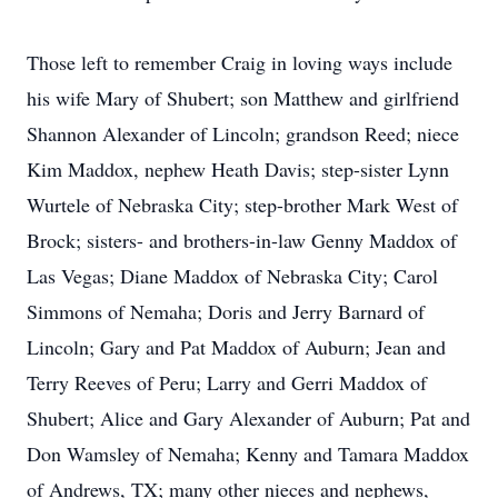
Those left to remember Craig in loving ways include
his wife Mary of Shubert; son Matthew and girlfriend
Shannon Alexander of Lincoln; grandson Reed; niece
Kim Maddox, nephew Heath Davis; step-sister Lynn
Wurtele of Nebraska City; step-brother Mark West of
Brock; sisters- and brothers-in-law Genny Maddox of
Las Vegas; Diane Maddox of Nebraska City; Carol
Simmons of Nemaha; Doris and Jerry Barnard of
Lincoln; Gary and Pat Maddox of Auburn; Jean and
Terry Reeves of Peru; Larry and Gerri Maddox of
Shubert; Alice and Gary Alexander of Auburn; Pat and
Don Wamsley of Nemaha; Kenny and Tamara Maddox
of Andrews, TX; many other nieces and nephews,