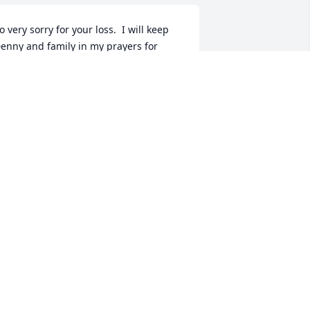
o very sorry for your loss.  I will keep 
enny and family in my prayers for 
trength and comfort.
INA LONG
eb 13, 2017
Rick and Holly Tuxhorn lit 
a candle for
RICK AND HOLLY
TUXHORN
eb 13, 2017