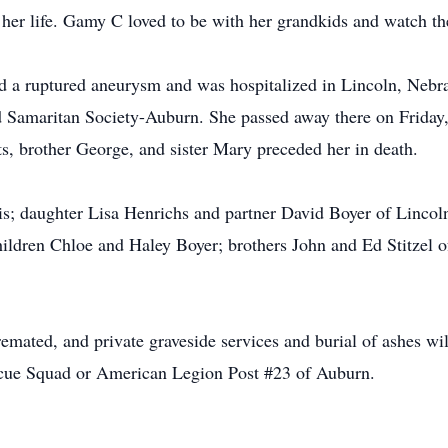
f her life. Gamy C loved to be with her grandkids and watch t
d a ruptured aneurysm and was hospitalized in Lincoln, Nebras
d Samaritan Society-Auburn. She passed away there on Friday,
s, brother George, and sister Mary preceded her in death.
s; daughter Lisa Henrichs and partner David Boyer of Lincoln
ldren Chloe and Haley Boyer; brothers John and Ed Stitzel o
mated, and private graveside services and burial of ashes will
scue Squad or American Legion Post #23 of Auburn.