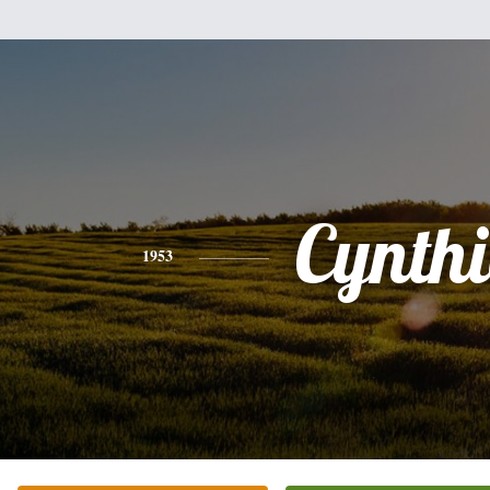
Cynth
1953