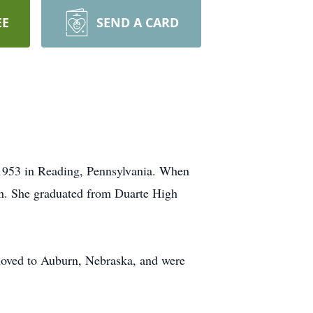
EE
SEND A CARD
 1953 in Reading, Pennsylvania. When
on. She graduated from Duarte High
moved to Auburn, Nebraska, and were