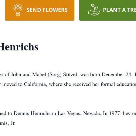
SEND FLOWERS
PLANT A TR
Henrichs
ter of John and Mabel (Sorg) Stitzel, was born December 24,
y moved to California, where she received her formal educati
ed to Dennis Henrichs in Las Vegas, Nevada. In 1977 they 
nis, Jr.