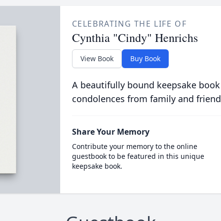
CELEBRATING THE LIFE OF
Cynthia "Cindy" Henrichs
View Book
Buy Book
A beautifully bound keepsake book
condolences from family and friend
Share Your Memory
Contribute your memory to the online
guestbook to be featured in this unique
keepsake book.