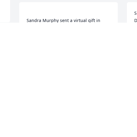
S
Sandra Murphy sent a virtual gift in 
D
s
SANDRA MURPHY
G
Feb 14, 2017
F
Truly a shock - please accept our heart 
felt condolences and prayers.  Andy and 
Debra Jacobs
ANDY AND DEBRA JACOBS
F
Feb 13, 2017
 