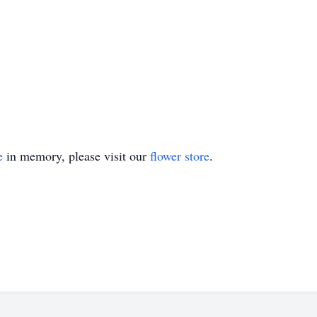
e
in memory, please visit our
flower store
.