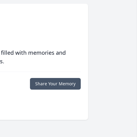
 filled with memories and
s.
Share Your Memory