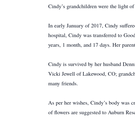
Cindy’s grandchildren were the light o
In early January of 2017, Cindy suffere
hospital, Cindy was transferred to Goo
years, 1 month, and 17 days. Her parent
Cindy is survived by her husband Denni
Vicki Jewell of Lakewood, CO; grandchi
many friends.
As per her wishes, Cindy’s body was cre
of flowers are suggested to Auburn Re