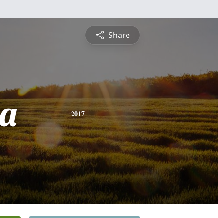
Share
ia
2017