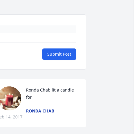
Submit Post
Ronda Chab lit a candle 
for
RONDA CHAB
eb 14, 2017