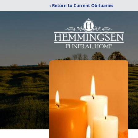
‹ Return to Current Obituaries