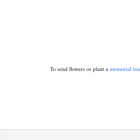
To send flowers or plant a
memorial tre