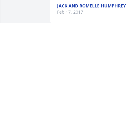
JACK AND ROMELLE HUMPHREY
Feb 17, 2017
Ferida Muse lit a candle 
for
FERIDA MUSE
Feb 14, 2017
Prayers to Denny and your family. So 
sorry to hear this!  Cindy was such a 
wonderful person and a friend to many.
With deepest sympathy.  John 
Christensen, Michelle, Peyton & 