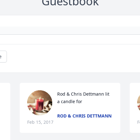
Guestbook
e
Rod & Chris Dettmann lit 
a candle for
ROD & CHRIS DETTMANN
Feb 15, 2017
F