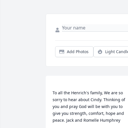
Add Photos
Light Candl
To all the Henrich's family, We are so 
sorry to hear about Cindy. Thinking of 
you and pray God will be with you to 
give you strength, comfort, hope and 