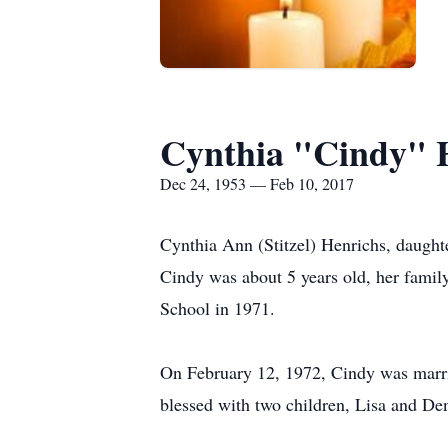
Cynthia "Cindy" 
Dec 24, 1953 — Feb 10, 2017
Cynthia Ann (Stitzel) Henrichs, daugh
Cindy was about 5 years old, her famil
School in 1971.
On February 12, 1972, Cindy was marri
blessed with two children, Lisa and Den