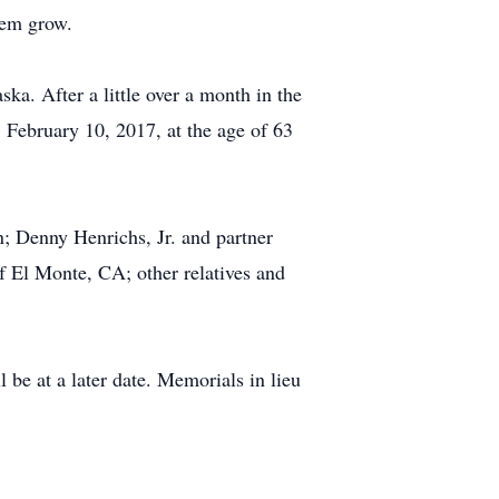
hem grow.
ka. After a little over a month in the
 February 10, 2017, at the age of 63
; Denny Henrichs, Jr. and partner
f El Monte, CA; other relatives and
 be at a later date. Memorials in lieu