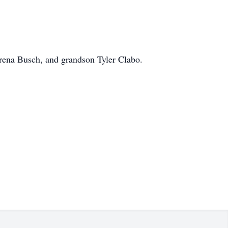
erena Busch, and grandson Tyler Clabo.