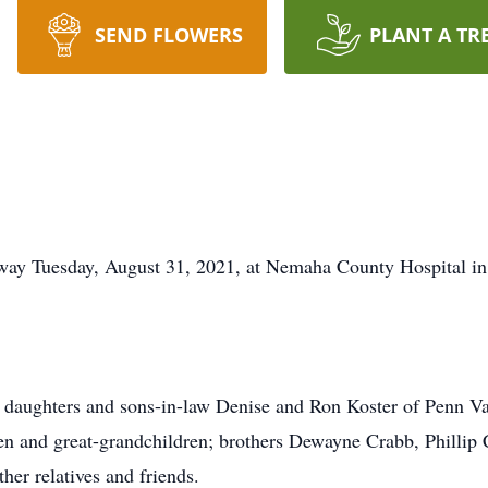
SEND FLOWERS
PLANT A TR
way Tuesday, August 31, 2021, at Nemaha County Hospital i
 daughters and sons-in-law Denise and Ron Koster of Penn Va
 and great-grandchildren; brothers Dewayne Crabb, Phillip 
ther relatives and friends.