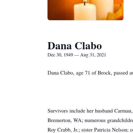
Dana Clabo
Dec 30, 1949 — Aug 31, 2021
Dana Clabo, age 71 of Brock, passed a
Survivors include her husband Carman,
Bremerton, WA; numerous grandchildren
Roy Crabb, Jr.; sister Patricia Nelson; o