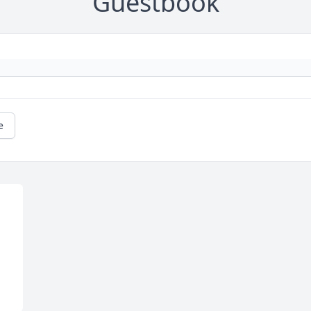
Guestbook
e