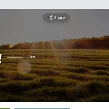
Share
a
2021