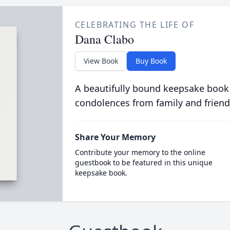
CELEBRATING THE LIFE OF
Dana Clabo
View Book
Buy Book
A beautifully bound keepsake book
condolences from family and friend
Share Your Memory
Contribute your memory to the online
guestbook to be featured in this unique
keepsake book.