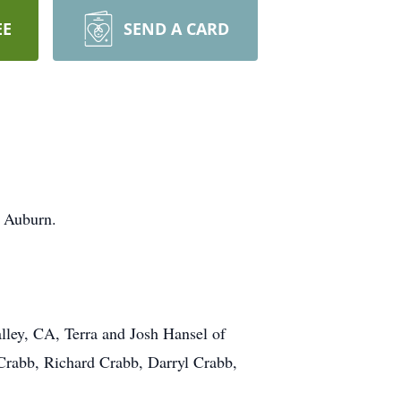
EE
SEND A CARD
n Auburn.
lley, CA, Terra and Josh Hansel of
Crabb, Richard Crabb, Darryl Crabb,