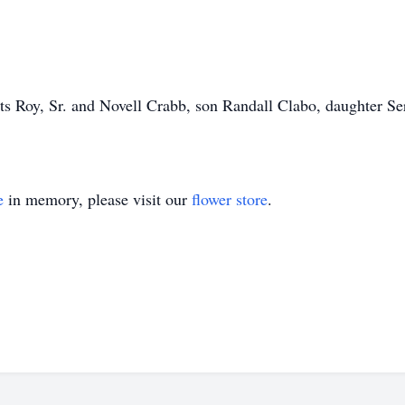
ts Roy, Sr. and Novell Crabb, son Randall Clabo, daughter S
e
in memory, please visit our
flower store
.