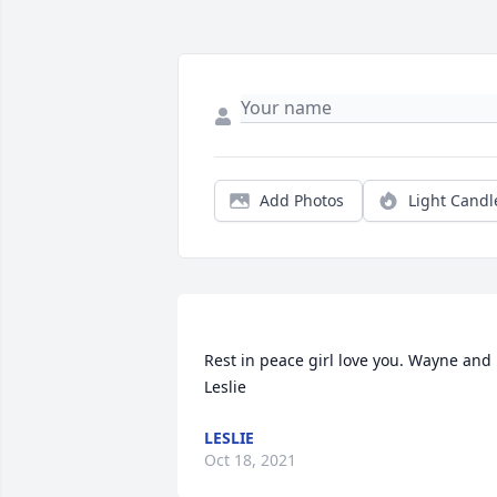
Add Photos
Light Candl
Rest in peace girl love you. Wayne and 
LESLIE
Oct 18, 2021