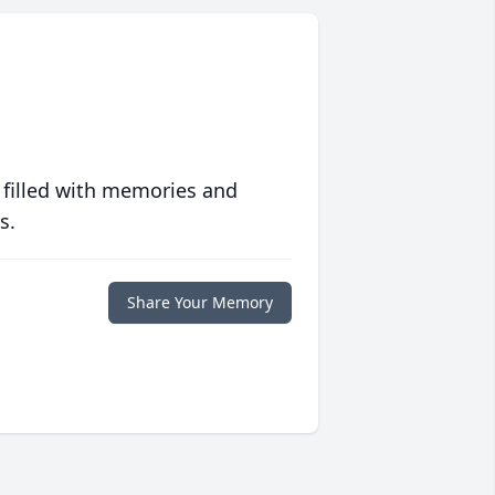
 filled with memories and
s.
Share Your Memory