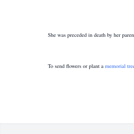
She was preceded in death by her paren
To send flowers or plant a
memorial tre