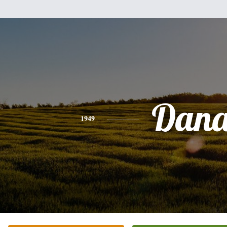
Dan
1949