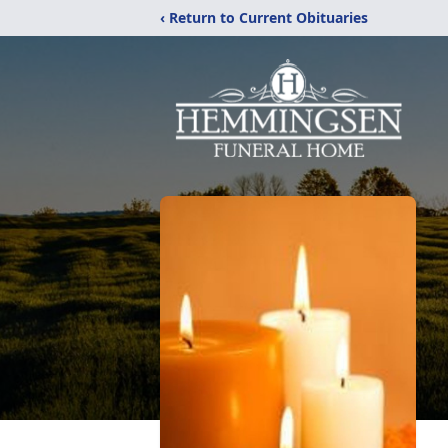
‹ Return to Current Obituaries