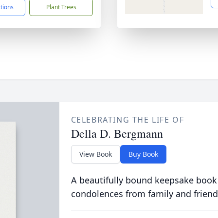
ctions
Plant Trees
CELEBRATING THE LIFE OF
Della D. Bergmann
View Book
Buy Book
A beautifully bound keepsake book
condolences from family and friend