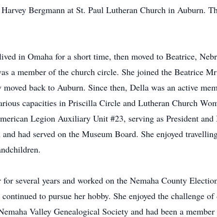
 Harvey Bergmann at St. Paul Lutheran Church in Auburn. Th
 lived in Omaha for a short time, then moved to Beatrice, N
as a member of the church circle. She joined the Beatrice Mr
ey moved back to Auburn. Since then, Della was an active mem
various capacities in Priscilla Circle and Lutheran Church W
erican Legion Auxiliary Unit #23, serving as President an
d had served on the Museum Board. She enjoyed travelling 
andchildren.
 for several years and worked on the Nemaha County Election 
continued to pursue her hobby. She enjoyed the challenge of d
Nemaha Valley Genealogical Society and had been a member 