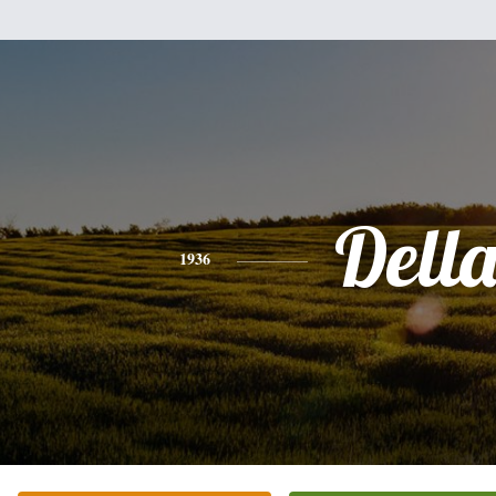
Dell
1936