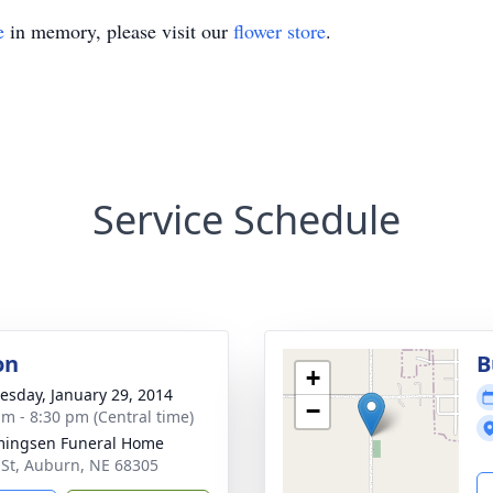
e
in memory, please visit our
flower store
.
Service Schedule
on
B
+
sday, January 29, 2014
−
am - 8:30 pm (Central time)
ingsen Funeral Home
 St, Auburn, NE 68305