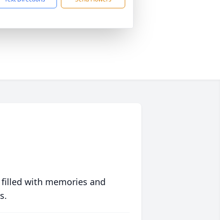
 filled with memories and
s.