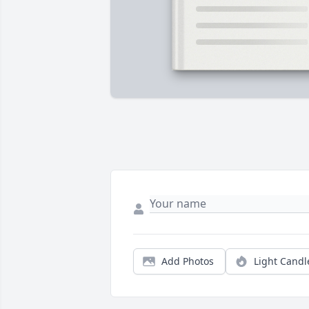
Add Photos
Light Candl