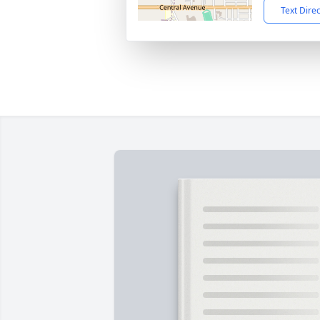
Text Dire