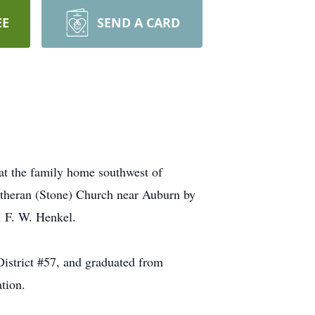
EE
SEND A CARD
at the family home southwest of
utheran (Stone) Church near Auburn by
. F. W. Henkel.
istrict #57, and graduated from
tion.