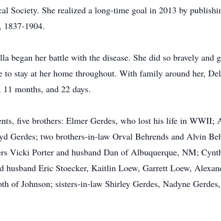
al Society. She realized a long-time goal in 2013 by publishi
, 1837-1904.
a began her battle with the disease. She did so bravely and g
e to stay at her home throughout. With family around her, D
, 11 months, and 22 days.
nts, five brothers: Elmer Gerdes, who lost his life in WWII; 
 Gerdes; two brothers-in-law Orval Behrends and Alvin Behr
ers Vicki Porter and husband Dan of Albuquerque, NM; Cynt
 husband Eric Stoecker, Kaitlin Loew, Garrett Loew, Alexandra
h of Johnson; sisters-in-law Shirley Gerdes, Nadyne Gerdes,