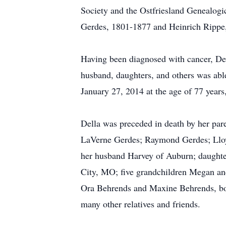
Society and the Ostfriesland Genealogic
Gerdes, 1801-1877 and Heinrich Rippe
Having been diagnosed with cancer, Dell
husband, daughters, and others was abl
January 27, 2014 at the age of 77 years
Della was preceded in death by her pare
LaVerne Gerdes; Raymond Gerdes; Lloyd
her husband Harvey of Auburn; daught
City, MO; five grandchildren Megan and
Ora Behrends and Maxine Behrends, bot
many other relatives and friends.