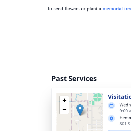
To send flowers or plant a
memorial tre
Past Services
Visitati
+
Wedne
−
9:00 
Hemm
801 S