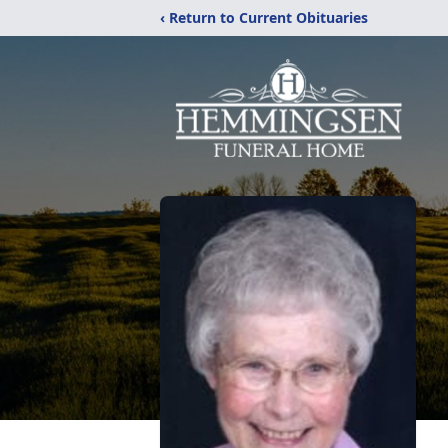
‹ Return to Current Obituaries