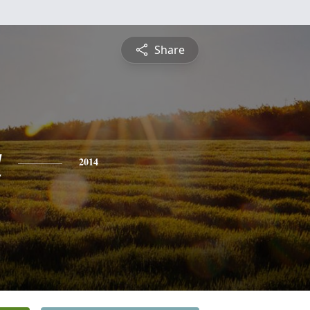
Share
a
2014