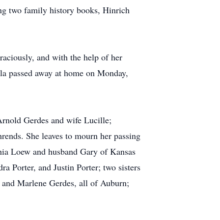
ng two family history books, Hinrich
raciously, and with the help of her
ella passed away at home on Monday,
Arnold Gerdes and wife Lucille;
ends. She leaves to mourn her passing
hia Loew and husband Gary of Kansas
 Porter, and Justin Porter; two sisters
 and Marlene Gerdes, all of Auburn;