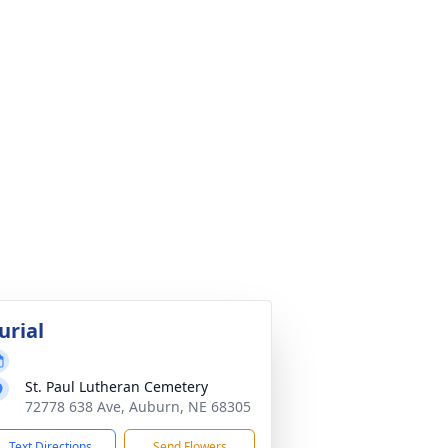
urial
St. Paul Lutheran Cemetery
72778 638 Ave, Auburn, NE 68305
Text Directions
Send Flowers