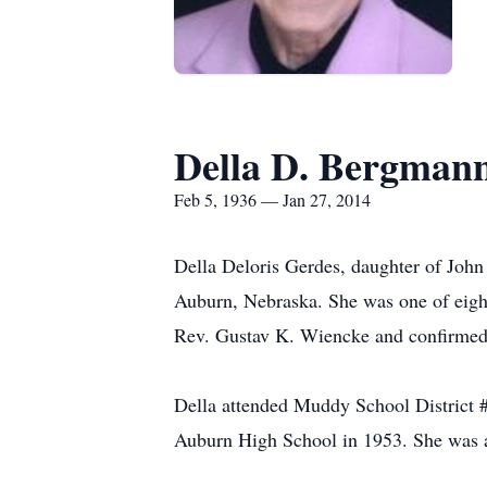
Della D. Bergman
Feb 5, 1936 — Jan 27, 2014
Della Deloris Gerdes, daughter of John
Auburn, Nebraska. She was one of eight
Rev. Gustav K. Wiencke and confirmed 
Della attended Muddy School District 
Auburn High School in 1953. She was a 