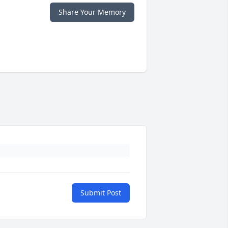
Share Your Memory
Submit Post