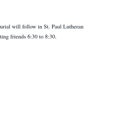
rial will follow in St. Paul Lutheran
ing friends 6:30 to 8:30.