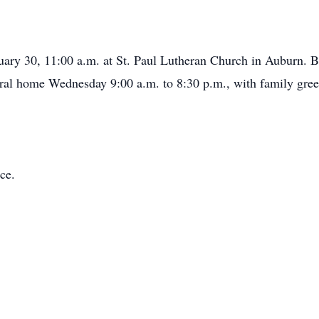
uary 30, 11:00 a.m. at St. Paul Lutheran Church in Auburn. Bu
eral home Wednesday 9:00 a.m. to 8:30 p.m., with family greet
ce.