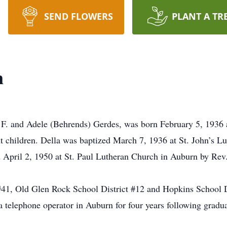
SEND FLOWERS
PLANT A TR
n
 F. and Adele (Behrends) Gerdes, was born February 5, 1936 
 children. Della was baptized March 7, 1936 at St. John’s L
April 2, 1950 at St. Paul Lutheran Church in Auburn by Rev
#41, Old Glen Rock School District #12 and Hopkins School D
telephone operator in Auburn for four years following gradua