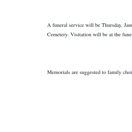
A funeral service will be Thursday, Jan
Cemetery. Visitation will be at the fun
Memorials are suggested to family choi