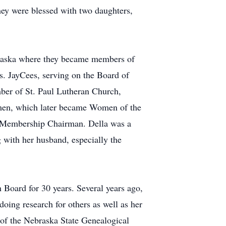
ey were blessed with two daughters,
ebraska where they became members of
s. JayCees, serving on the Board of
ber of St. Paul Lutheran Church,
omen, which later became Women of the
d Membership Chairman. Della was a
with her husband, especially the
Board for 30 years. Several years ago,
oing research for others as well as her
of the Nebraska State Genealogical