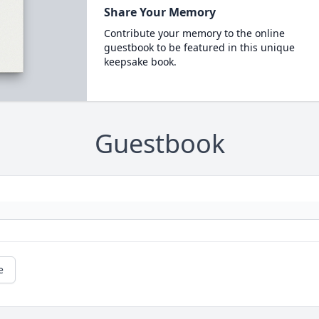
Share Your Memory
Contribute your memory to the online
guestbook to be featured in this unique
keepsake book.
Guestbook
e