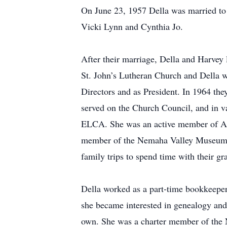
On June 23, 1957 Della was married to
Vicki Lynn and Cynthia Jo.
After their marriage, Della and Harvey
St. John’s Lutheran Church and Della w
Directors and as President. In 1964 th
served on the Church Council, and in 
ELCA. She was an active member of Am
member of the Nemaha Valley Museum an
family trips to spend time with their gr
Della worked as a part-time bookkeeper
she became interested in genealogy and 
own. She was a charter member of the 