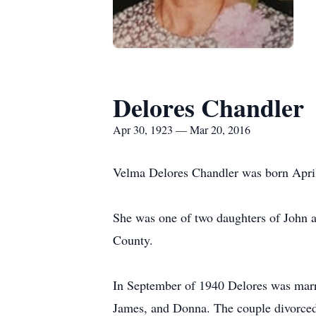
Delores Chandler
Apr 30, 1923 — Mar 20, 2016
Velma Delores Chandler was born April 
She was one of two daughters of John a
County.
In September of 1940 Delores was marri
James, and Donna. The couple divorced 