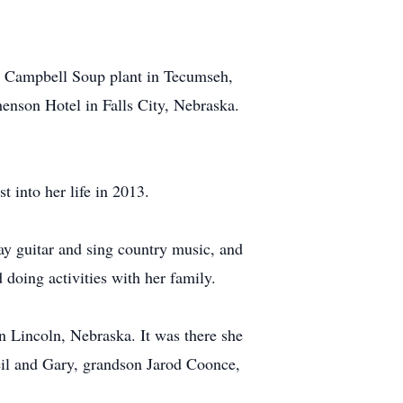
the Campbell Soup plant in Tecumseh,
enson Hotel in Falls City, Nebraska.
 into her life in 2013.
ay guitar and sing country music, and
doing activities with her family.
 Lincoln, Nebraska. It was there she
eil and Gary, grandson Jarod Coonce,