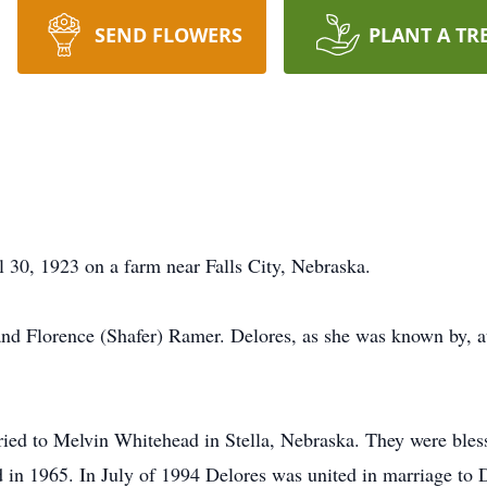
SEND FLOWERS
PLANT A TR
30, 1923 on a farm near Falls City, Nebraska.
nd Florence (Shafer) Ramer. Delores, as she was known by, a
ed to Melvin Whitehead in Stella, Nebraska. They were blesse
in 1965. In July of 1994 Delores was united in marriage to 