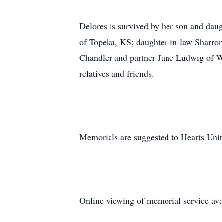
Delores is survived by her son and da
of Topeka, KS; daughter-in-law Sharron
Chandler and partner Jane Ludwig of Wa
relatives and friends.
Memorials are suggested to Hearts Unit
Online viewing of memorial service avai