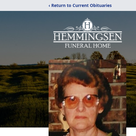
‹ Return to Current Obituaries