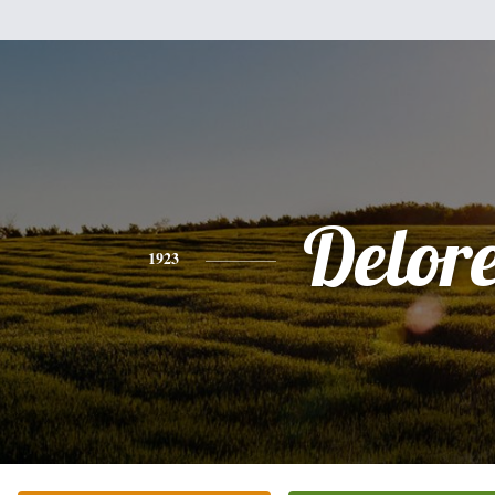
Delor
1923