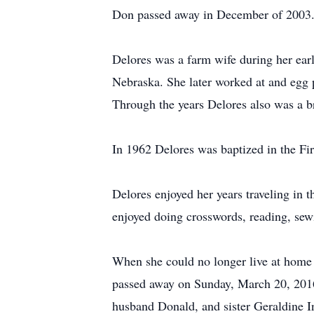
Don passed away in December of 2003
Delores was a farm wife during her earl
Nebraska. She later worked at and egg 
Through the years Delores also was a b
In 1962 Delores was baptized in the Fir
Delores enjoyed her years traveling in 
enjoyed doing crosswords, reading, sewi
When she could no longer live at home 
passed away on Sunday, March 20, 2016
husband Donald, and sister Geraldine I