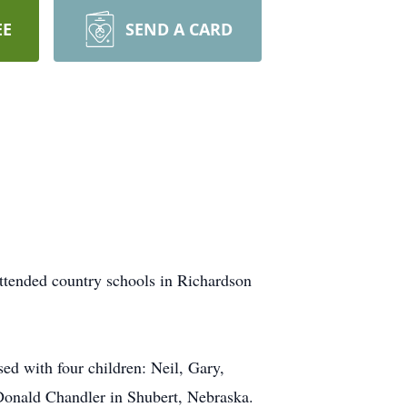
EE
SEND A CARD
ttended country schools in Richardson
d with four children: Neil, Gary,
Donald Chandler in Shubert, Nebraska.