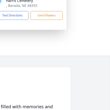
Harris Cemetery
, Barada, NE 68355
Text Directions
Send Flowers
 filled with memories and