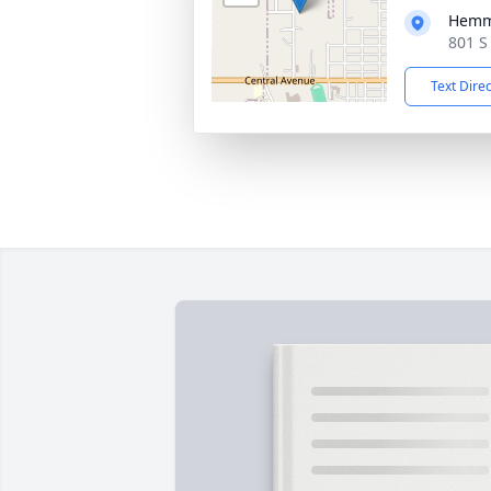
Hemm
801 S
Text Dire