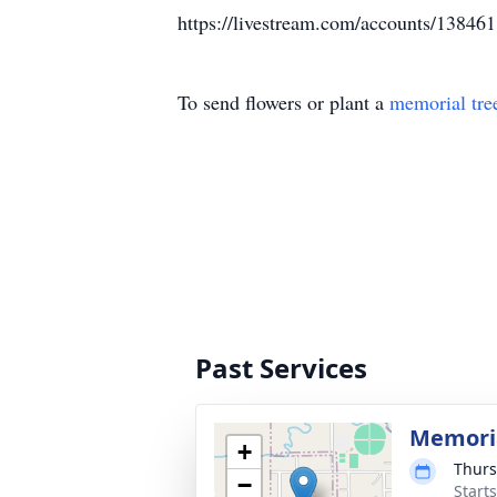
https://livestream.com/accounts/13846
To send flowers or plant a
memorial tre
Past Services
Memoria
+
Thurs
−
Start