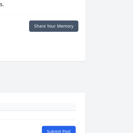
s.
Share Your Memory
Submit Post