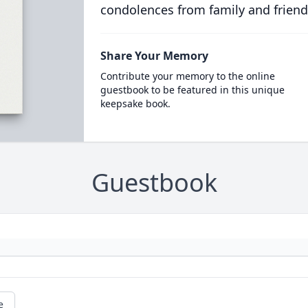
condolences from family and friend
Share Your Memory
Contribute your memory to the online
guestbook to be featured in this unique
keepsake book.
Guestbook
e