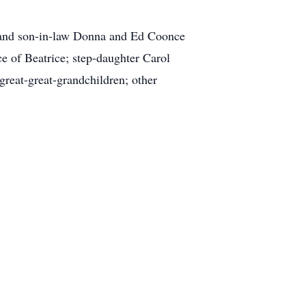
r and son-in-law Donna and Ed Coonce
 of Beatrice; step-daughter Carol
reat-great-grandchildren; other