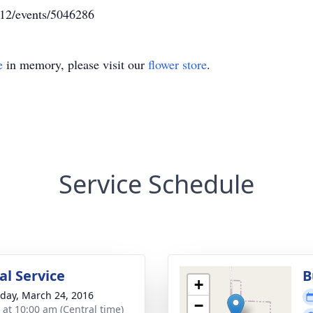
112/events/5046286
e
in memory, please visit our
flower store
.
Service Schedule
l Service
B
+
day, March 24, 2016
−
s at 10:00 am (Central time)