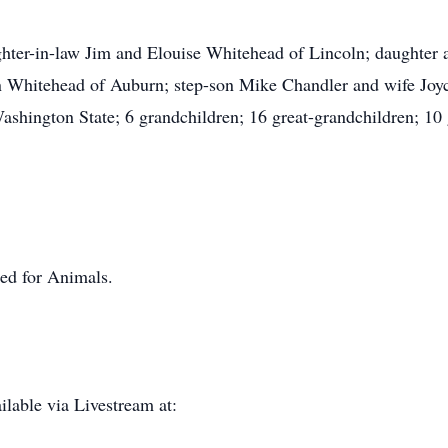
ughter-in-law Jim and Elouise Whitehead of Lincoln; daughte
 Whitehead of Auburn; step-son Mike Chandler and wife Joyce
shington State; 6 grandchildren; 16 great-grandchildren; 10 g
ed for Animals.
lable via Livestream at: