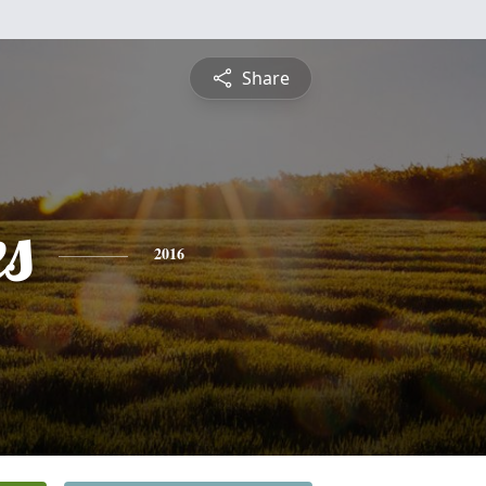
Share
es
2016