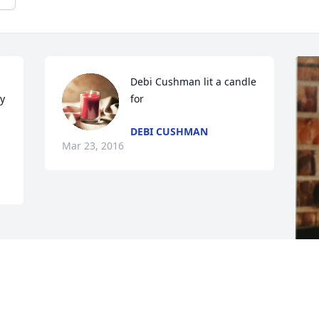
Debi Cushman lit a candle 
y 
for
DEBI CUSHMAN
Mar 23, 2016
F