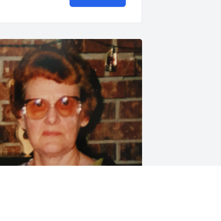
riends and Family uploaded 1 to the 