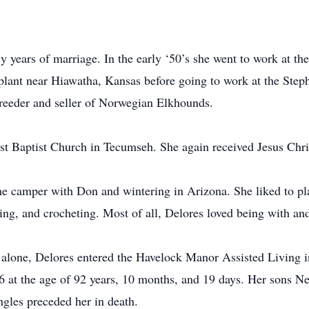
.
y years of marriage. In the early ‘50’s she went to work at 
plant near Hiawatha, Kansas before going to work at the Steph
reeder and seller of Norwegian Elkhounds.
st Baptist Church in Tecumseh. She again received Jesus Christ
the camper with Don and wintering in Arizona. She liked to pl
ng, and crocheting. Most of all, Delores loved being with and 
alone, Delores entered the Havelock Manor Assisted Living in
 at the age of 92 years, 10 months, and 19 days. Her sons N
ngles preceded her in death.