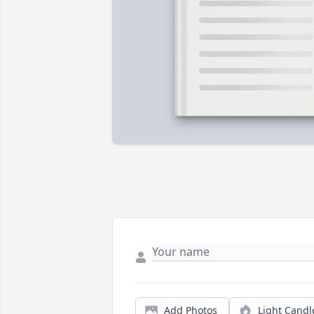
Add Photos
Light Candl