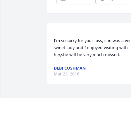
I'm so sorry for your loss, she was a ver
sweet lady and I enjoyed visiting with 
DEBI CUSHMAN
Mar 23, 2016