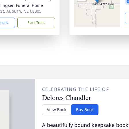
ingsen Funeral Home
 St, Auburn, NE 68305
ctions
Plant Trees
CELEBRATING THE LIFE OF
Delores Chandler
View Book
Buy Book
A beautifully bound keepsake book