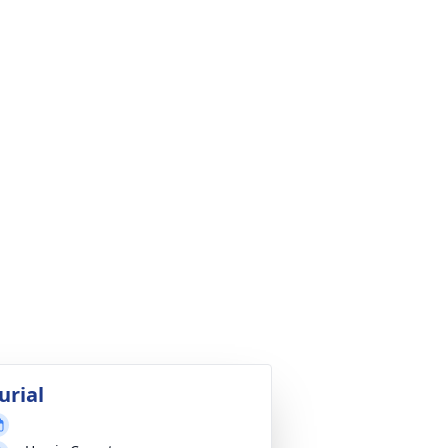
urial