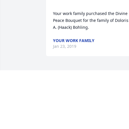
Your work family purchased the Divine 
Peace Bouquet for the family of Doloris 
YOUR WORK FAMILY
Jan 23, 2019