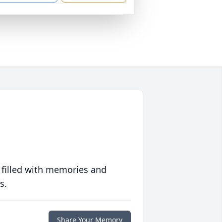
 filled with memories and
s.
Share Your Memory