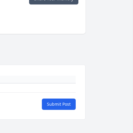
Submit Post