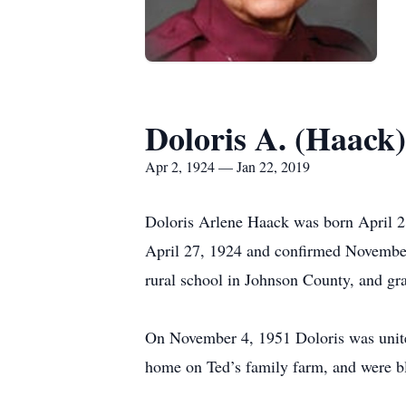
Doloris A. (Haack
Apr 2, 1924 — Jan 22, 2019
Doloris Arlene Haack was born April 2
April 27, 1924 and confirmed November
rural school in Johnson County, and g
On November 4, 1951 Doloris was unite
home on Ted’s family farm, and were bl