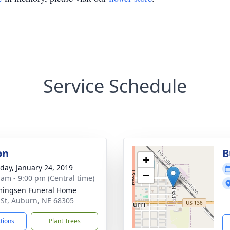
Service Schedule
on
B
+
day, January 24, 2019
−
 am - 9:00 pm (Central time)
ingsen Funeral Home
 St, Auburn, NE 68305
ctions
Plant Trees