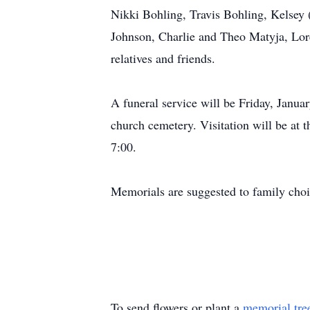
Nikki Bohling, Travis Bohling, Kelsey 
Johnson, Charlie and Theo Matyja, Lor
relatives and friends.
A funeral service will be Friday, Janua
church cemetery. Visitation will be at 
7:00.
Memorials are suggested to family choi
To send flowers or plant a
memorial tre