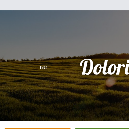
Dolori
1924