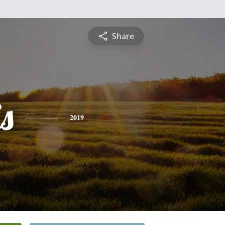
Share
s
2019