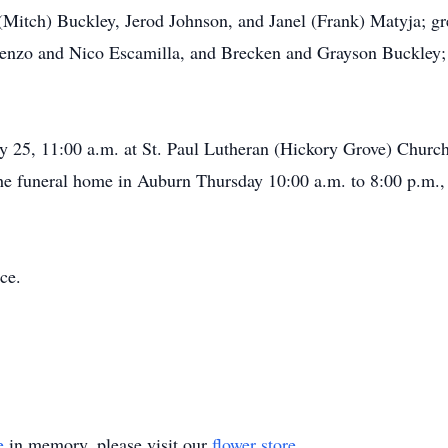
(Mitch) Buckley, Jerod Johnson, and Janel (Frank) Matyja; gr
enzo and Nico Escamilla, and Brecken and Grayson Buckley; 
ry 25, 11:00 a.m. at St. Paul Lutheran (Hickory Grove) Church
the funeral home in Auburn Thursday 10:00 a.m. to 8:00 p.m., 
ce.
e
in memory, please visit our
flower store
.