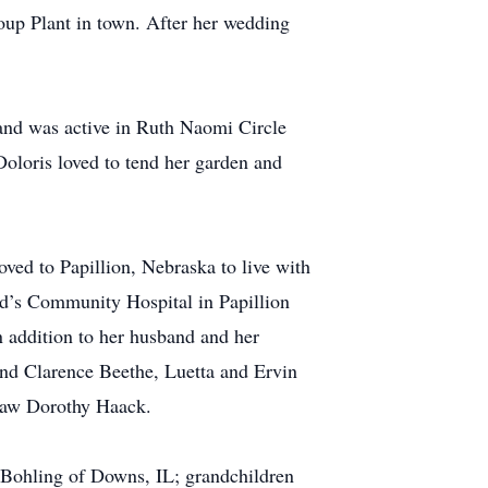
oup Plant in town. After her wedding
and was active in Ruth Naomi Circle
Doloris loved to tend her garden and
ved to Papillion, Nebraska to live with
and’s Community Hospital in Papillion
n addition to her husband and her
and Clarence Beethe, Luetta and Ervin
-law Dorothy Haack.
n Bohling of Downs, IL; grandchildren