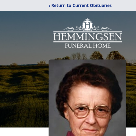
‹ Return to Current Obituaries