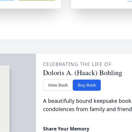
CELEBRATING THE LIFE OF
Doloris A. (Haack) Bohling
View Book
Buy Book
A beautifully bound keepsake book
condolences from family and friend
Share Your Memory