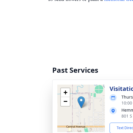
Past Services
Visitati
+
Thurs
−
10:00
Hemm
801 S
Text Dire