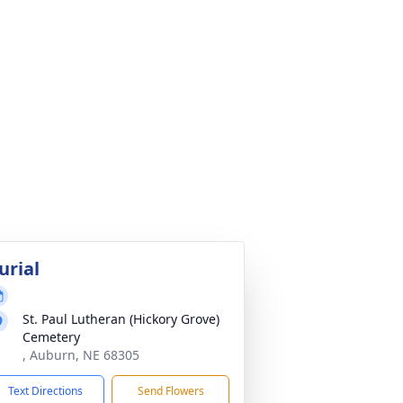
urial
St. Paul Lutheran (Hickory Grove)
Cemetery
, Auburn, NE 68305
Text Directions
Send Flowers