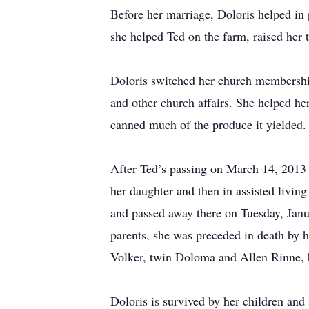
Before her marriage, Doloris helped i
she helped Ted on the farm, raised her 
Doloris switched her church membershi
and other church affairs. She helped he
canned much of the produce it yielded
After Ted’s passing on March 14, 2013 
her daughter and then in assisted livin
and passed away there on Tuesday, Janua
parents, she was preceded in death by 
Volker, twin Doloma and Allen Rinne, b
Doloris is survived by her children an