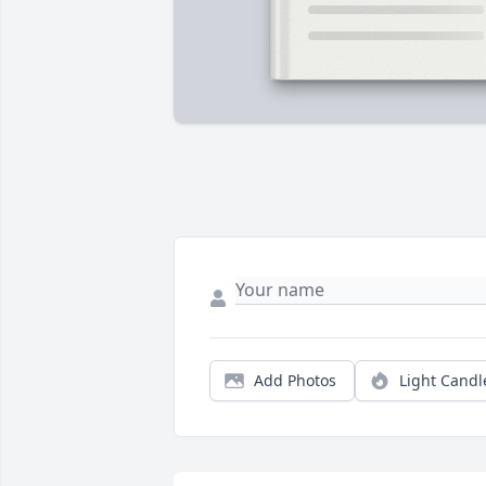
Add Photos
Light Candl