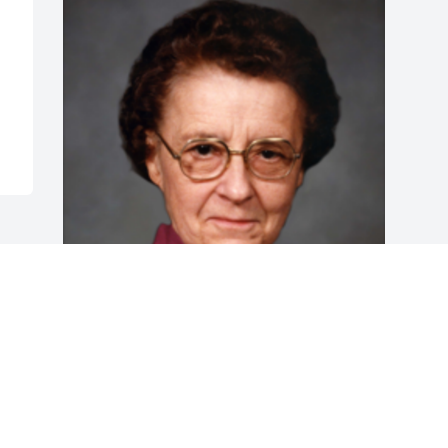
Friends and Family uploaded 1 to the 
gallery.
FRIENDS AND FAMILY
Jan 22, 2019