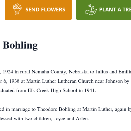
SEND FLOWERS
PLANT A TR
) Bohling
, 1924 in rural Nemaha County, Nebraska to Julius and Emili
 6, 1938 at Martin Luther Lutheran Church near Johnson by 
raduated from Elk Creek High School in 1941.
d in marriage to Theodore Bohling at Martin Luther, again b
essed with two children, Joyce and Arlen.