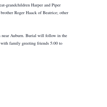
eat-grandchildren Harper and Piper
brother Roger Haack of Beatrice; other
 near Auburn. Burial will follow in the
with family greeting friends 5:00 to