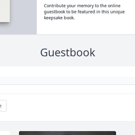
Contribute your memory to the online
guestbook to be featured in this unique
keepsake book.
Guestbook
e