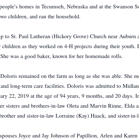
n people’s homes in Tecumseh, Nebraska and at the Swanson S
two children, and ran the household.
p to St. Paul Lutheran (Hickory Grove) Church near Auburn 
r children as they worked on 4-H projects during their youth. 
. She was a good baker, known for her homemade rolls.
Doloris remained on the farm as long as she was able. She mo
g and long-term care facilities. Doloris was admitted to Midl
ry 22, 2019 at the age of 94 years, 9 months, and 20 days. I
her sisters and brothers-in-law Oleta and Marvin Rinne, Elda 
rother and sister-in-law Lorraine (Kay) Haack, and sister-in
d spouses Joyce and Jay Johnson of Papillion, Arlen and Kare