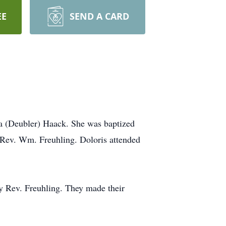
EE
SEND A CARD
a (Deubler) Haack. She was baptized
Rev. Wm. Freuhling. Doloris attended
y Rev. Freuhling. They made their