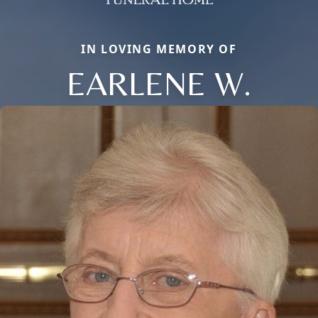
IN LOVING MEMORY OF
EARLENE W.