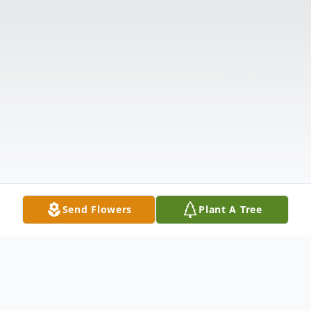
Send Flowers
Plant A Tree