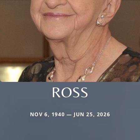
ROSS
NOV 6, 1940 — JUN 25, 2026