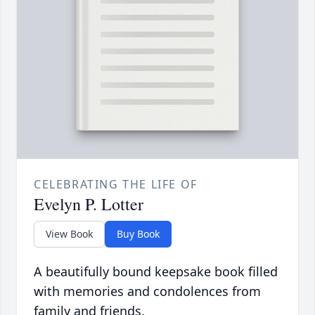
CELEBRATING THE LIFE OF
Evelyn P. Lotter
View Book
Buy Book
A beautifully bound keepsake book filled
with memories and condolences from
family and friends.