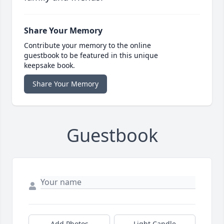
Share Your Memory
Contribute your memory to the online
guestbook to be featured in this unique
keepsake book.
Share Your Memory
Guestbook
Add Photos
Light Candle