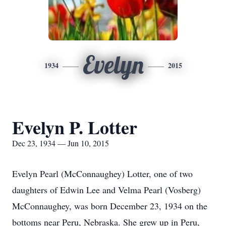
Evelyn
1934
2015
Evelyn P. Lotter
Dec 23, 1934 — Jun 10, 2015
Evelyn Pearl (McConnaughey) Lotter, one of two
daughters of Edwin Lee and Velma Pearl (Vosberg)
McConnaughey, was born December 23, 1934 on the
bottoms near Peru, Nebraska. She grew up in Peru,