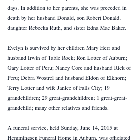
days. In addition to her parents, she was preceded in
death by her husband Donald, son Robert Donald,
daughter Rebecka Ruth, and sister Edna Mae Baker.
Evelyn is survived by her children Mary Herr and
husband Irwin of Table Rock; Ron Lotter of Auburn;
Gary Lotter of Peru; Nancy Core and husband Rick of
Peru; Debra Wostrel and husband Eldon of Elkhorn;
Terry Lotter and wife Janice of Falls City; 19
grandchildren; 29 great-grandchildren; 1 great-great-
grandchild; many other relatives and friends.
A funeral service, held Sunday, June 14, 2015 at
Hemmingsen Funeral Home in Auburn, was officiated