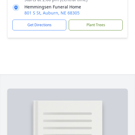
Hemmingsen Funeral Home
801 S St, Auburn, NE 68305
Get Directions
Plant Trees