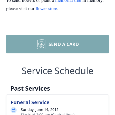
To send flowers or plant a
memorial tree
in memory,
please visit our
flower store
.
SEND A CARD
Service Schedule
Past Services
Funeral Service
Sunday, June 14, 2015
Starts at 2:00 pm (Central time)