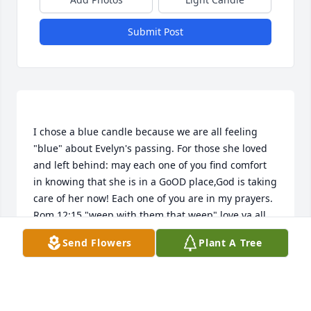
Submit Post
I chose a blue candle because we are all feeling 
"blue" about Evelyn's passing. For those she loved 
and left behind: may each one of you find comfort 
in knowing that she is in a GoOD place,God is taking 
care of her now! Each one of you are in my prayers. 
Rom.12:15 "weep with them that weep" love ya all, 
Send Flowers
Plant A Tree
PATRICIA JO MULLINS
Jun 13, 2015