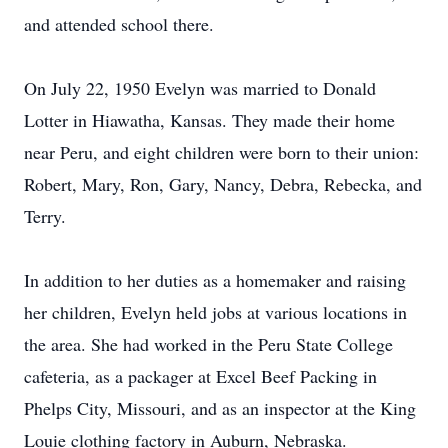
and attended school there.
On July 22, 1950 Evelyn was married to Donald
Lotter in Hiawatha, Kansas. They made their home
near Peru, and eight children were born to their union:
Robert, Mary, Ron, Gary, Nancy, Debra, Rebecka, and
Terry.
In addition to her duties as a homemaker and raising
her children, Evelyn held jobs at various locations in
the area. She had worked in the Peru State College
cafeteria, as a packager at Excel Beef Packing in
Phelps City, Missouri, and as an inspector at the King
Louie clothing factory in Auburn, Nebraska.