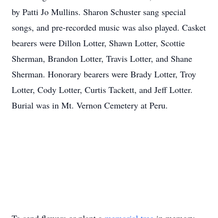
by Patti Jo Mullins. Sharon Schuster sang special
songs, and pre-recorded music was also played. Casket
bearers were Dillon Lotter, Shawn Lotter, Scottie
Sherman, Brandon Lotter, Travis Lotter, and Shane
Sherman. Honorary bearers were Brady Lotter, Troy
Lotter, Cody Lotter, Curtis Tackett, and Jeff Lotter.
Burial was in Mt. Vernon Cemetery at Peru.