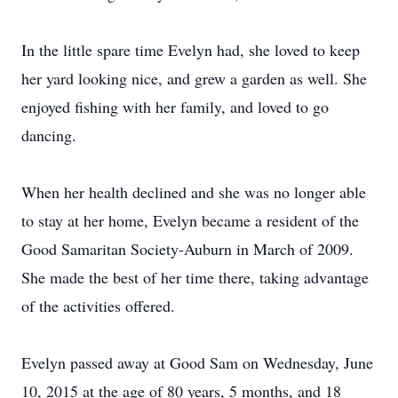
In the little spare time Evelyn had, she loved to keep
her yard looking nice, and grew a garden as well. She
enjoyed fishing with her family, and loved to go
dancing.
When her health declined and she was no longer able
to stay at her home, Evelyn became a resident of the
Good Samaritan Society-Auburn in March of 2009.
She made the best of her time there, taking advantage
of the activities offered.
Evelyn passed away at Good Sam on Wednesday, June
10, 2015 at the age of 80 years, 5 months, and 18