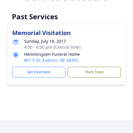
Past Services
Memorial Visitation
Sunday, July 16, 2017
4:00 - 6:00 pm (Central time)
Hemmingsen Funeral Home
801 S St, Auburn, NE 68305
Get Directions
Plant Trees