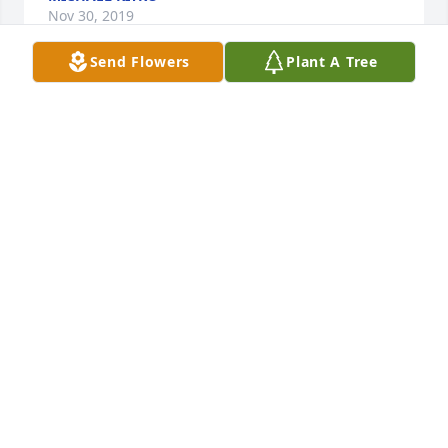
Nov 30, 2019
Send Flowers
Plant A Tree
Guess I am a "bad friend"  tried to call, and the 
number was disconnected...miss you, my friend.

-Brenda
BRENDA
Jan 20, 2018
Sandy & Jim Ridenour lit a candle for
SANDY & JIM RIDENOUR
Jul 11, 2017