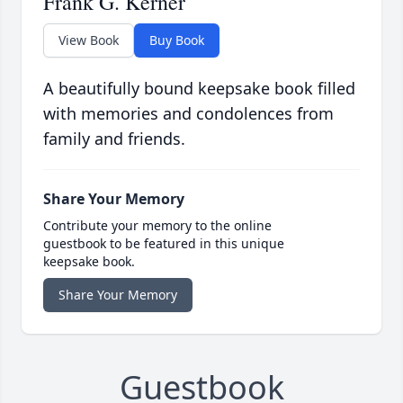
Frank G. Kerner
View Book
Buy Book
A beautifully bound keepsake book filled
with memories and condolences from
family and friends.
Share Your Memory
Contribute your memory to the online
guestbook to be featured in this unique
keepsake book.
Share Your Memory
Guestbook