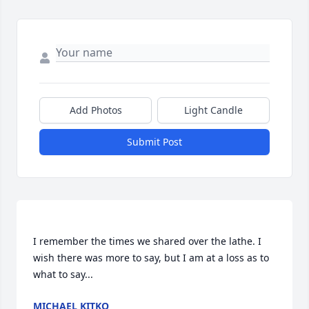
Add Photos
Light Candle
Submit Post
I remember the times we shared over the lathe. I 
wish there was more to say, but I am at a loss as to 
MICHAEL KITKO