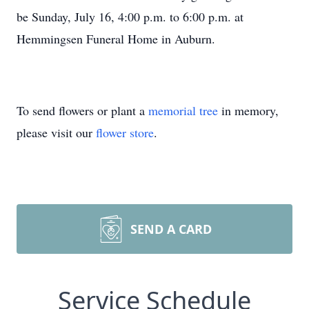
be Sunday, July 16, 4:00 p.m. to 6:00 p.m. at
Hemmingsen Funeral Home in Auburn.
To send flowers or plant a
memorial tree
in memory,
please visit our
flower store
.
SEND A CARD
Service Schedule