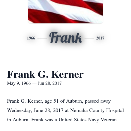
Frank
1966
2017
Frank G. Kerner
May 9, 1966 — Jun 28, 2017
Frank G. Kerner, age 51 of Auburn, passed away
Wednesday, June 28, 2017 at Nemaha County Hospital
in Auburn. Frank was a United States Navy Veteran.