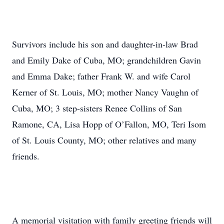
Survivors include his son and daughter-in-law Brad
and Emily Dake of Cuba, MO; grandchildren Gavin
and Emma Dake; father Frank W. and wife Carol
Kerner of St. Louis, MO; mother Nancy Vaughn of
Cuba, MO; 3 step-sisters Renee Collins of San
Ramone, CA, Lisa Hopp of O’Fallon, MO, Teri Isom
of St. Louis County, MO; other relatives and many
friends.
A memorial visitation with family greeting friends will