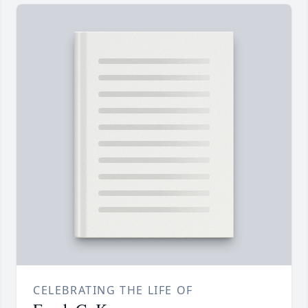
CELEBRATING THE LIFE OF