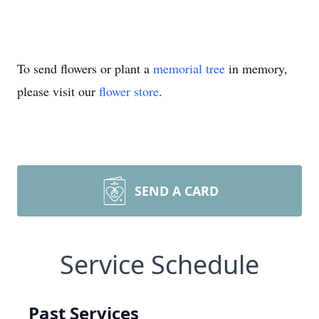
To send flowers or plant a
memorial tree
in memory,
please visit our
flower store
.
SEND A CARD
Service Schedule
Past Services