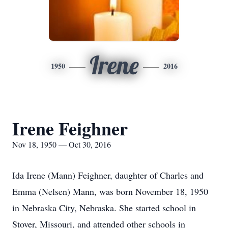
Irene
1950
2016
Irene Feighner
Nov 18, 1950 — Oct 30, 2016
Ida Irene (Mann) Feighner, daughter of Charles and
Emma (Nelsen) Mann, was born November 18, 1950
in Nebraska City, Nebraska. She started school in
Stover, Missouri, and attended other schools in