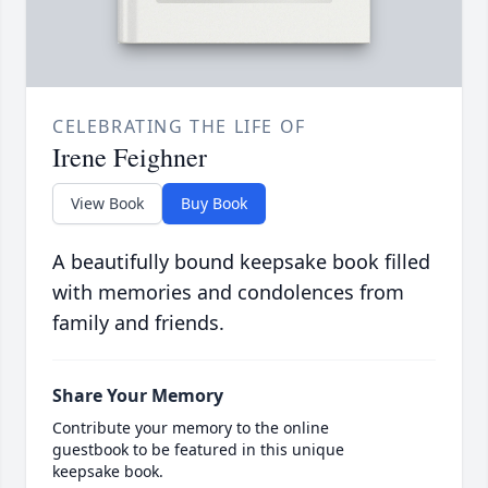
CELEBRATING THE LIFE OF
Irene Feighner
View Book
Buy Book
A beautifully bound keepsake book filled
with memories and condolences from
family and friends.
Share Your Memory
Contribute your memory to the online
guestbook to be featured in this unique
keepsake book.