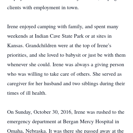
clients with employment in town.
Irene enjoyed camping with family, and spent many
weekends at Indian Cave State Park or at sites in
Kansas. Grandchildren were at the top of Irene’s
priorities, and she loved to babysit or just be with them
whenever she could. Irene was always a giving person
who was willing to take care of others. She served as
caregiver for her husband and two siblings during their
times of ill health.
On Sunday, October 30, 2016, Irene was rushed to the
emergency department at Bergan Mercy Hospital in
Omaha, Nebraska. It was there she passed away at the