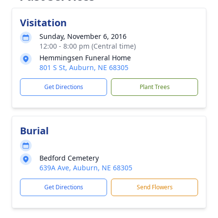
Visitation
Sunday, November 6, 2016
12:00 - 8:00 pm (Central time)
Hemmingsen Funeral Home
801 S St, Auburn, NE 68305
Get Directions
Plant Trees
Burial
Bedford Cemetery
639A Ave, Auburn, NE 68305
Get Directions
Send Flowers