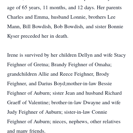
age of 65 years, 11 months, and 12 days. Her parents
Charles and Emma, husband Lonnie, brothers Lee
Mann, Bill Bowdish, Bob Bowdish, and sister Bonnie
Kyser preceded her in death.
Irene is survived by her children Dellyn and wife Stacy
Feighner of Gretna; Brandy Feighner of Omaha;
grandchildren Allie and Reece Feighner, Brody
Feighner, and Darius Boyd;mother-in-law Bessie
Feighner of Auburn; sister Jean and husband Richard
Graeff of Valentine; brother-in-law Dwayne and wife
Judy Feighner of Auburn; sister-in-law Connie
Feighner of Auburn; nieces, nephews, other relatives
and many friends.