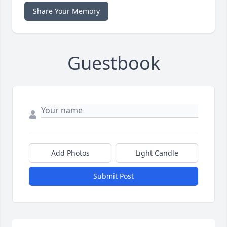
Share Your Memory
Guestbook
Add Photos
Light Candle
Submit Post