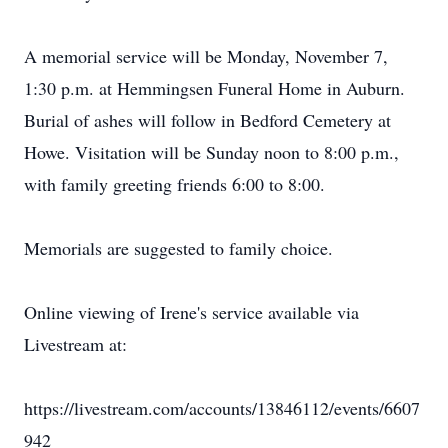
A memorial service will be Monday, November 7,
1:30 p.m. at Hemmingsen Funeral Home in Auburn.
Burial of ashes will follow in Bedford Cemetery at
Howe. Visitation will be Sunday noon to 8:00 p.m.,
with family greeting friends 6:00 to 8:00.
Memorials are suggested to family choice.
Online viewing of Irene's service available via
Livestream at:
https://livestream.com/accounts/13846112/events/6607
942