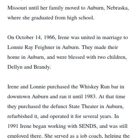
Missouri until her family moved to Auburn, Nebraska,
where she graduated from high school.
On October 14, 1966, Irene was united in marriage to
Lonnie Ray Feighner in Auburn. They made their
home in Auburn, and were blessed with two children,
Dellyn and Brandy.
Irene and Lonnie purchased the Whiskey Run bar in
downtown Auburn and ran it until 1983. At that time
they purchased the defunct State Theater in Auburn,
refurbished it, and operated it for several years. In
1991 Irene began working with SENDS, and was still
employed there. She served as a job coach, helping the