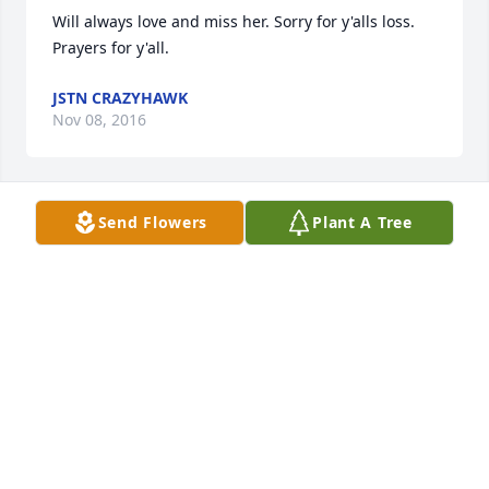
Will always love and miss her. Sorry for y'alls loss. 
Prayers for y'all.
JSTN CRAZYHAWK
Nov 08, 2016
Send Flowers
Plant A Tree
I haven't seen Irene often over the past few years. It 
is hard to keep close when many miles separate us 
but I always counted Irene and Lonnie as family. My 
strongest memories of Irene always have her 
smiling and smiling and smiling. Another thing is 
that their door was open to friends and family 
around the clock. I can't remember a time that 
while visiting, someone didn't stop in for a short 
visit or just to say hello. And COFFEE - I think Irene 