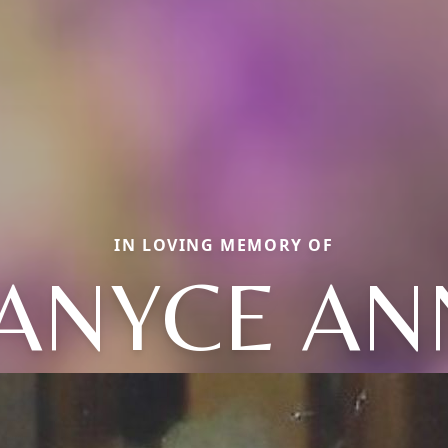
IN LOVING MEMORY OF
JANYCE AN