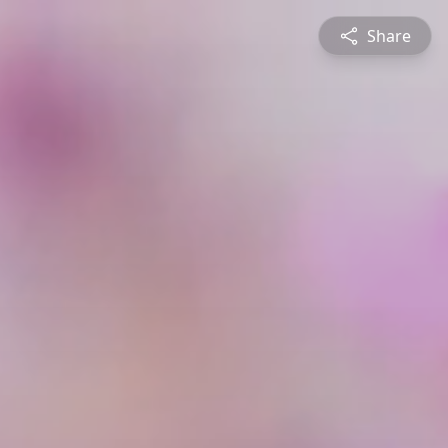
Share