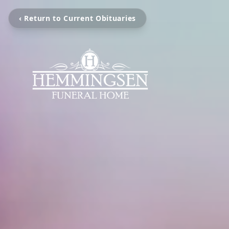
‹ Return to Current Obituaries