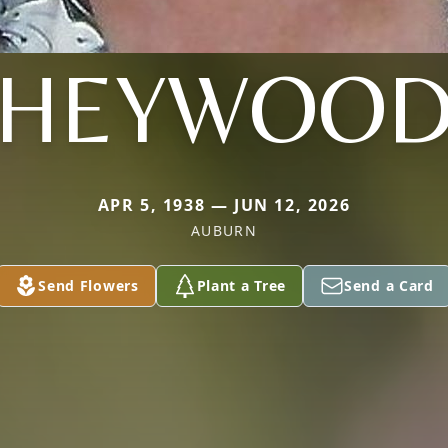
HEYWOO
APR 5, 1938 — JUN 12, 2026
AUBURN
Send Flowers
Plant a Tree
Send a Card