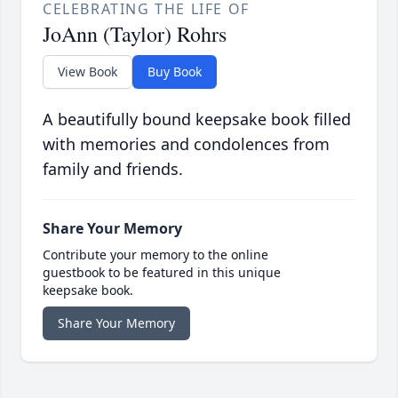
CELEBRATING THE LIFE OF
JoAnn (Taylor) Rohrs
View Book
Buy Book
A beautifully bound keepsake book filled
with memories and condolences from
family and friends.
Share Your Memory
Contribute your memory to the online
guestbook to be featured in this unique
keepsake book.
Share Your Memory