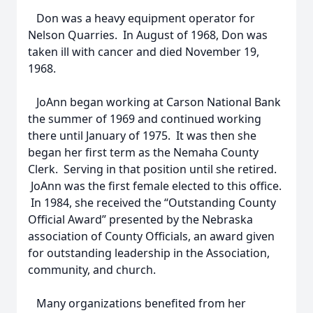
Don was a heavy equipment operator for
Nelson Quarries. In August of 1968, Don was
taken ill with cancer and died November 19,
1968.
JoAnn began working at Carson National Bank
the summer of 1969 and continued working
there until January of 1975. It was then she
began her first term as the Nemaha County
Clerk. Serving in that position until she retired.
JoAnn was the first female elected to this office.
In 1984, she received the “Outstanding County
Official Award” presented by the Nebraska
association of County Officials, an award given
for outstanding leadership in the Association,
community, and church.
Many organizations benefited from her