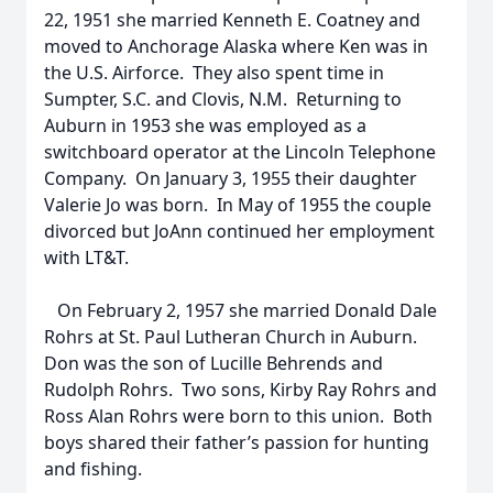
22, 1951 she married Kenneth E. Coatney and
moved to Anchorage Alaska where Ken was in
the U.S. Airforce. They also spent time in
Sumpter, S.C. and Clovis, N.M. Returning to
Auburn in 1953 she was employed as a
switchboard operator at the Lincoln Telephone
Company. On January 3, 1955 their daughter
Valerie Jo was born. In May of 1955 the couple
divorced but JoAnn continued her employment
with LT&T.
On February 2, 1957 she married Donald Dale
Rohrs at St. Paul Lutheran Church in Auburn.
Don was the son of Lucille Behrends and
Rudolph Rohrs. Two sons, Kirby Ray Rohrs and
Ross Alan Rohrs were born to this union. Both
boys shared their father’s passion for hunting
and fishing.