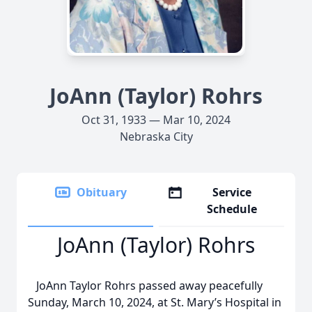
JoAnn (Taylor) Rohrs
Oct 31, 1933 — Mar 10, 2024
Nebraska City
Obituary
Service
Schedule
JoAnn (Taylor) Rohrs
JoAnn Taylor Rohrs passed away peacefully
Sunday, March 10, 2024, at St. Mary’s Hospital in