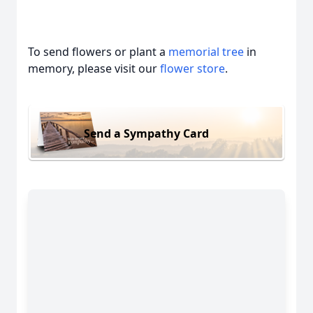
To send flowers or plant a
memorial tree
in
memory, please visit our
flower store
.
Send a Sympathy Card