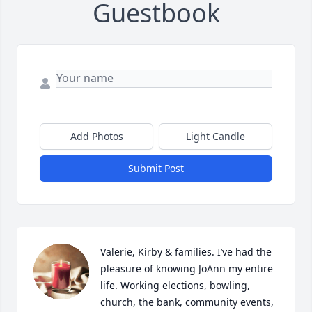
Guestbook
Add Photos
Light Candle
Submit Post
Valerie, Kirby & families. I’ve had the 
pleasure of knowing JoAnn my entire 
life. Working elections, bowling, 
church, the bank, community events, 