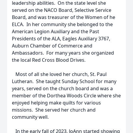
leadership abilities. On the state level she
served on the NACO Board, Selective Service
Board, and was treasurer of the Women of he
ELCA. In her community she belonged to the
American Legion Auxiliary and the Past
Presidents of the ALA, Eagles Auxiliary 3767,
Auburn Chamber of Commerce and
Ambassadors. For many years she organized
the local Red Cross Blood Drives.
Most of all she loved her church, St. Paul
Lutheran. She taught Sunday School for many
years, served on the church board and was a
member of the Dorthea Woods Circle where she
enjoyed helping make quilts for various
missions. She served her church and
community well.
In the early fall of 2023, JoAnn started showing