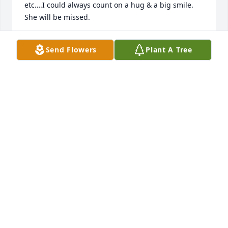
etc….I could always count on a hug & a big smile. 
She will be missed.
CYNDI HAHN
Send Flowers
Plant A Tree
Mar 13, 2024