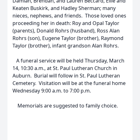
Damian, Brendan, and Lauren Beccard, Ellie and
Keaten Buskirk, and Hadley Sherman; many
nieces, nephews, and friends. Those loved ones
proceeding her in death: Roy and Opal Taylor
(parents), Donald Rohrs (husband), Ross Alan
Rohrs (son), Eugene Taylor (brother), Raymond
Taylor (brother), infant grandson Alan Rohrs.
A funeral service will be held Thursday, March
14, 10:30 a.m., at St. Paul Lutheran Church in
Auburn. Burial will follow in St. Paul Lutheran
Cemetery. Visitation will be at the funeral home
Wednesday 9:00 a.m. to 7:00 p.m.
Memorials are suggested to family choice.