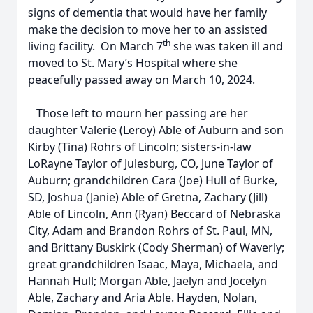
signs of dementia that would have her family
make the decision to move her to an assisted
th
living facility. On March 7
she was taken ill and
moved to St. Mary’s Hospital where she
peacefully passed away on March 10, 2024.
Those left to mourn her passing are her
daughter Valerie (Leroy) Able of Auburn and son
Kirby (Tina) Rohrs of Lincoln; sisters-in-law
LoRayne Taylor of Julesburg, CO, June Taylor of
Auburn; grandchildren Cara (Joe) Hull of Burke,
SD, Joshua (Janie) Able of Gretna, Zachary (Jill)
Able of Lincoln, Ann (Ryan) Beccard of Nebraska
City, Adam and Brandon Rohrs of St. Paul, MN,
and Brittany Buskirk (Cody Sherman) of Waverly;
great grandchildren Isaac, Maya, Michaela, and
Hannah Hull; Morgan Able, Jaelyn and Jocelyn
Able, Zachary and Aria Able. Hayden, Nolan,