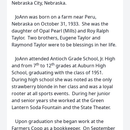
Nebraska City, Nebraska.
JoAnn was born on a farm near Peru,
Nebraska on October 31, 1933. She was the
daughter of Opal Pearl (Mills) and Roy Ralph
Taylor. Two brothers, Eugene Taylor and
Raymond Taylor were to be blessings in her life.
JoAnn attended Antioch Grade School, Jr. High
th
th
and from 7
to 12
grades at Auburn High
School, graduating with the class of 1951.
During high school she was noted as the only
strawberry blonde in her class and was a loyal
rooter at all sports events. During her junior
and senior years she worked at the Green
Lantern Soda Fountain and the State Theater.
Upon graduation she began work at the
Farmers Coop as a bookkeeper. On September