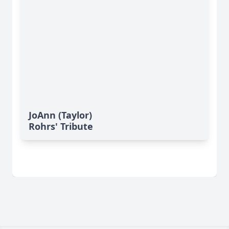
JoAnn (Taylor)
Rohrs' Tribute