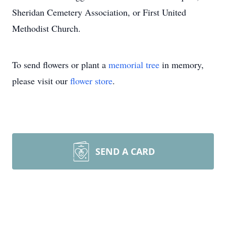
Sheridan Cemetery Association, or First United
Methodist Church.
To send flowers or plant a
memorial tree
in memory,
please visit our
flower store
.
SEND A CARD