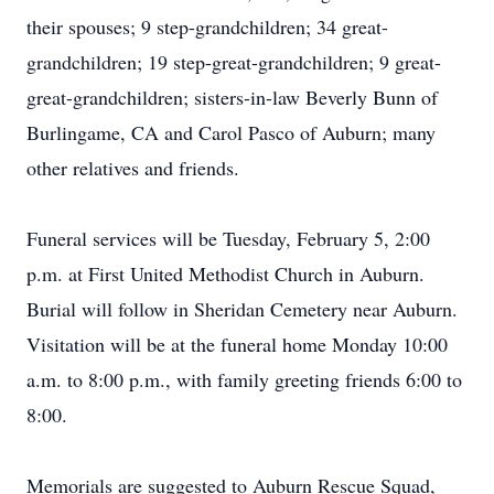
their spouses; 9 step-grandchildren; 34 great-
grandchildren; 19 step-great-grandchildren; 9 great-
great-grandchildren; sisters-in-law Beverly Bunn of
Burlingame, CA and Carol Pasco of Auburn; many
other relatives and friends.
Funeral services will be Tuesday, February 5, 2:00
p.m. at First United Methodist Church in Auburn.
Burial will follow in Sheridan Cemetery near Auburn.
Visitation will be at the funeral home Monday 10:00
a.m. to 8:00 p.m., with family greeting friends 6:00 to
8:00.
Memorials are suggested to Auburn Rescue Squad,