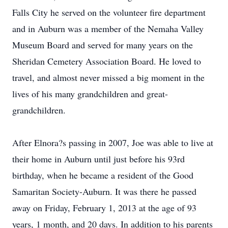
Falls City he served on the volunteer fire department
and in Auburn was a member of the Nemaha Valley
Museum Board and served for many years on the
Sheridan Cemetery Association Board. He loved to
travel, and almost never missed a big moment in the
lives of his many grandchildren and great-
grandchildren.
After Elnora?s passing in 2007, Joe was able to live at
their home in Auburn until just before his 93rd
birthday, when he became a resident of the Good
Samaritan Society-Auburn. It was there he passed
away on Friday, February 1, 2013 at the age of 93
years, 1 month, and 20 days. In addition to his parents