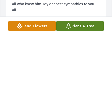
all who knew him. My deepest sympathies to you 
BRAD HAHN
Send Flowers
Plant A Tree
Feb 05, 2013
We will first remember the recognition with a smile 
when he saw us anywhere. Extending sympathy to 
the family in your loss. Am sure you all have many 
beautiful memories of this kind man and remember 
CLARENCE & FRAN YATES
Feb 04, 2013