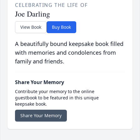
CELEBRATING THE LIFE OF
Joe Darling
View Book
Buy Book
A beautifully bound keepsake book filled
with memories and condolences from
family and friends.
Share Your Memory
Contribute your memory to the online
guestbook to be featured in this unique
keepsake book.
Share Your Memory