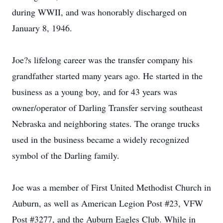
during WWII, and was honorably discharged on
January 8, 1946.
Joe?s lifelong career was the transfer company his
grandfather started many years ago. He started in the
business as a young boy, and for 43 years was
owner/operator of Darling Transfer serving southeast
Nebraska and neighboring states. The orange trucks
used in the business became a widely recognized
symbol of the Darling family.
Joe was a member of First United Methodist Church in
Auburn, as well as American Legion Post #23, VFW
Post #3277, and the Auburn Eagles Club. While in