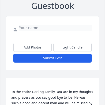
Guestbook
Add Photos
Light Candle
Submit Post
To the entire Darling Family. You are in my thoughts 
and prayers as you say good bye to Joe. He was 
such a good and decent man and will be missed by 