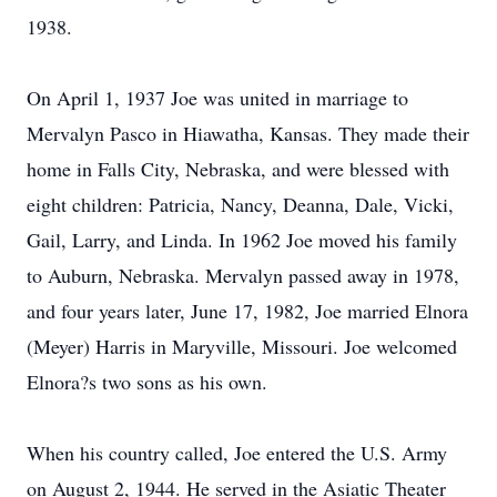
1938.
On April 1, 1937 Joe was united in marriage to
Mervalyn Pasco in Hiawatha, Kansas. They made their
home in Falls City, Nebraska, and were blessed with
eight children: Patricia, Nancy, Deanna, Dale, Vicki,
Gail, Larry, and Linda. In 1962 Joe moved his family
to Auburn, Nebraska. Mervalyn passed away in 1978,
and four years later, June 17, 1982, Joe married Elnora
(Meyer) Harris in Maryville, Missouri. Joe welcomed
Elnora?s two sons as his own.
When his country called, Joe entered the U.S. Army
on August 2, 1944. He served in the Asiatic Theater