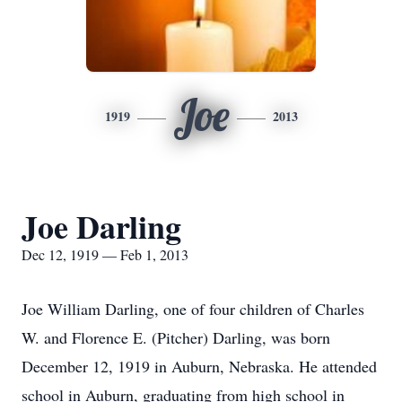
Joe
1919
2013
Joe Darling
Dec 12, 1919 — Feb 1, 2013
Joe William Darling, one of four children of Charles
W. and Florence E. (Pitcher) Darling, was born
December 12, 1919 in Auburn, Nebraska. He attended
school in Auburn, graduating from high school in