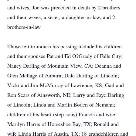
and wives, Joe was preceded in death by 2 brothers
and their wives, a sister, a daughter-in-law, and 2
brothers-in-law.
Those left to mourn his passing include his children
and their spouses Pat and Ed O?Grady of Falls City;
Nancy Darling of Mountain View, CA; Deanna and
Glen Mellage of Auburn; Dale Darling of Lincoln;
Vicki and Jim McMurray of Lawrence, KS; Gail and
Ron Sears of Ainsworth, NE; Larry and Faye Darling
of Lincoln; Linda and Marlin Boden of Nemaha;
children of his heart (step-sons) Francis and wife
Marilyn Harris of Horseshoe Bay, TX; Ronald and
wife Linda Harris of Austin, TX; 18 grandchildren and