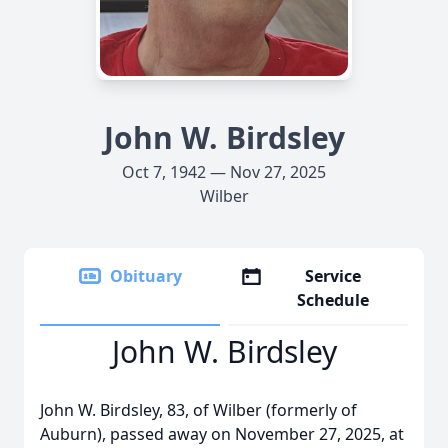
John W. Birdsley
Oct 7, 1942 — Nov 27, 2025
Wilber
Obituary
Service
Schedule
John W. Birdsley
John W. Birdsley, 83, of Wilber (formerly of
Auburn), passed away on November 27, 2025, at