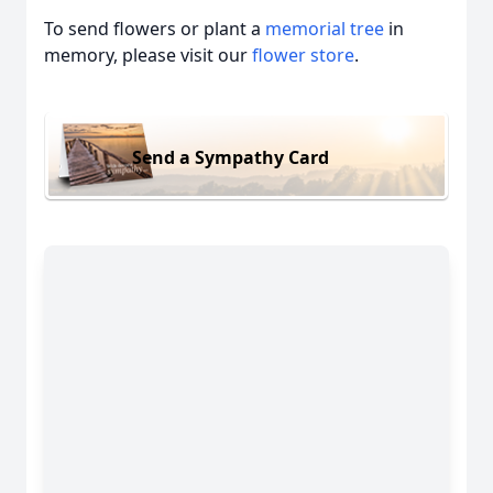
To send flowers or plant a
memorial tree
in
memory, please visit our
flower store
.
Send a Sympathy Card