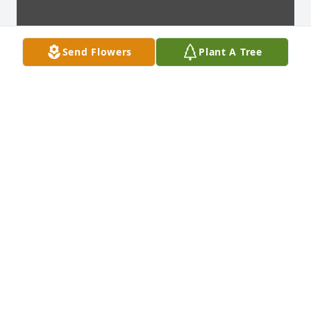
Send Flowers
Plant A Tree