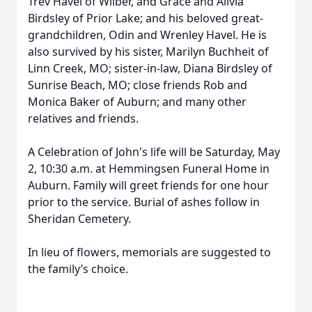
Trev Havel of Wilber, and Grace and Alivia
Birdsley of Prior Lake; and his beloved great-
grandchildren, Odin and Wrenley Havel. He is
also survived by his sister, Marilyn Buchheit of
Linn Creek, MO; sister-in-law, Diana Birdsley of
Sunrise Beach, MO; close friends Rob and
Monica Baker of Auburn; and many other
relatives and friends.
A Celebration of John's life will be Saturday, May
2, 10:30 a.m. at Hemmingsen Funeral Home in
Auburn. Family will greet friends for one hour
prior to the service. Burial of ashes follow in
Sheridan Cemetery.
In lieu of flowers, memorials are suggested to
the family’s choice.