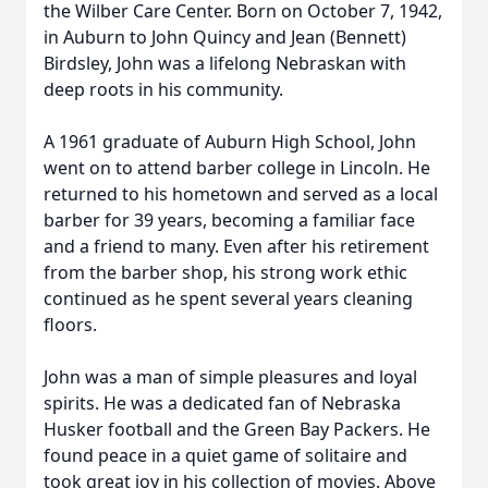
the Wilber Care Center. Born on October 7, 1942,
in Auburn to John Quincy and Jean (Bennett)
Birdsley, John was a lifelong Nebraskan with
deep roots in his community.
A 1961 graduate of Auburn High School, John
went on to attend barber college in Lincoln. He
returned to his hometown and served as a local
barber for 39 years, becoming a familiar face
and a friend to many. Even after his retirement
from the barber shop, his strong work ethic
continued as he spent several years cleaning
floors.
John was a man of simple pleasures and loyal
spirits. He was a dedicated fan of Nebraska
Husker football and the Green Bay Packers. He
found peace in a quiet game of solitaire and
took great joy in his collection of movies. Above