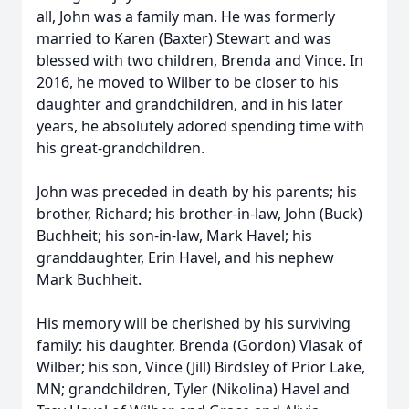
all, John was a family man. He was formerly
married to Karen (Baxter) Stewart and was
blessed with two children, Brenda and Vince. In
2016, he moved to Wilber to be closer to his
daughter and grandchildren, and in his later
years, he absolutely adored spending time with
his great-grandchildren.
John was preceded in death by his parents; his
brother, Richard; his brother-in-law, John (Buck)
Buchheit; his son-in-law, Mark Havel; his
granddaughter, Erin Havel, and his nephew
Mark Buchheit.
His memory will be cherished by his surviving
family: his daughter, Brenda (Gordon) Vlasak of
Wilber; his son, Vince (Jill) Birdsley of Prior Lake,
MN; grandchildren, Tyler (Nikolina) Havel and