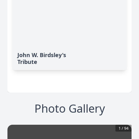
John W. Birdsley's
Tribute
Photo Gallery
1
/
94