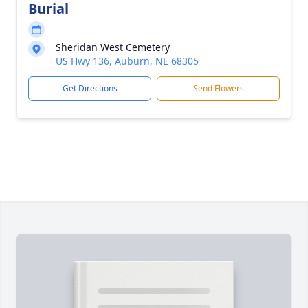
Burial
Sheridan West Cemetery
US Hwy 136, Auburn, NE 68305
Get Directions
Send Flowers