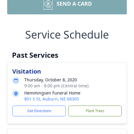
SEND A CARD
Service Schedule
Past Services
Visitation
Thursday, October 8, 2020
9:00 am - 8:00 pm (Central time)
Hemmingsen Funeral Home
801 S St, Auburn, NE 68305
Get Directions
Plant Trees