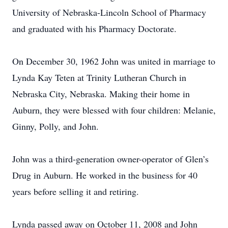
University of Nebraska-Lincoln School of Pharmacy
and graduated with his Pharmacy Doctorate.
On December 30, 1962 John was united in marriage to
Lynda Kay Teten at Trinity Lutheran Church in
Nebraska City, Nebraska. Making their home in
Auburn, they were blessed with four children: Melanie,
Ginny, Polly, and John.
John was a third-generation owner-operator of Glen’s
Drug in Auburn. He worked in the business for 40
years before selling it and retiring.
Lynda passed away on October 11, 2008 and John