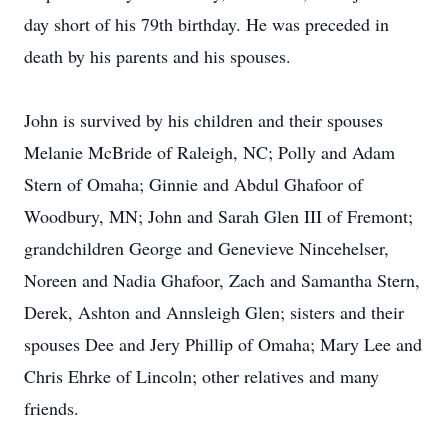
day short of his 79th birthday. He was preceded in
death by his parents and his spouses.
John is survived by his children and their spouses
Melanie McBride of Raleigh, NC; Polly and Adam
Stern of Omaha; Ginnie and Abdul Ghafoor of
Woodbury, MN; John and Sarah Glen III of Fremont;
grandchildren George and Genevieve Nincehelser,
Noreen and Nadia Ghafoor, Zach and Samantha Stern,
Derek, Ashton and Annsleigh Glen; sisters and their
spouses Dee and Jery Phillip of Omaha; Mary Lee and
Chris Ehrke of Lincoln; other relatives and many
friends.