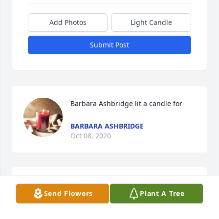
Add Photos
Light Candle
Submit Post
Barbara Ashbridge lit a candle for
BARBARA ASHBRIDGE
Oct 08, 2020
Send Flowers
Plant A Tree
John was our pharmacist for many years.I 
remember going in looking like a young mother 