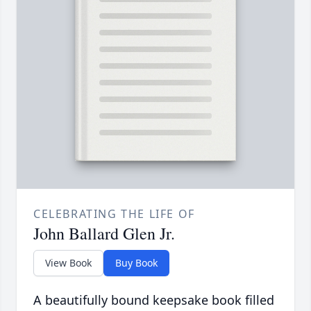
CELEBRATING THE LIFE OF
John Ballard Glen Jr.
View Book
Buy Book
A beautifully bound keepsake book filled