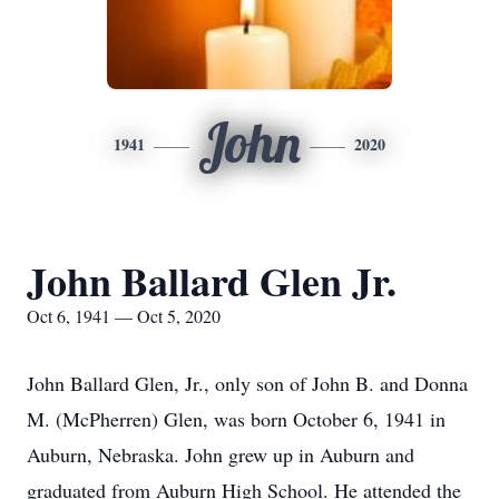
John
1941
2020
John Ballard Glen Jr.
Oct 6, 1941 — Oct 5, 2020
John Ballard Glen, Jr., only son of John B. and Donna
M. (McPherren) Glen, was born October 6, 1941 in
Auburn, Nebraska. John grew up in Auburn and
graduated from Auburn High School. He attended the