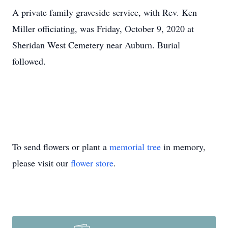
A private family graveside service, with Rev. Ken
Miller officiating, was Friday, October 9, 2020 at
Sheridan West Cemetery near Auburn. Burial
followed.
To send flowers or plant a
memorial tree
in memory,
please visit our
flower store
.