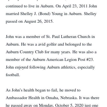
continued to live in Auburn. On April 23, 2011 John
married Shelley J. (Bond) Young in Auburn. Shelley
passed on August 26, 2015.
John was a member of St. Paul Lutheran Church in
Auburn. He was a avid golfer and belonged to the
Auburn Country Club for many years. He was also a
member of the Auburn American Legion Post #23.
John enjoyed following Auburn athletics, especially
football.
As John’s health began to fail, he moved to
Ambassador Health in Omaha, Nebraska. It was there
he passed away on Monday, October 5, 2020 just one