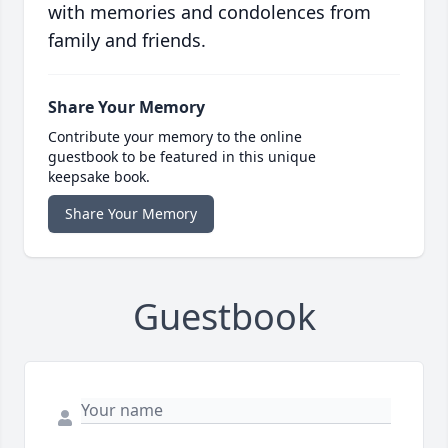
with memories and condolences from
family and friends.
Share Your Memory
Contribute your memory to the online
guestbook to be featured in this unique
keepsake book.
Share Your Memory
Guestbook