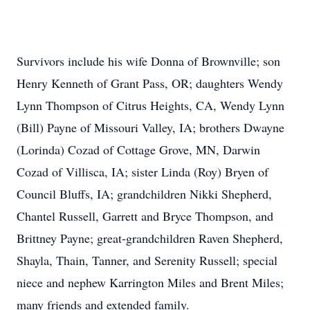
Survivors include his wife Donna of Brownville; son
Henry Kenneth of Grant Pass, OR; daughters Wendy
Lynn Thompson of Citrus Heights, CA, Wendy Lynn
(Bill) Payne of Missouri Valley, IA; brothers Dwayne
(Lorinda) Cozad of Cottage Grove, MN, Darwin
Cozad of Villisca, IA; sister Linda (Roy) Bryen of
Council Bluffs, IA; grandchildren Nikki Shepherd,
Chantel Russell, Garrett and Bryce Thompson, and
Brittney Payne; great-grandchildren Raven Shepherd,
Shayla, Thain, Tanner, and Serenity Russell; special
niece and nephew Karrington Miles and Brent Miles;
many friends and extended family.