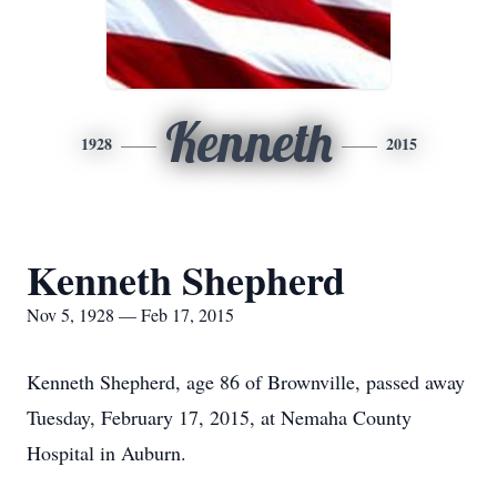
Kenneth
1928
2015
Kenneth Shepherd
Nov 5, 1928 — Feb 17, 2015
Kenneth Shepherd, age 86 of Brownville, passed away
Tuesday, February 17, 2015, at Nemaha County
Hospital in Auburn.