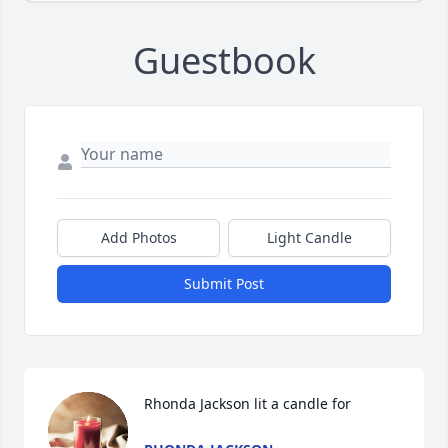
Guestbook
Add Photos
Light Candle
Submit Post
Rhonda Jackson lit a candle for