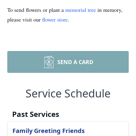
To send flowers or plant a
memorial tree
in memory,
please visit our
flower store
.
SEND A CARD
Service Schedule
Past Services
Family Greeting Friends