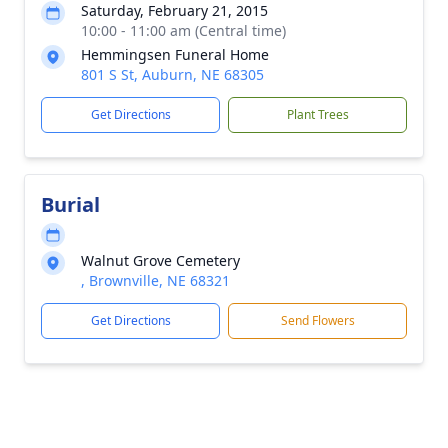
Saturday, February 21, 2015
10:00 - 11:00 am (Central time)
Hemmingsen Funeral Home
801 S St, Auburn, NE 68305
Get Directions
Plant Trees
Burial
Walnut Grove Cemetery
, Brownville, NE 68321
Get Directions
Send Flowers