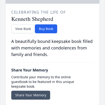
CELEBRATING THE LIFE OF
Kenneth Shepherd
View Book
Buy Book
A beautifully bound keepsake book filled
with memories and condolences from
family and friends.
Share Your Memory
Contribute your memory to the online
guestbook to be featured in this unique
keepsake book.
Share Your Memory