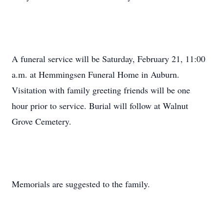
A funeral service will be Saturday, February 21, 11:00
a.m. at Hemmingsen Funeral Home in Auburn.
Visitation with family greeting friends will be one
hour prior to service. Burial will follow at Walnut
Grove Cemetery.
Memorials are suggested to the family.