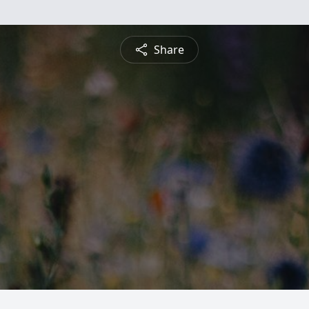
Share