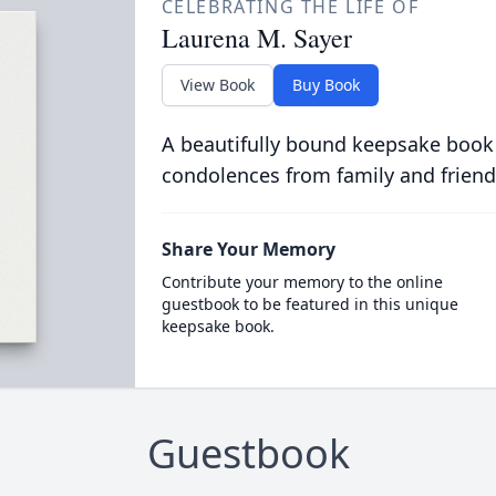
CELEBRATING THE LIFE OF
Laurena M. Sayer
View Book
Buy Book
A beautifully bound keepsake book
condolences from family and friend
Share Your Memory
Contribute your memory to the online
guestbook to be featured in this unique
keepsake book.
Guestbook