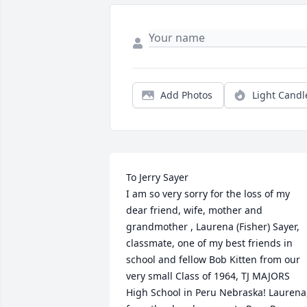
Add Photos
Light Candl
To Jerry Sayer

I am so very sorry for the loss of my 
dear friend, wife, mother and 
grandmother , Laurena (Fisher) Sayer, 
classmate, one of my best friends in 
school and fellow Bob Kitten from our 
very small Class of 1964, TJ MAJORS 
High School in Peru Nebraska! Laurena,