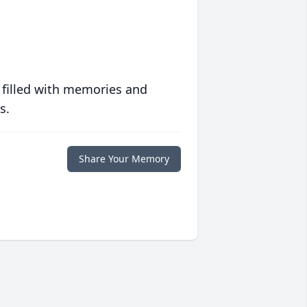
 filled with memories and
s.
Share Your Memory