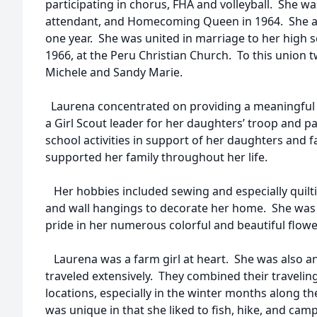
participating in chorus, FHA and volleyball. She w
attendant, and Homecoming Queen in 1964. She at
one year. She was united in marriage to her high s
1966, at the Peru Christian Church. To this union
Michele and Sandy Marie.
Laurena concentrated on providing a meaningful h
a Girl Scout leader for her daughters’ troop and p
school activities in support of her daughters and 
supported her family throughout her life.
Her hobbies included sewing and especially quilti
and wall hangings to decorate her home. She was 
pride in her numerous colorful and beautiful flow
Laurena was a farm girl at heart. She was also an 
traveled extensively. They combined their travelin
locations, especially in the winter months along t
was unique in that she liked to fish, hike, and cam