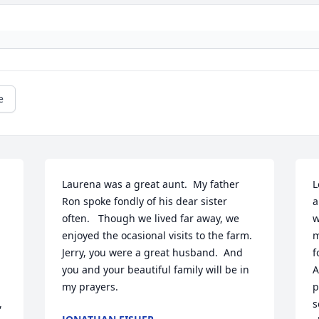
e
Laurena was a great aunt.  My father 
L
Ron spoke fondly of his dear sister 
a
often.   Though we lived far away, we 
w
enjoyed the ocasional visits to the farm.  
m
Jerry, you were a great husband.  And 
f
you and your beautiful family will be in 
A
my prayers.
p
 
s