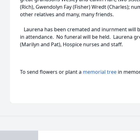
(Rich), Gwendolyn Fay (Fisher) Wredt (Charles); 
other relatives and many, many friends.
Laurena has been cremated and inurnment will be 
in attendance. No funeral will be held. Laurena gr
(Marilyn and Pat), Hospice nurses and staff.
To send flowers or plant a
memorial tree
in memory