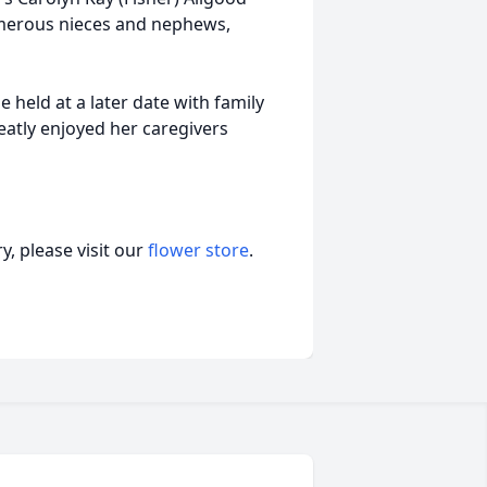
numerous nieces and nephews,
held at a later date with family
eatly enjoyed her caregivers
, please visit our
flower store
.