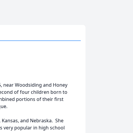
45, near Woodsiding and Honey
cond of four children born to
ined portions of their first
que.
, Kansas, and Nebraska. She
s very popular in high school