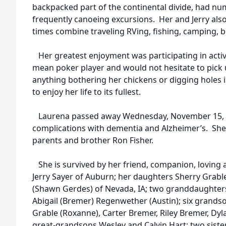
backpacked part of the continental divide, had nu
frequently canoeing excursions. Her and Jerry al
times combine traveling RVing, fishing, camping, 
Her greatest enjoyment was participating in activi
mean poker player and would not hesitate to pick
anything bothering her chickens or digging holes 
to enjoy her life to its fullest.
Laurena passed away Wednesday, November 15, 2
complications with dementia and Alzheimer’s. She
parents and brother Ron Fisher.
She is survived by her friend, companion, loving
Jerry Sayer of Auburn; her daughters Sherry Grabl
(Shawn Gerdes) of Nevada, IA; two granddaughters J
Abigail (Bremer) Regenwether (Austin); six grands
Grable (Roxanne), Carter Bremer, Riley Bremer, Dy
great-grandsons Wesley and Calvin Hart; two sister