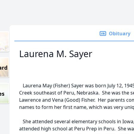
Obituary
Laurena M. Sayer
ard
Laurena May (Fisher) Sayer was born July 12, 19
Creek southeast of Peru, Nebraska. She was the se
es
Lawrence and Vena (Good) Fisher. Her parents comb
names to form her first name, which was very uni
She attended several elementary schools in Iowa
attended high school at Peru Prep in Peru. She wa