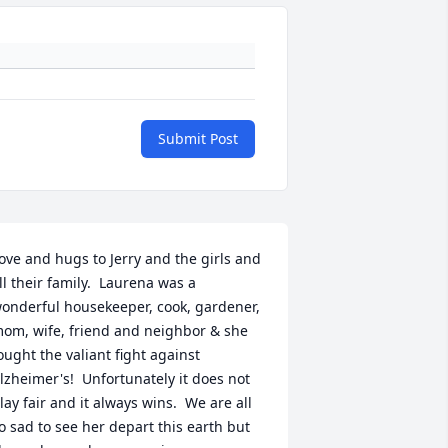
Submit Post
ove and hugs to Jerry and the girls and 
ll their family.  Laurena was a 
onderful housekeeper, cook, gardener, 
om, wife, friend and neighbor & she 
ought the valiant fight against 
lzheimer's!  Unfortunately it does not 
lay fair and it always wins.  We are all 
o sad to see her depart this earth but 