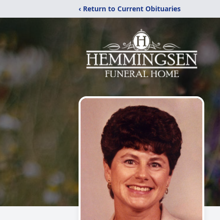
‹ Return to Current Obituaries