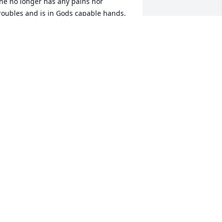
he no longer has any pains nor 
roubles and is in Gods capable hands.  
ne day we will meet again so until that 
ime rest well Laurena and know you 
ere much loved!
ONNIE S EGGEN & AL EGGEN, A
OUSIN TO JERRY
ov 20, 2023
I’m truly blessed to have 
met Laurena and Jerry. 
They have taught me so 
much about love, life and 
hat true love still exists!! ❤️ Thank you 
or sharing your lives with me! I’m 
lessed to have been able to care for 