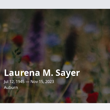
Laurena M. Sayer
Jul 12, 1945 — Nov 15, 2023
Auburn