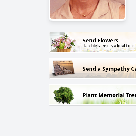
Send Flowers
Hand delivered by a local florist
Send a Sympathy C
Plant Memorial Tre