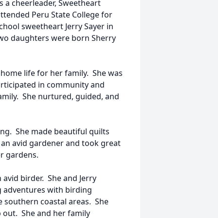
as a cheerleader, Sweetheart
tended Peru State College for
chool sweetheart Jerry Sayer in
 two daughters were born Sherry
ome life for her family. She was
articipated in community and
family. She nurtured, guided, and
ng. She made beautiful quilts
an avid gardener and took great
er gardens.
avid birder. She and Jerry
g adventures with birding
he southern coastal areas. She
p out. She and her family