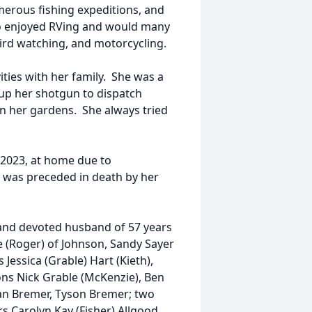
merous fishing expeditions, and
so enjoyed RVing and would many
bird watching, and motorcycling.
ties with her family. She was a
 up her shotgun to dispatch
in her gardens. She always tried
023, at home due to
 was preceded in death by her
 and devoted husband of 57 years
e (Roger) of Johnson, Sandy Sayer
essica (Grable) Hart (Kieth),
ons Nick Grable (McKenzie), Ben
lan Bremer, Tyson Bremer; two
s Carolyn Kay (Fisher) Allgood