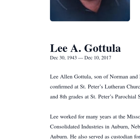
Lee A. Gottula
Dec 30, 1943 — Dec 10, 2017
Lee Allen Gottula, son of Norman and 
confirmed at St. Peter’s Lutheran Chur
and 8th grades at St. Peter’s Parochial
Lee worked for many years at the Misso
Consolidated Industries in Auburn, Neb
Auburn. He also served as custodian fo