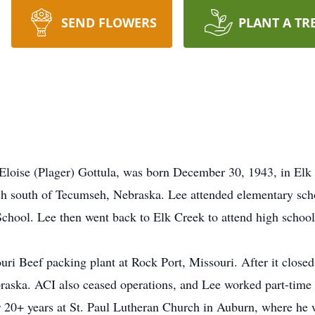
SEND FLOWERS
PLANT A TR
Eloise (Plager) Gottula, was born December 30, 1943, in Elk
ch south of Tecumseh, Nebraska. Lee attended elementary sch
 School. Lee then went back to Elk Creek to attend high school
uri Beef packing plant at Rock Port, Missouri. After it close
raska. ACI also ceased operations, and Lee worked part-time 
r 20+ years at St. Paul Lutheran Church in Auburn, where he