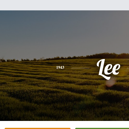
Lee
1943