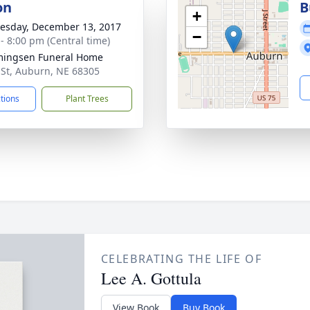
on
B
+
sday, December 13, 2017
−
 - 8:00 pm (Central time)
ingsen Funeral Home
 St, Auburn, NE 68305
ctions
Plant Trees
CELEBRATING THE LIFE OF
Lee A. Gottula
View Book
Buy Book