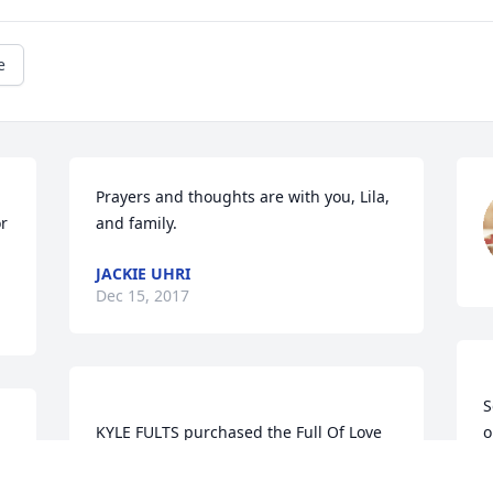
e
Prayers and thoughts are with you, Lila, 
or
and family.
JACKIE UHRI
Dec 15, 2017
S
KYLE FULTS purchased the Full Of Love 
o
m