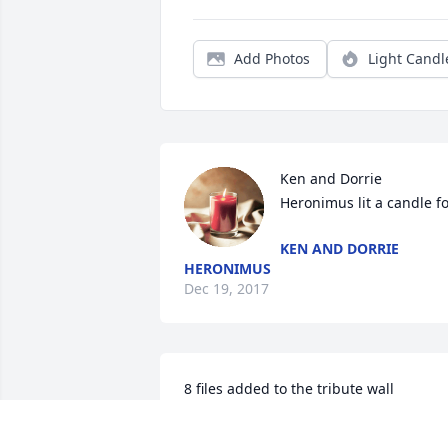
Add Photos
Light Candl
Ken and Dorrie 
Heronimus lit a candle f
KEN AND DORRIE
HERONIMUS
Dec 19, 2017
8 files added to the tribute wall
TRACY PEEK RATHE