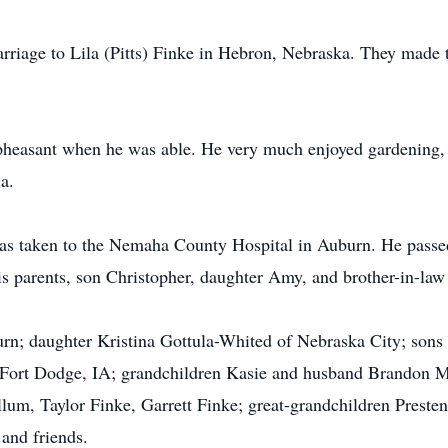
arriage to Lila (Pitts) Finke in Hebron, Nebraska. They mad
 pheasant when he was able. He very much enjoyed gardening, 
a.
 taken to the Nemaha County Hospital in Auburn. He passed 
is parents, son Christopher, daughter Amy, and brother-in-la
urn; daughter Kristina Gottula-Whited of Nebraska City; sons
 Fort Dodge, IA; grandchildren Kasie and husband Brandon M
, Taylor Finke, Garrett Finke; great-grandchildren Presten,
 and friends.