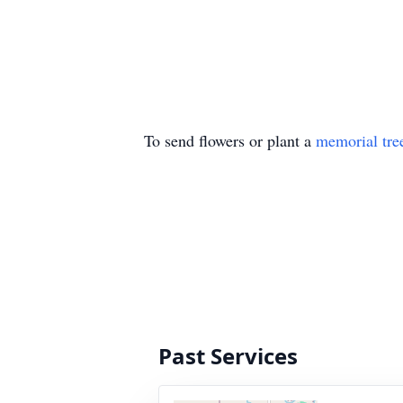
To send flowers or plant a
memorial tre
Past Services