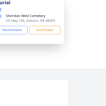
urial
Sheridan West Cemetery
US Hwy 136, Auburn, NE 68305
Text Directions
Send Flowers