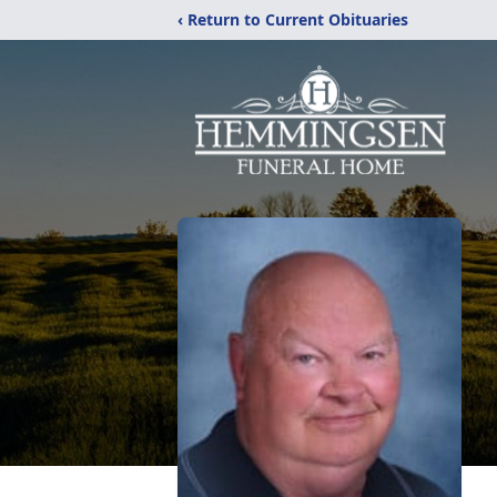
‹ Return to Current Obituaries