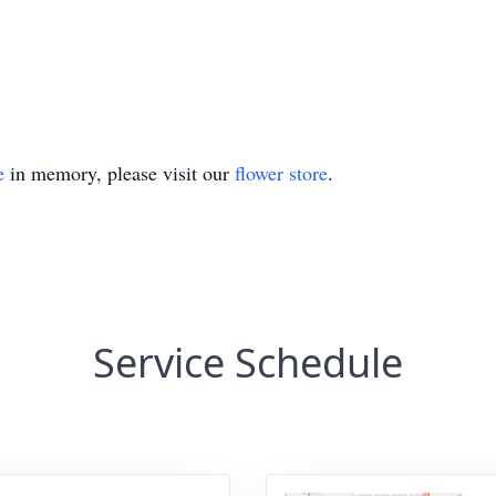
e
in memory, please visit our
flower store
.
Service Schedule