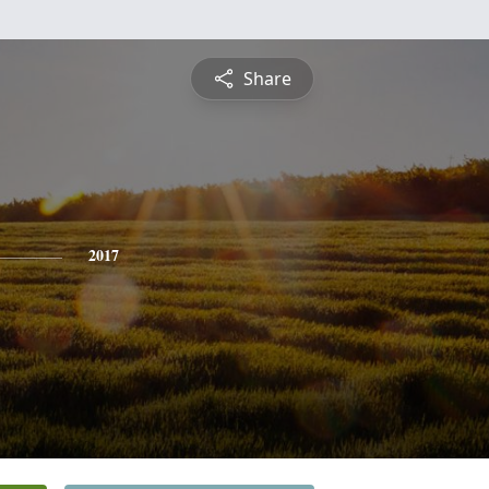
Share
2017