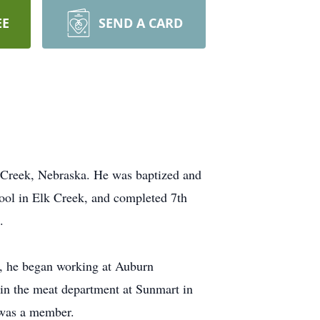
EE
SEND A CARD
 Creek, Nebraska. He was baptized and
ool in Elk Creek, and completed 7th
.
d, he began working at Auburn
in the meat department at Sunmart in
 was a member.