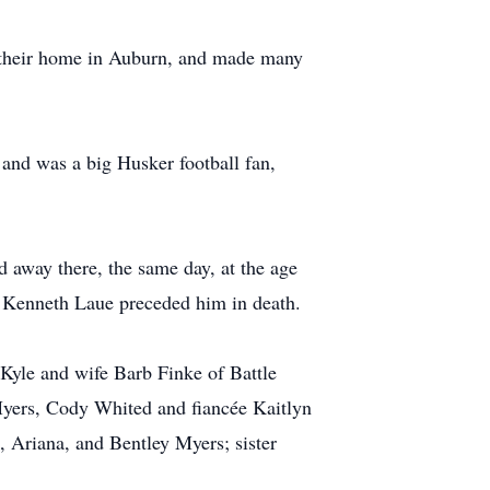
e their home in Auburn, and made many
and was a big Husker football fan,
away there, the same day, at the age
w Kenneth Laue preceded him in death.
 Kyle and wife Barb Finke of Battle
yers, Cody Whited and fiancée Kaitlyn
 Ariana, and Bentley Myers; sister