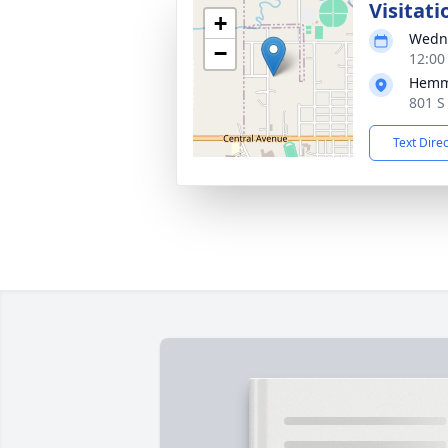
Visitati
+
Wedne
−
12:00
Hemm
801 S
Text Dire