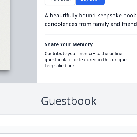
A beautifully bound keepsake book
condolences from family and friend
Share Your Memory
Contribute your memory to the online
guestbook to be featured in this unique
keepsake book.
Guestbook