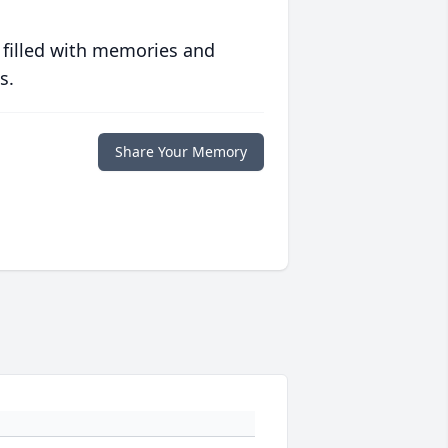
 filled with memories and
s.
Share Your Memory