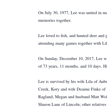
On July 30, 1977, Lee was united in m
memories together.
Lee loved to fish, and hunted deer and
attending many games together with Lil
On Sunday, December 10, 2017, Lee was
of 73 years, 11 months, and 10 days. H
Lee is survived by his wife Lila of Aub
Creek, Kory and wife Deanne Finke of
Ragland; Megan and husband Matt Wollum
Sharon Laue of Lincoln; other relatives