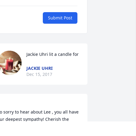
Submit Post
Jackie Uhri lit a candle for
JACKIE UHRI
Dec 15, 2017
o sorry to hear about Lee , you all have 
ur deepest sympathy! Cherish the 
emories! Love Bruce and Karen 