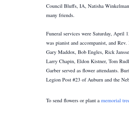
Council Bluffs, IA, Natisha Winkelman
many friends.
Funeral services were Saturday, April
was pianist and accompanist, and Rev.
Gary Maddox, Bob Engles, Rick Janssen
Larry Chapin, Eldon Kistner, Tom Rudl
Garber served as flower attendants. Bu
Legion Post #23 of Auburn and the Ne
To send flowers or plant a
memorial tre