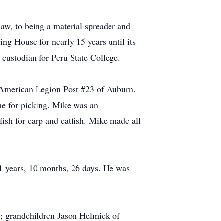
-law, to being a material spreader and
ng House for nearly 15 years until its
 custodian for Peru State College.
 American Legion Post #23 of Auburn.
me for picking. Mike was an
ish for carp and catfish. Mike made all
1 years, 10 months, 26 days. He was
; grandchildren Jason Helmick of