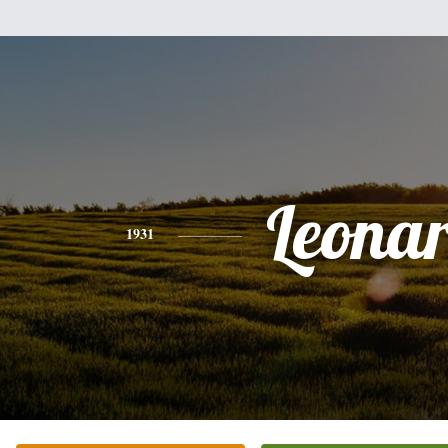
Leona
1931