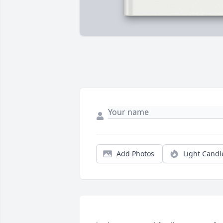
Add Photos
Light Candl