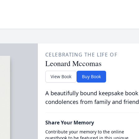
CELEBRATING THE LIFE OF
Leonard Mccomas
View Book
Buy Book
A beautifully bound keepsake book
condolences from family and friend
Share Your Memory
Contribute your memory to the online
guestbook to be featured in this unique