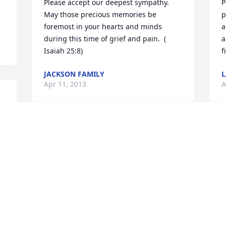
Please accept our deepest sympathy. 
P
May those precious memories be 
p
foremost in your hearts and minds 
a
during this time of grief and pain.  ( 
a
JACKSON FAMILY
L
Apr 11, 2013
A
 
Visits: 43