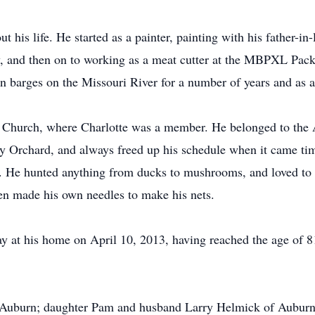
 his life. He started as a painter, painting with his father-in
, and then on to working as a meat cutter at the MBPXL Packi
n barges on the Missouri River for a number of years and as a
n Church, where Charlotte was a member. He belonged to the
y Orchard, and always freed up his schedule when it came ti
. He hunted anything from ducks to mushrooms, and loved to f
ven made his own needles to make his nets.
 at his home on April 10, 2013, having reached the age of 8
of Auburn; daughter Pam and husband Larry Helmick of Auburn