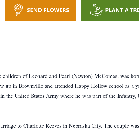
SEND FLOWERS
PLANT A TR
e children of Leonard and Pearl (Newton) McComas, was bor
w up in Brownville and attended Happy Hollow school as a 
in the United States Army where he was part of the Infantry, 
rriage to Charlotte Reeves in Nebraska City. The couple was