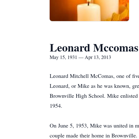
Leonard Mccomas
May 15, 1931 — Apr 13, 2013
Leonard Mitchell McComas, one of fiv
Leonard, or Mike as he was known, gre
Brownville High School. Mike enlisted 
1954.
On June 5, 1953, Mike was united in ma
couple made their home in Brownville.