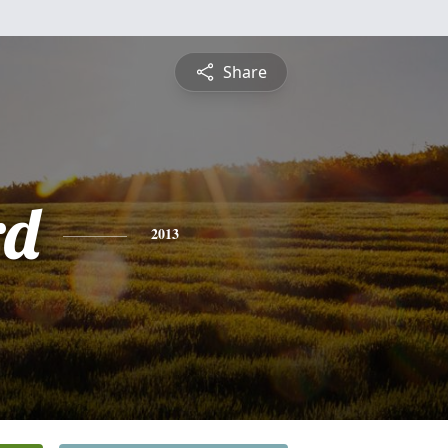
Share
rd
2013