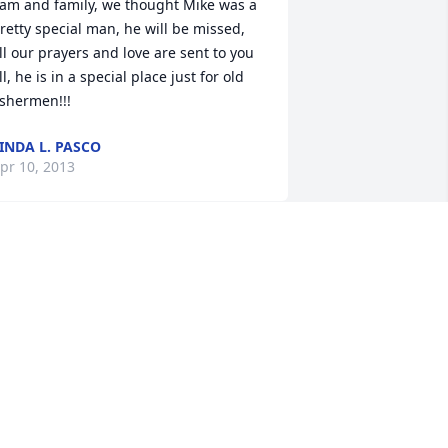
am and family, we thought Mike was a 
retty special man, he will be missed, 
ll our prayers and love are sent to you 
ll, he is in a special place just for old 
INDA L. PASCO
pr 10, 2013