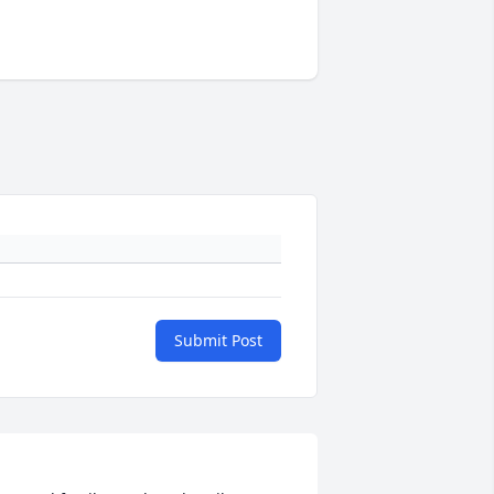
Submit Post