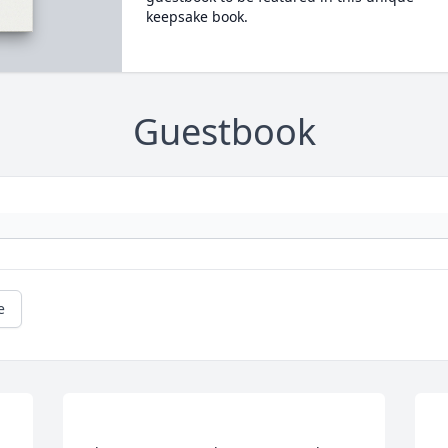
keepsake book.
Guestbook
e