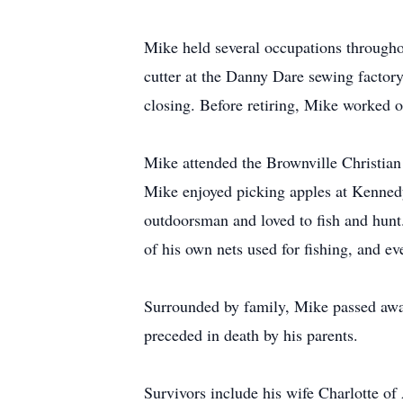
Mike held several occupations throughout
cutter at the Danny Dare sewing factory
closing. Before retiring, Mike worked o
Mike attended the Brownville Christia
Mike enjoyed picking apples at Kenned
outdoorsman and loved to fish and hunt
of his own nets used for fishing, and e
Surrounded by family, Mike passed away
preceded in death by his parents.
Survivors include his wife Charlotte 