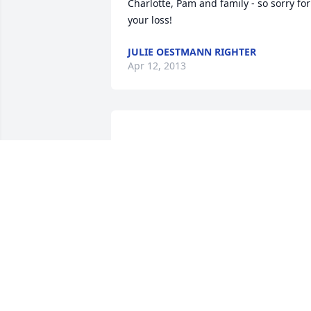
Charlotte, Pam and family - so sorry for 
JULIE OESTMANN RIGHTER
Apr 12, 2013
Charlotte, Pam, Larry and family, so very
sorry to hear of Mike's passing. You are 
KEN & ANGIE CAPLES
Apr 10, 2013