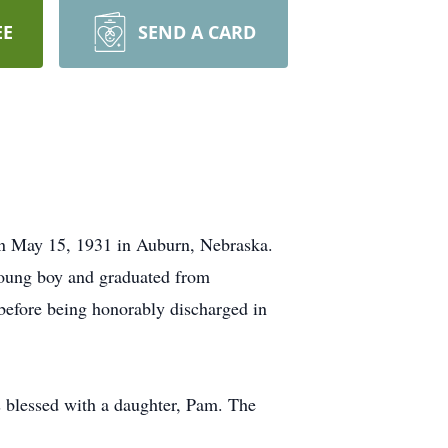
EE
SEND A CARD
n May 15, 1931 in Auburn, Nebraska.
young boy and graduated from
before being honorably discharged in
 blessed with a daughter, Pam. The