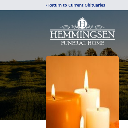
‹ Return to Current Obituaries