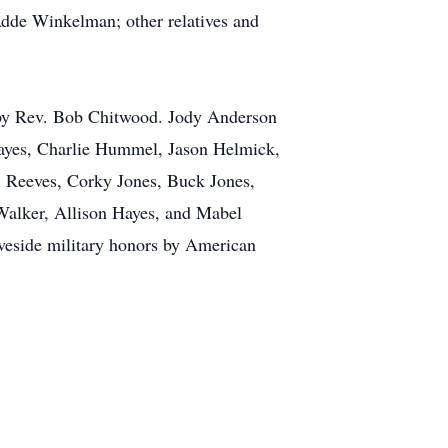
dde Winkelman; other relatives and
 by Rev. Bob Chitwood. Jody Anderson
Hayes, Charlie Hummel, Jason Helmick,
 Reeves, Corky Jones, Buck Jones,
Walker, Allison Hayes, and Mabel
aveside military honors by American