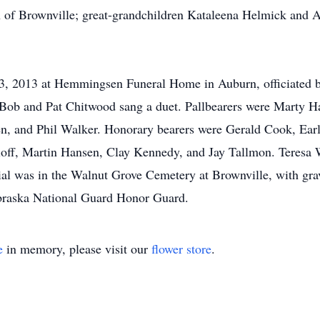
 of Brownville; great-grandchildren Kataleena Helmick and A
 13, 2013 at Hemmingsen Funeral Home in Auburn, officiated
 Bob and Pat Chitwood sang a duet. Pallbearers were Marty 
, and Phil Walker. Honorary bearers were Gerald Cook, Earl
off, Martin Hansen, Clay Kennedy, and Jay Tallmon. Teresa 
rial was in the Walnut Grove Cemetery at Brownville, with gr
braska National Guard Honor Guard.
e
in memory, please visit our
flower store
.