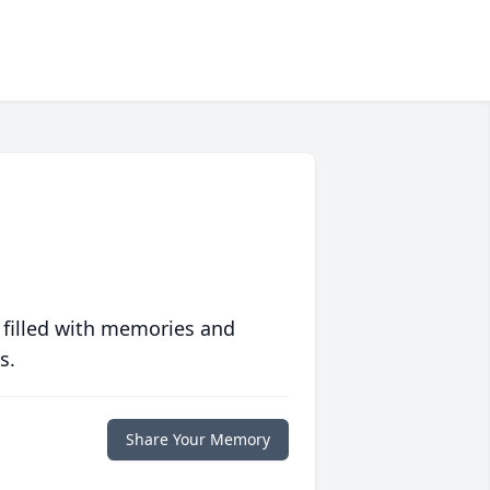
 filled with memories and
s.
Share Your Memory