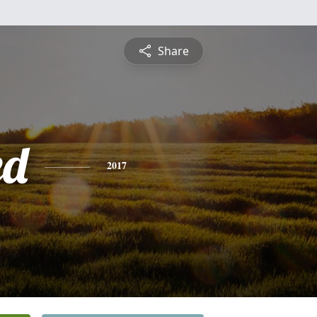
Share
ed
2017