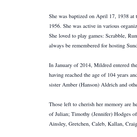
She was baptized on April 17, 1938 a
1956. She was active in various organ
She loved to play games: Scrabble, Rum
always be remembered for hosting Sund
In January of 2014, Mildred entered t
having reached the age of 104 years and
sister Amber (Hanson) Aldrich and othe
Those left to cherish her memory are h
of Julian; Timothy (Jennifer) Hodges o
Ainsley, Gretchen, Caleb, Kallan, Crai