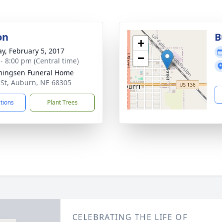
on
B
+
y, February 5, 2017
−
 - 8:00 pm (Central time)
ingsen Funeral Home
 St, Auburn, NE 68305
ctions
Plant Trees
CELEBRATING THE LIFE OF