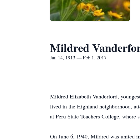
Mildred Vanderfo
Jan 14, 1913 — Feb 1, 2017
Mildred Elizabeth Vanderford, younges
lived in the Highland neighborhood, a
at Peru State Teachers College, where s
On June 6, 1940, Mildred was united in 