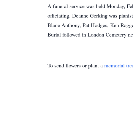
A funeral service was held Monday, F
officiating. Deanne Gerking was piani
Blane Anthony, Pat Hodges, Ken Rogge,
Burial followed in London Cemetery n
To send flowers or plant a
memorial tre