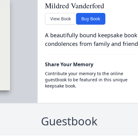
Mildred Vanderford
View Book
Buy Book
A beautifully bound keepsake book
condolences from family and friend
Share Your Memory
Contribute your memory to the online
guestbook to be featured in this unique
keepsake book.
Guestbook