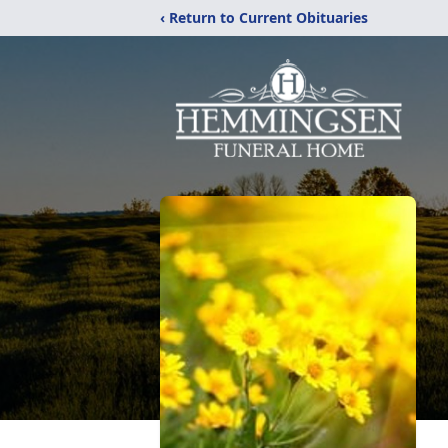
‹ Return to Current Obituaries