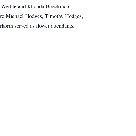
ry Weible and Rhonda Boeckman
 were Michael Hodges, Timothy Hodges,
orth served as flower attendants.