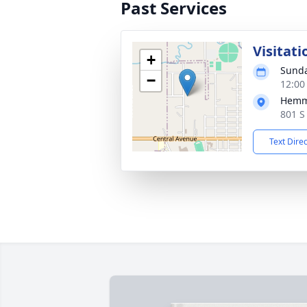
Past Services
Visitati
+
Sunda
−
12:00
Hemm
801 S
Text Dire