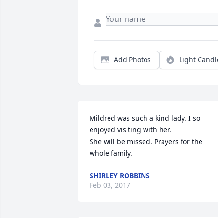
Add Photos
Light Candl
Mildred was such a kind lady. I so 
enjoyed visiting with her.

She will be missed. Prayers for the 
whole family.
SHIRLEY ROBBINS
Feb 03, 2017