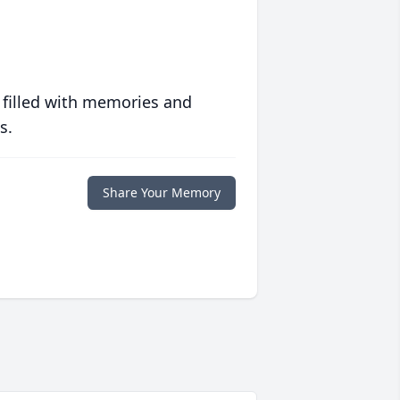
 filled with memories and
s.
Share Your Memory