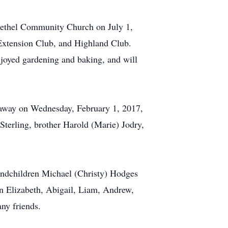
Bethel Community Church on July 1,
 Extension Club, and Highland Club.
joyed gardening and baking, and will
d away on Wednesday, February 1, 2017,
Sterling, brother Harold (Marie) Jodry,
andchildren Michael (Christy) Hodges
en Elizabeth, Abigail, Liam, Andrew,
ny friends.