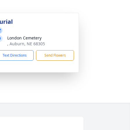
urial
London Cemetery
, Auburn, NE 68305
Text Directions
Send Flowers