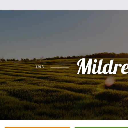
Mildr
1913