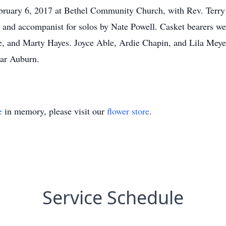
ebruary 6, 2017 at Bethel Community Church, with Rev. Ter
st and accompanist for solos by Nate Powell. Casket bearers
 and Marty Hayes. Joyce Able, Ardie Chapin, and Lila Meyerk
ear Auburn.
e
in memory, please visit our
flower store
.
Service Schedule