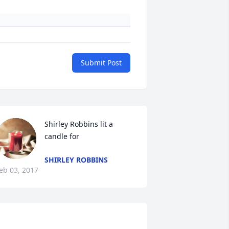
Submit Post
Shirley Robbins lit a 
candle for
SHIRLEY ROBBINS
eb 03, 2017