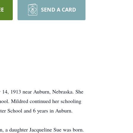
EE
SEND A CARD
y 14, 1913 near Auburn, Nebraska. She
ool. Mildred continued her schooling
nter School and 6 years in Auburn.
on, a daughter Jacqueline Sue was born.