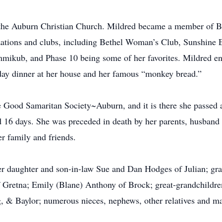
t the Auburn Christian Church. Mildred became a member of 
izations and clubs, including Bethel Woman’s Club, Sunshine
mikub, and Phase 10 being some of her favorites. Mildred en
ay dinner at her house and her famous “monkey bread.”
he Good Samaritan Society~Auburn, and it is there she passe
 16 days. She was preceded in death by her parents, husband 
r family and friends.
er daughter and son-in-law Sue and Dan Hodges of Julian; gr
f Gretna; Emily (Blane) Anthony of Brock; great-grandchildr
g, & Baylor; numerous nieces, nephews, other relatives and ma