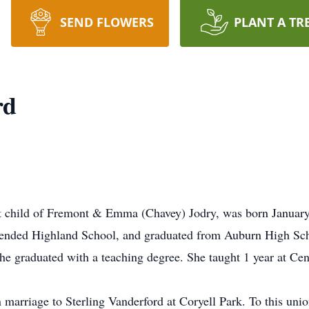
SEND FLOWERS
PLANT A TR
rd
t child of Fremont & Emma (Chavey) Jodry, was born Januar
ttended Highland School, and graduated from Auburn High Sch
he graduated with a teaching degree. She taught 1 year at Ce
marriage to Sterling Vanderford at Coryell Park. To this uni