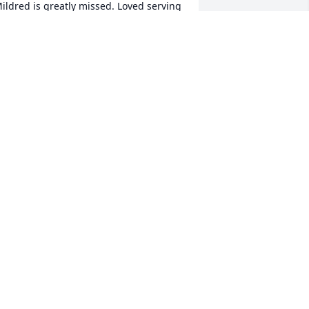
ildred is greatly missed. Loved serving 
er her meals, always a sweet lady. God 
less all your family at this difficult time. 
RACY KLING
eb 01, 2017