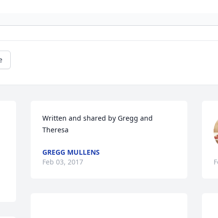
e
Written and shared by Gregg and 
Theresa
GREGG MULLENS
Feb 03, 2017
F