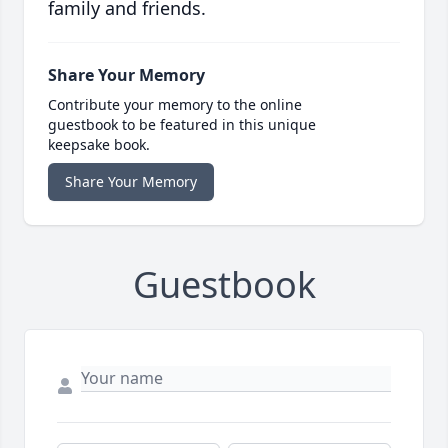
family and friends.
Share Your Memory
Contribute your memory to the online
guestbook to be featured in this unique
keepsake book.
Share Your Memory
Guestbook