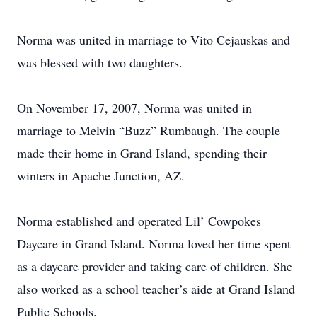
Norma was united in marriage to Vito Cejauskas and
was blessed with two daughters.
On November 17, 2007, Norma was united in
marriage to Melvin “Buzz” Rumbaugh. The couple
made their home in Grand Island, spending their
winters in Apache Junction, AZ.
Norma established and operated Lil’ Cowpokes
Daycare in Grand Island. Norma loved her time spent
as a daycare provider and taking care of children. She
also worked as a school teacher’s aide at Grand Island
Public Schools.