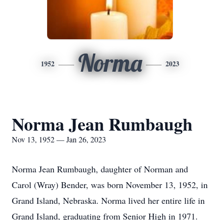
Norma
1952
2023
Norma Jean Rumbaugh
Nov 13, 1952 — Jan 26, 2023
Norma Jean Rumbaugh, daughter of Norman and
Carol (Wray) Bender, was born November 13, 1952, in
Grand Island, Nebraska. Norma lived her entire life in
Grand Island, graduating from Senior High in 1971.