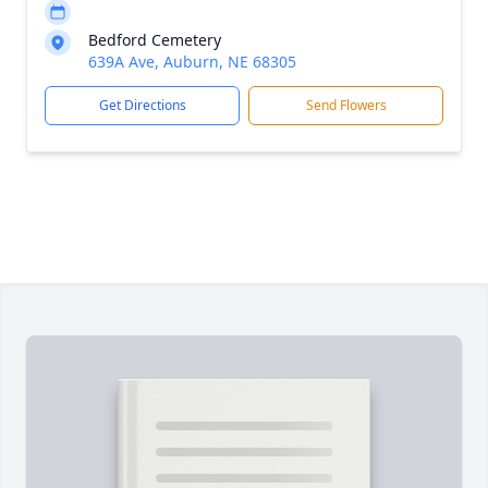
Bedford Cemetery
639A Ave, Auburn, NE 68305
Get Directions
Send Flowers