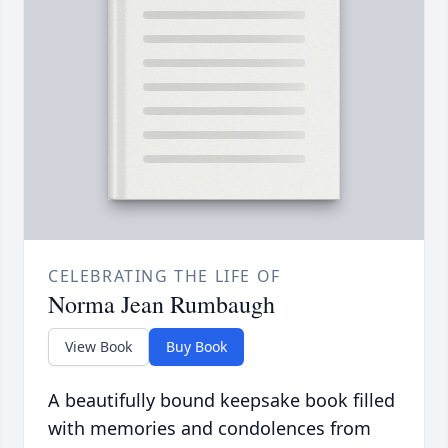
CELEBRATING THE LIFE OF
Norma Jean Rumbaugh
View Book
Buy Book
A beautifully bound keepsake book filled
with memories and condolences from