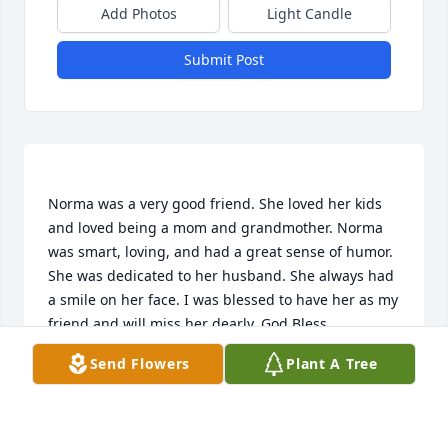
Add Photos
Light Candle
Submit Post
Norma was a very good friend. She loved her kids 
and loved being a mom and grandmother. Norma 
was smart, loving, and had a great sense of humor. 
She was dedicated to her husband. She always had 
a smile on her face. I was blessed to have her as my 
Send Flowers
Plant A Tree
LINDA R KUBE
Mar 24, 2023