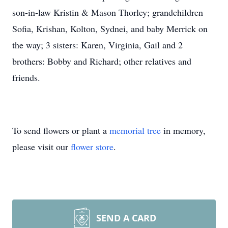
son-in-law Kristin & Mason Thorley; grandchildren
Sofia, Krishan, Kolton, Sydnei, and baby Merrick on
the way; 3 sisters: Karen, Virginia, Gail and 2
brothers: Bobby and Richard; other relatives and
friends.
To send flowers or plant a
memorial tree
in memory,
please visit our
flower store
.
SEND A CARD