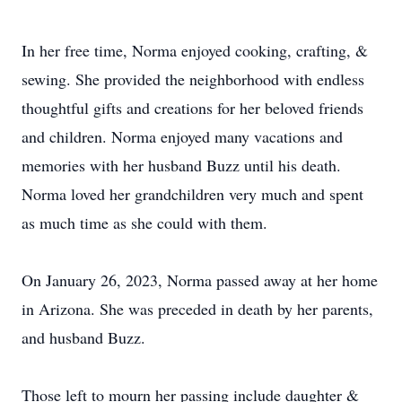
In her free time, Norma enjoyed cooking, crafting, &
sewing. She provided the neighborhood with endless
thoughtful gifts and creations for her beloved friends
and children. Norma enjoyed many vacations and
memories with her husband Buzz until his death.
Norma loved her grandchildren very much and spent
as much time as she could with them.
On January 26, 2023, Norma passed away at her home
in Arizona. She was preceded in death by her parents,
and husband Buzz.
Those left to mourn her passing include daughter &