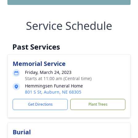
Service Schedule
Past Services
Memorial Service
Friday, March 24, 2023
Starts at 11:00 am (Central time)
Hemmingsen Funeral Home
801 S St, Auburn, NE 68305
Get Directions
Plant Trees
Burial