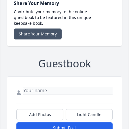
Share Your Memory
Contribute your memory to the online
guestbook to be featured in this unique
keepsake book.
Share Your Memory
Guestbook
Add Photos
Light Candle
Submit Post