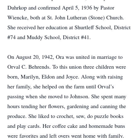
Duhrkop and confirmed April 5, 1936 by Pastor
Wiencke, both at St. John Lutheran (Stone) Church.
She received her education at Shurtleff School, District
#74 and Muddy School, District #41.
On August 20, 1942, Ora was united in marriage to
Orval C. Behrends. To this union three children were
born, Marilyn, Eldon and Joyce. Along with raising
her family, she helped on the farm until Orval’s
passing when she moved to Johnson. She spent many
hours tending her flowers, gardening and canning the
produce. She liked to crochet, sew, do puzzle books
and play cards. Her coffee cake and homemade buns
were favorites and left overs went home with family.