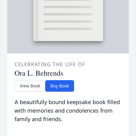
CELEBRATING THE LIFE OF
Ora L. Behrends
View Book
Buy Book
A beautifully bound keepsake book filled
with memories and condolences from
family and friends.