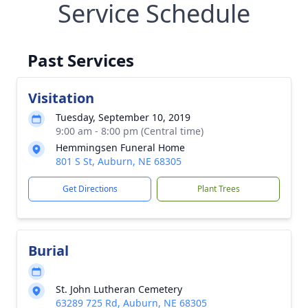
Service Schedule
Past Services
Visitation
Tuesday, September 10, 2019
9:00 am - 8:00 pm (Central time)
Hemmingsen Funeral Home
801 S St, Auburn, NE 68305
Get Directions
Plant Trees
Burial
St. John Lutheran Cemetery
63289 725 Rd, Auburn, NE 68305