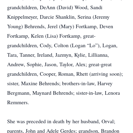
grandchildren, DeAnn (David) Wood, Sandi
Knippelmeyer, Darcie Shanklin, Serina (Jeremy
Young) Behrends, Jerel (Mary) Fortkamp, Deven
Fortkamp, Kelen (Lisa) Fortkamp, great-
grandchildren, Cody, Colton (Logan “Lo”), Logan,
Tara, Tanner, Ireland, Jazmyn, Kylie, Lillianna,
Andrew, Sophie, Jason, Taylor, Alex; great-great
grandchildren, Cooper, Roman, Rhett (arriving soon);
sister, Maxine Behrends; brothers-in-law, Harvey
Bergmann, Maynard Behrends; sister-in-law, Lenora
Remmers.
She was preceded in death by her husband, Orval;
parents, John and Adele Gerdes; grandson, Brandon