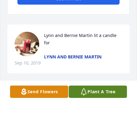
Lynn and Bernie Martin lit a candle 
for
LYNN AND BERNIE MARTIN
Sep 10, 2019
Send Flowers
Plant A Tree
Russ/Deb Koerner sent a virtual gift in memory of 
RUSS/DEB KOERNER
Sep 10, 2019