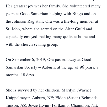
Her greatest joy was her family. She volunteered many
years at Good Samaritan helping with Bingo and on
the Johnson Rag staff. Ora was a life-long member at
St. John, where she served on the Altar Guild and
especially enjoyed making many quilts at home and
with the church sewing group.
On September 6, 2019, Ora passed away at Good
Samaritan Society – Auburn, at the age of 96 years, 7
months, 18 days.
She is survived by her children, Marilyn (Wayne)
Knippelmeyer, Auburn, NE; Eldon (Susan) Behrends,
Tucson, AZ; Joyce (Lynn) Fortkamp, Champion, NE;