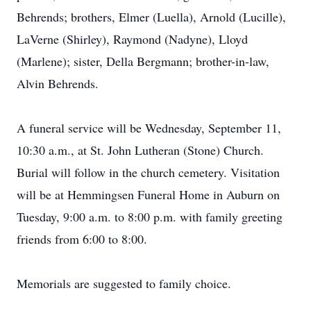
Behrends; brothers, Elmer (Luella), Arnold (Lucille),
LaVerne (Shirley), Raymond (Nadyne), Lloyd
(Marlene); sister, Della Bergmann; brother-in-law,
Alvin Behrends.
A funeral service will be Wednesday, September 11,
10:30 a.m., at St. John Lutheran (Stone) Church.
Burial will follow in the church cemetery. Visitation
will be at Hemmingsen Funeral Home in Auburn on
Tuesday, 9:00 a.m. to 8:00 p.m. with family greeting
friends from 6:00 to 8:00.
Memorials are suggested to family choice.