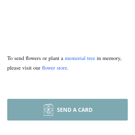
To send flowers or plant a
memorial tree
in memory,
please visit our
flower store
.
SEND A CARD