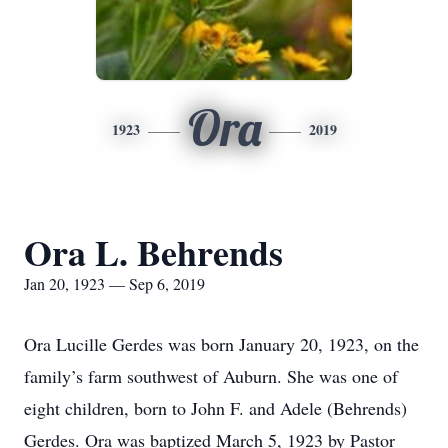
Ora
1923
2019
Ora L. Behrends
Jan 20, 1923 — Sep 6, 2019
Ora Lucille Gerdes was born January 20, 1923, on the
family’s farm southwest of Auburn. She was one of
eight children, born to John F. and Adele (Behrends)
Gerdes. Ora was baptized March 5, 1923 by Pastor