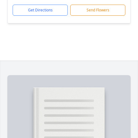
Get Directions
Send Flowers