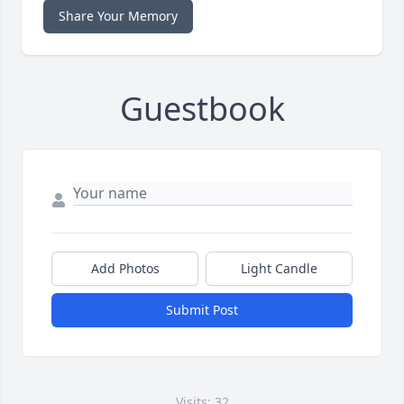
Share Your Memory
Guestbook
Add Photos
Light Candle
Submit Post
Visits: 32