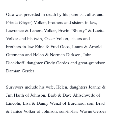
Otto was preceded in death by his parents, Julius and
Frieda (Geyer) Volker, brothers and sisters-in-law,
Lawrence & Lenora Volker, Erwin “Shorty” & Luetta
Volker and his twin, Oscar Volker, sisters and
brothers-in-law Edna & Fred Goos, Laura & Arnold
Ottemann and Helen & Norman Dirksen, John
Dieckhoff, daughter Cindy Gerdes and great-grandson
Damian Gerdes.
Survivors include his wife, Helen, daughters Jeanne &
Jim Haith of Johnson, Barb & Dave Ahlschwede of
Lincoln, Lisa & Danny Wenzl of Burchard, son, Brad
& Janice Volker of Johnson, son-in-law Wayne Gerdes