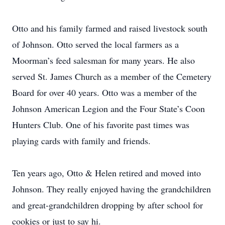
Otto and his family farmed and raised livestock south
of Johnson. Otto served the local farmers as a
Moorman’s feed salesman for many years. He also
served St. James Church as a member of the Cemetery
Board for over 40 years. Otto was a member of the
Johnson American Legion and the Four State’s Coon
Hunters Club. One of his favorite past times was
playing cards with family and friends.
Ten years ago, Otto & Helen retired and moved into
Johnson. They really enjoyed having the grandchildren
and great-grandchildren dropping by after school for
cookies or just to say hi.