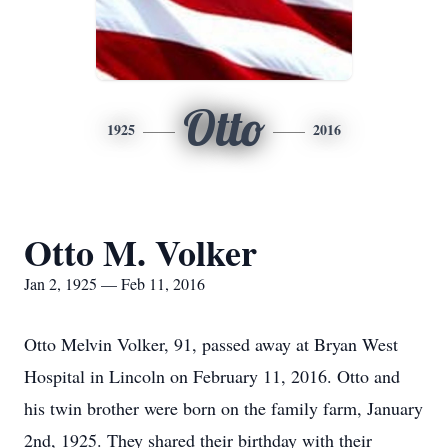
Otto
1925
2016
Otto M. Volker
Jan 2, 1925 — Feb 11, 2016
Otto Melvin Volker, 91, passed away at Bryan West
Hospital in Lincoln on February 11, 2016. Otto and
his twin brother were born on the family farm, January
2nd, 1925. They shared their birthday with their