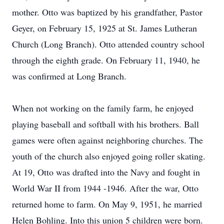
mother. Otto was baptized by his grandfather, Pastor
Geyer, on February 15, 1925 at St. James Lutheran
Church (Long Branch). Otto attended country school
through the eighth grade. On February 11, 1940, he
was confirmed at Long Branch.
When not working on the family farm, he enjoyed
playing baseball and softball with his brothers. Ball
games were often against neighboring churches. The
youth of the church also enjoyed going roller skating.
At 19, Otto was drafted into the Navy and fought in
World War II from 1944 -1946. After the war, Otto
returned home to farm. On May 9, 1951, he married
Helen Bohling. Into this union 5 children were born.