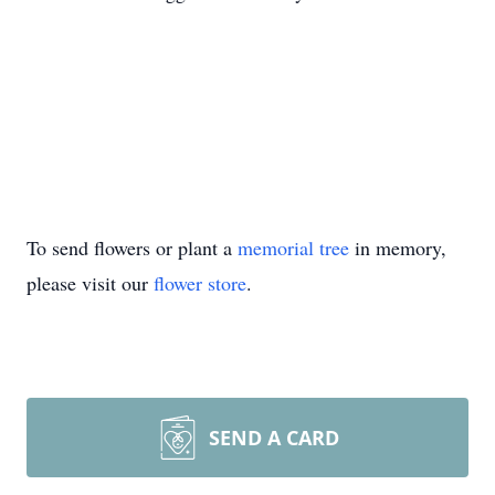
To send flowers or plant a
memorial tree
in memory,
please visit our
flower store
.
SEND A CARD