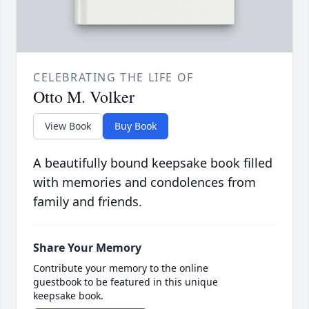
CELEBRATING THE LIFE OF
Otto M. Volker
View Book
Buy Book
A beautifully bound keepsake book filled
with memories and condolences from
family and friends.
Share Your Memory
Contribute your memory to the online
guestbook to be featured in this unique
keepsake book.