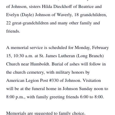
of Johnson, sisters Hilda Dieckhoff of Beatrice and
Evelyn (Dayle) Johnson of Waverly, 18 grandchildren,
22 great-grandchildren and many other family and
friends.
A memorial service is scheduled for Monday, February
15, 10:30 a.m. at St. James Lutheran (Long Branch)
Church near Humboldt. Burial of ashes will follow in
the church cemetery, with military honors by
American Legion Post #330 of Johnson. Visitation
will be at the funeral home in Johnson Sunday noon to
8:00 p.m., with family greeting friends 6:00 to 8:00.
Memorials are suggested to family choice.