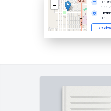
Thurs
−
9:00 
Hemm
1322 
Text Dire