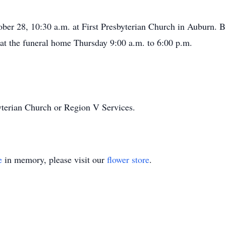
ber 28, 10:30 a.m. at First Presbyterian Church in Auburn. Bu
 at the funeral home Thursday 9:00 a.m. to 6:00 p.m.
yterian Church or Region V Services.
e
in memory, please visit our
flower store
.