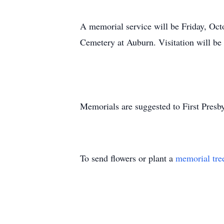
A memorial service will be Friday, Octo
Cemetery at Auburn. Visitation will be
Memorials are suggested to First Presb
To send flowers or plant a
memorial tre