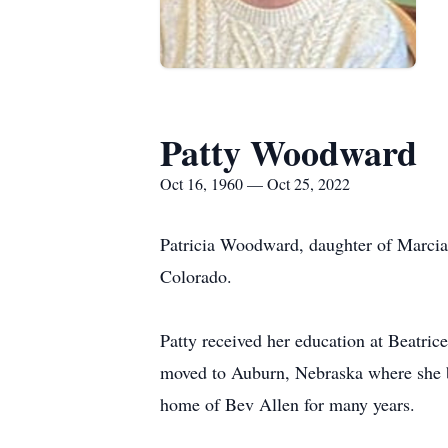
Patty Woodward
Oct 16, 1960 — Oct 25, 2022
Patricia Woodward, daughter of Marci
Colorado.
Patty received her education at Beatrice
moved to Auburn, Nebraska where she b
home of Bev Allen for many years.