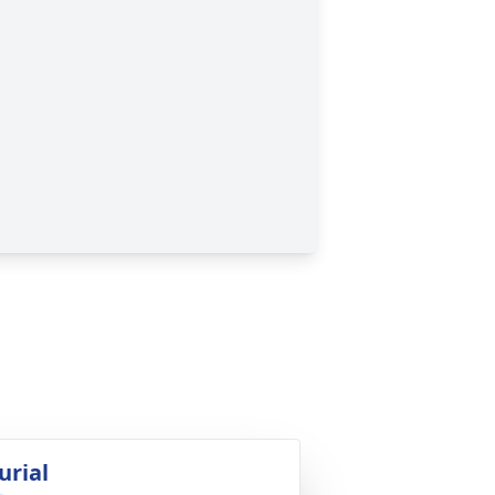
urial