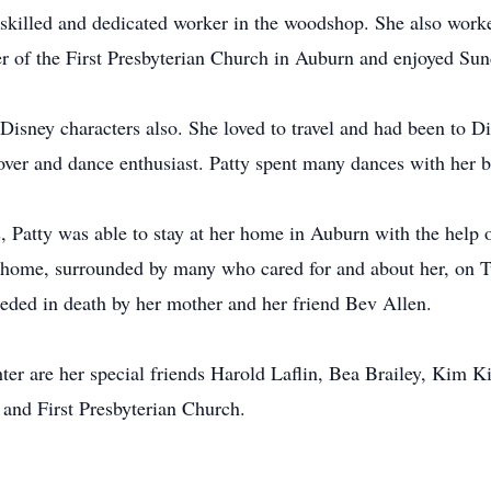
killed and dedicated worker in the woodshop. She also worke
 of the First Presbyterian Church in Auburn and enjoyed Sund
 Disney characters also. She loved to travel and had been to 
over and dance enthusiast. Patty spent many dances with her b
, Patty was able to stay at her home in Auburn with the help o
t home, surrounded by many who cared for and about her, on 
eceded in death by her mother and her friend Bev Allen.
ter are her special friends Harold Laflin, Bea Brailey, Kim Ki
 and First Presbyterian Church.