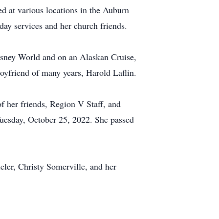
d at various locations in the Auburn
ay services and her church friends.
Disney World and on an Alaskan Cruise,
oyfriend of many years, Harold Laflin.
f her friends, Region V Staff, and
Tuesday, October 25, 2022. She passed
eler, Christy Somerville, and her