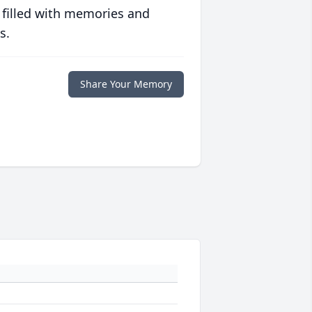
 filled with memories and
s.
Share Your Memory