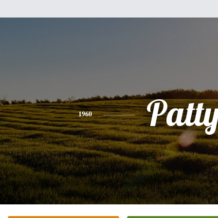
Patt
1960