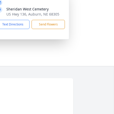
Sheridan West Cemetery
US Hwy 136, Auburn, NE 68305
Text Directions
Send Flowers