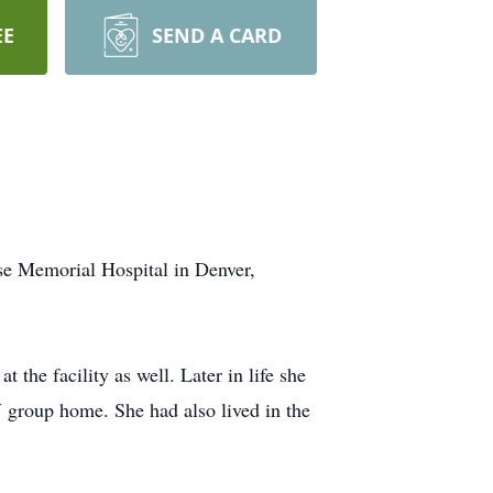
EE
SEND A CARD
e Memorial Hospital in Denver,
 the facility as well. Later in life she
 group home. She had also lived in the