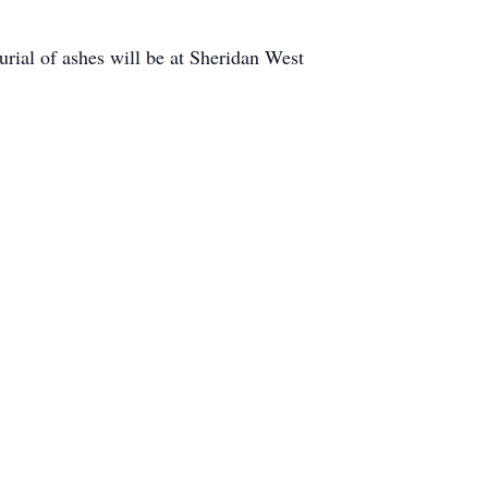
rial of ashes will be at Sheridan West