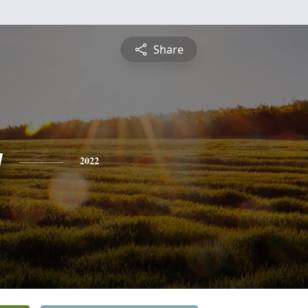
Share
y
2022