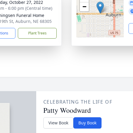
day, October 27, 2022
−
am - 6:00 pm (Central time)
ingsen Funeral Home
19th St, Auburn, NE 68305
ctions
Plant Trees
CELEBRATING THE LIFE OF
Patty Woodward
View Book
Buy Book