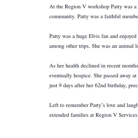
At the Region V workshop Patty was a s
community. Patty was a faithful member
Patty was a huge Elvis fan and enjoyed
among other trips. She was an animal l
As her health declined in recent months
eventually hospice. She passed away a
just 9 days after her 62nd birthday, pr
Left to remember Patty’s love and laugh
extended families at Region V Services