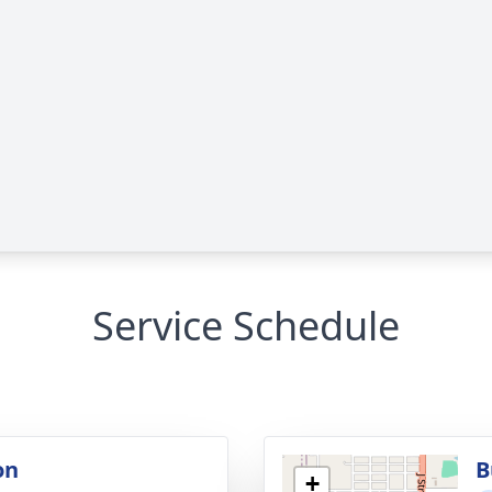
Service Schedule
on
B
+