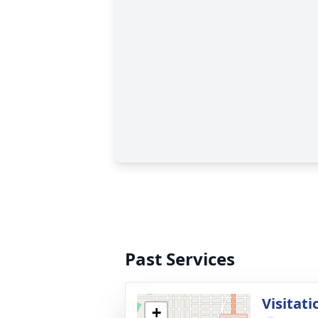
Past Services
Visitati
+