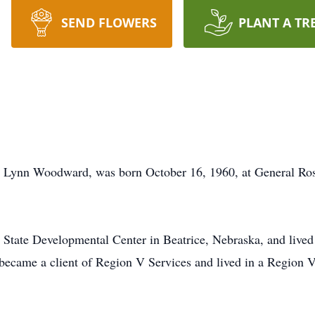
SEND FLOWERS
PLANT A TR
a Lynn Woodward, was born October 16, 1960, at General Ros
 State Developmental Center in Beatrice, Nebraska, and lived at
ecame a client of Region V Services and lived in a Region V