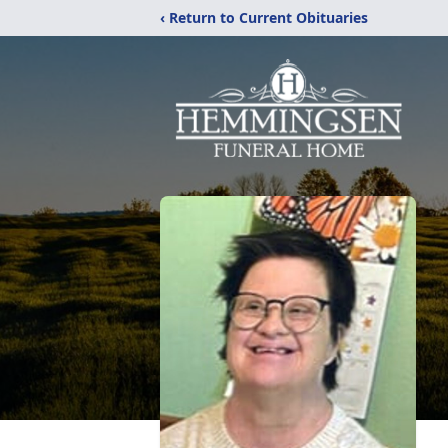
‹ Return to Current Obituaries