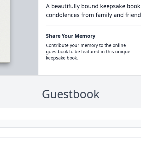
A beautifully bound keepsake book
condolences from family and friend
Share Your Memory
Contribute your memory to the online
guestbook to be featured in this unique
keepsake book.
Guestbook