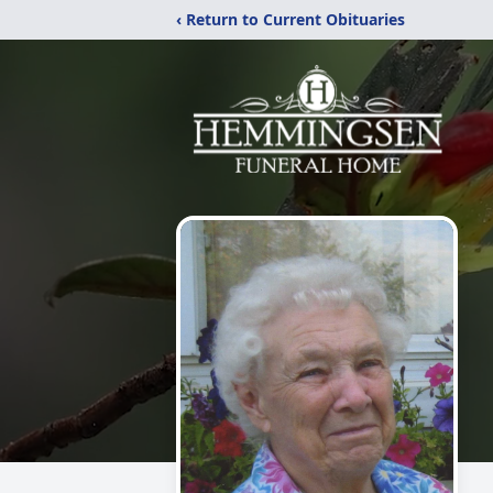
‹ Return to Current Obituaries