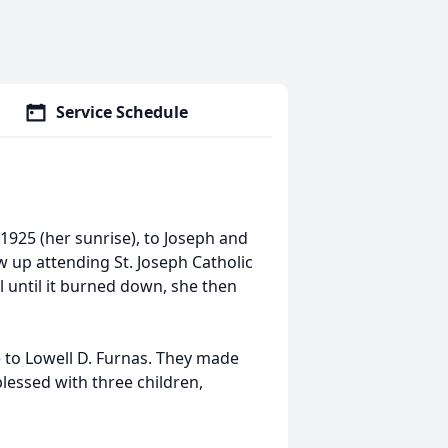
Service Schedule
1925 (her sunrise), to Joseph and
w up attending St. Joseph Catholic
 until it burned down, she then
e to Lowell D. Furnas. They made
lessed with three children,