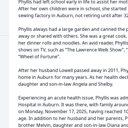
Phyllis had left school early in life to assist her m
After her own children were in school, she starte
sewing factory in Auburn, not retiring until after 
Phyllis always had a large garden and canned the 
away or shared with others. She was a great cook
her dinner rolls and noodles. An avid reader, Phyll
shows on TV, such as “The Lawrence Welk Show”, “
“Wheel of Fortune”.
After her husband Lowell passed away in 2011, Phyll
home in Auburn for many years. As her health decl
daughter and son-in-law Angela and Shelby.
Experiencing an acute health issue, Phyllis was a
Hospital in Auburn. It was there, with family arou
on Monday, November 17, 2025, having reached 100
age. In addition to her husband and her parents, P
brother Melvin, daughter and son-in-law Diana and