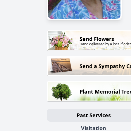
Send Flowers
Hand delivered by a local florist
Send a Sympathy C
Plant Memorial Tre
Past Services
Visitation