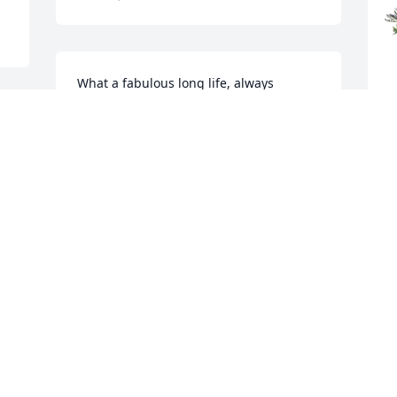
What a fabulous long life, always 
smiling.  Angela, she was blessed to 
have you as such a supportive & loving 
daughter.  Deepest sympathy to the 
Bennett’s the Oldfield’s & the Furnas’
D
P
.
Nov 21, 2025
D
N
THE FLOWER SHOPPE
Nov 19, 2025