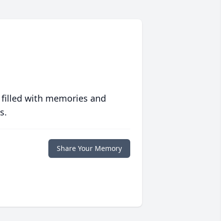
 filled with memories and
s.
Share Your Memory