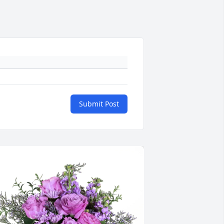
Submit Post