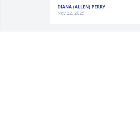
DIANA (ALLEN) PERRY
Nov 22, 2025
Prayers and hugs to the 
families.

100 years is an awesome 
accomplishment and the 
memories have to be overflowing.

It is not easy loosing the family 
matriarchs.
RAYLENE GENTERT - DUNN
Nov 21, 2025