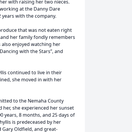
other with raising her two nieces.
d working at the Danny Dare
32 years with the company.
produce that was not eaten right
, and her family fondly remembers
is also enjoyed watching her
Dancing with the Stars”, and
is continued to live in their
ined, she moved in with her
dmitted to the Nemaha County
nd her, she experienced her sunset
 years, 8 months, and 25 days of
hyllis is predeceased by her
 Gary Oldfield, and great-