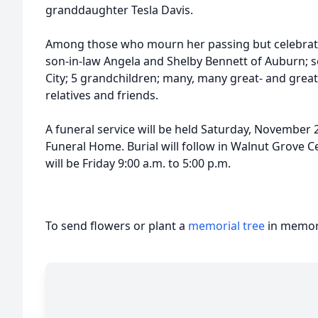
granddaughter Tesla Davis.
Among those who mourn her passing but celebrate
son-in-law Angela and Shelby Bennett of Auburn; 
City; 5 grandchildren; many, many great- and grea
relatives and friends.
A funeral service will be held Saturday, November
Funeral Home. Burial will follow in Walnut Grove Ce
will be Friday 9:00 a.m. to 5:00 p.m.
To send flowers or plant a
memorial tree
in memory