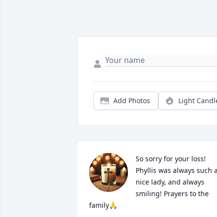
Add Photos
Light Candl
So sorry for your loss! 

Phyllis was always such a
nice lady, and always 
smiling! Prayers to the 
family🙏