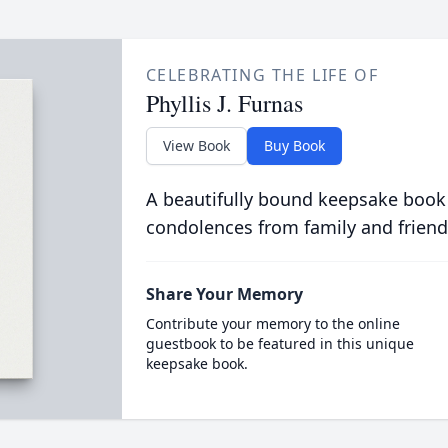
CELEBRATING THE LIFE OF
Phyllis J. Furnas
View Book
Buy Book
A beautifully bound keepsake book
condolences from family and friend
Share Your Memory
Contribute your memory to the online
guestbook to be featured in this unique
keepsake book.