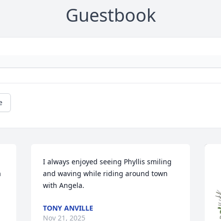
Guestbook
e
I always enjoyed seeing Phyllis smiling 
 
and waving while riding around town 
with Angela.
TONY ANVILLE
Nov 21, 2025