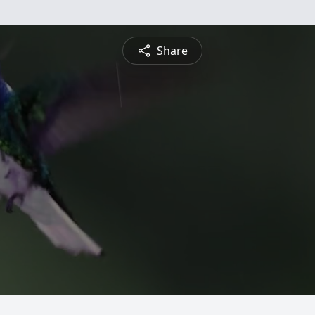
Share