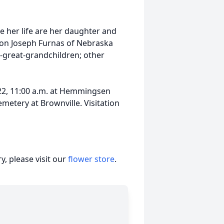
 her life are her daughter and
son Joseph Furnas of Nebraska
t-great-grandchildren; other
 22, 11:00 a.m. at Hemmingsen
metery at Brownville. Visitation
, please visit our
flower store
.