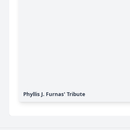
Phyllis J. Furnas' Tribute