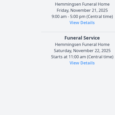
Hemmingsen Funeral Home
Friday, November 21, 2025
9:00 am - 5:00 pm (Central time)
View Details
Funeral Service
Hemmingsen Funeral Home
Saturday, November 22, 2025
Starts at 11:00 am (Central time)
View Details