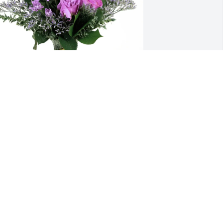
avid Kelley and Family purchased 
urple Majesty for Phyllis Furnas
AVID KELLEY AND FAMILY
ov 21, 2025
My thoughts and prayers 
are with the family