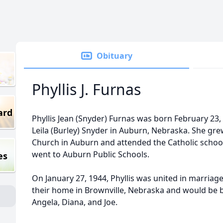
Obituary
Phyllis J. Furnas
ard
Phyllis Jean (Snyder) Furnas was born February 23, 
Leila (Burley) Snyder in Auburn, Nebraska. She gre
Church in Auburn and attended the Catholic school
went to Auburn Public Schools.
es
On January 27, 1944, Phyllis was united in marriag
their home in Brownville, Nebraska and would be b
Angela, Diana, and Joe.