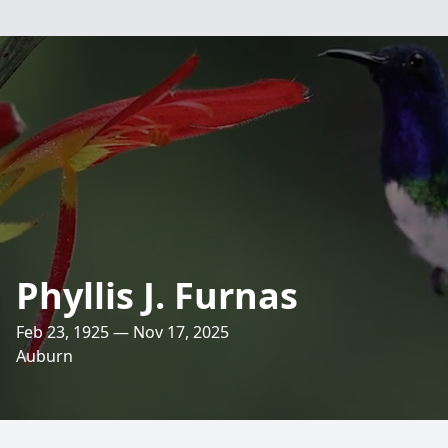
Phyllis J. Furnas
Feb 23, 1925 — Nov 17, 2025
Auburn