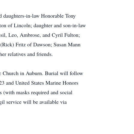
d daughters-in-law Honorable Tony
ton of Lincoln; daughter and son-in-law
il, Leo, Ambrose, and Cyril Fulton;
ie (Rick) Fritz of Dawson; Susan Mann
r relatives and friends.
c Church in Auburn. Burial will follow
#23 and United States Marine Honors
ds (with masks required and social
l service will be available via