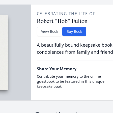
CELEBRATING THE LIFE OF
Robert "Bob" Fulton
View Book
Buy Book
A beautifully bound keepsake book
condolences from family and friend
Share Your Memory
Contribute your memory to the online
guestbook to be featured in this unique
keepsake book.