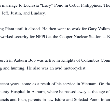
 marriage to Lucresia “Lucy” Pono in Cebu, Philippines. Th
 Jeff, Justin, and Lindsey.
ng Plant until it closed. He then went to work for Gary Vol
 worked security for NPPD at the Cooper Nuclear Station at 
urch in Auburn Bob was active in Knights of Columbus Counc
and hunting. He also was an avid motorcyclist.
recent years, some as a result of his service in Vietnam. On 
nty Hospital in Auburn, where he passed away at the age of 
ancis and Joan, parents-in-law Isidro and Soledad Pono, infan