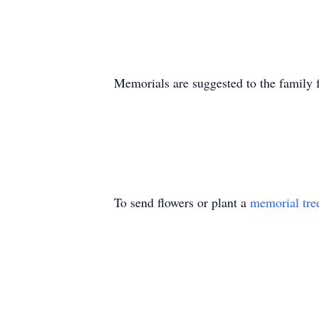
Memorials are suggested to the family f
To send flowers or plant a
memorial tre