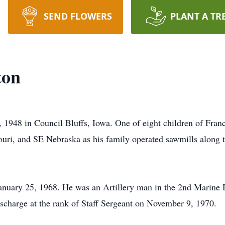
SEND FLOWERS
PLANT A TR
ton
, 1948 in Council Bluffs, Iowa. One of eight children of Fran
ri, and SE Nebraska as his family operated sawmills along t
anuary 25, 1968. He was an Artillery man in the 2nd Marine 
scharge at the rank of Staff Sergeant on November 9, 1970.