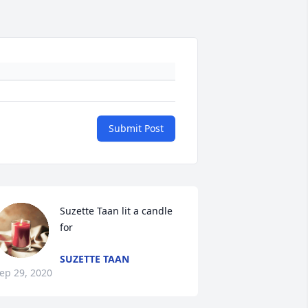
Submit Post
Suzette Taan lit a candle 
for
SUZETTE TAAN
ep 29, 2020