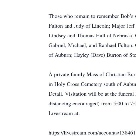
Those who remain to remember Bob’s si
Fulton and Judy of Lincoln; Major Jeff
Lindsey and Thomas Hall of Nebraska C
Gabriel, Michael, and Raphael Fulton; 
of Auburn; Hayley (Dave) Burton of Ste
A private family Mass of Christian Bur
in Holy Cross Cemetery south of Aubur
Detail. Visitation will be at the funer
distancing encouraged) from 5:00 to 7:0
Livestream at:
https://livestream.com/accounts/13846