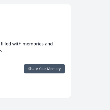
 filled with memories and
s.
Share Your Memory