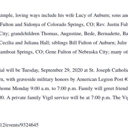
mple, loving ways include his wife Lucy of Auburn; sons an
 Fulton and Sidonya of Colorado Springs, CO; Rev. Justin Ful
ity; grandchildren Thomas, Augustine, Bede, Bernadette, Bas
Cecilia and Juliana Hall; siblings Bill Fulton of Auburn; Jul
amboat Springs, CO; Gene Fulton of Nebraska City; many othe
ial will be Tuesday, September 29, 2020 at St. Joseph Catholi
n, with graveside military honors by American Legion Post 
al home Monday 9:00 a.m. to 7:00 p.m. Family will greet frien
0. A private family Vigil service will be at 7:00 p.m. The Vigi
112/events/9324645