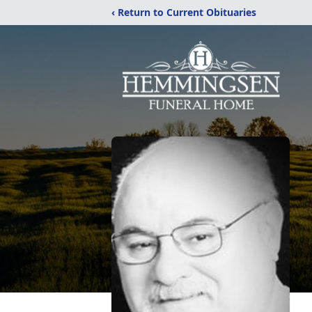
‹ Return to Current Obituaries