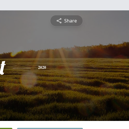
Share
t
2020