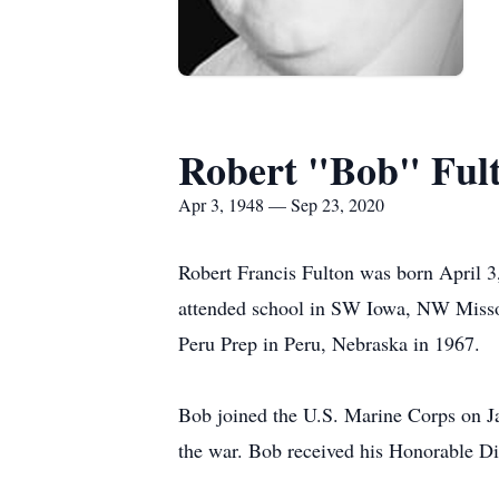
Robert "Bob" Ful
Apr 3, 1948 — Sep 23, 2020
Robert Francis Fulton was born April 3
attended school in SW Iowa, NW Missou
Peru Prep in Peru, Nebraska in 1967.
Bob joined the U.S. Marine Corps on J
the war. Bob received his Honorable Di