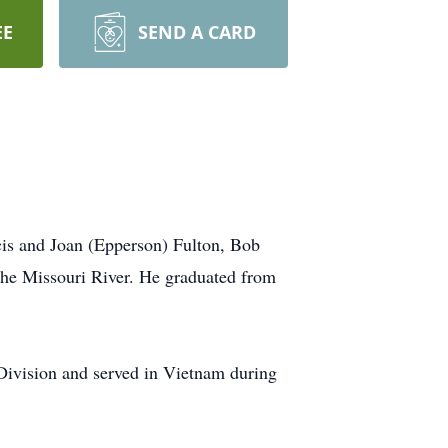
EE
SEND A CARD
cis and Joan (Epperson) Fulton, Bob
he Missouri River. He graduated from
Division and served in Vietnam during