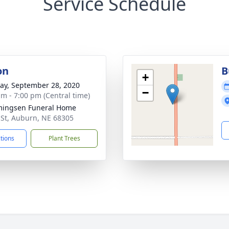
Service Schedule
on
B
+
y, September 28, 2020
−
am - 7:00 pm (Central time)
ingsen Funeral Home
 St, Auburn, NE 68305
ctions
Plant Trees