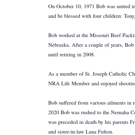
On October 10, 1971 Bob was united in
and be blessed with four children: Tony,
Bob worked at the Missouri Beef Packi
Nebraska. After a couple of years, Bob
until retiring in 2008.
As a member of St. Joseph Catholic Ch
NRA Life Member and enjoyed shooting 
Bob suffered from various ailments in 
2020 Bob was rushed to the Nemaha Cou
was preceded in death by his parents Fr
and sister-in-law Lana Fulton.