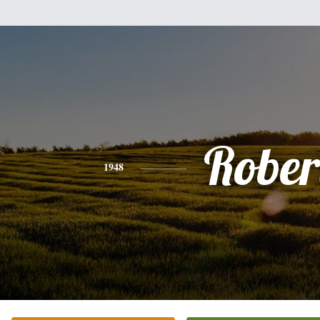
Rober
1948