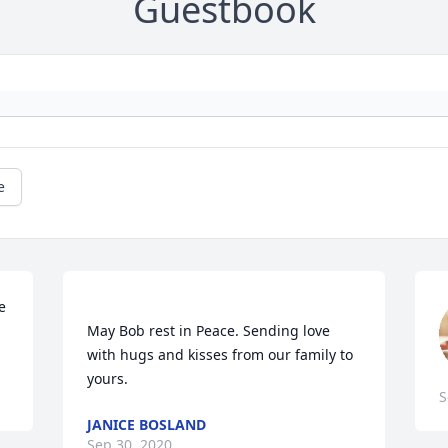
Guestbook
e
 
May Bob rest in Peace. Sending love 
with hugs and kisses from our family to 
S
JANICE BOSLAND
Sep 30, 2020