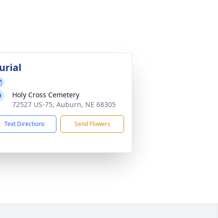
urial
Holy Cross Cemetery
72527 US-75, Auburn, NE 68305
Text Directions
Send Flowers