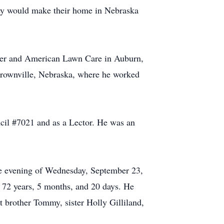
ey would make their home in Nebraska
kmer and American Lawn Care in Auburn,
Brownville, Nebraska, where he worked
il #7021 and as a Lector. He was an
the evening of Wednesday, September 23,
72 years, 5 months, and 20 days. He
t brother Tommy, sister Holly Gilliland,