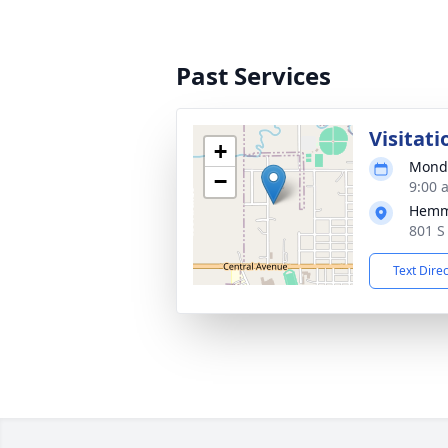
Past Services
Visitati
+
Monda
−
9:00 
Hemm
801 S
Text Dire