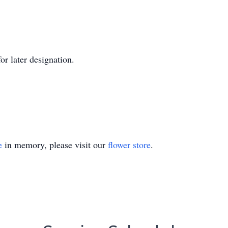
or later designation.
e
in memory, please visit our
flower store
.