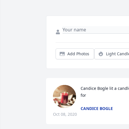
Add Photos
Light Candl
Candice Bogle lit a candle
for
CANDICE BOGLE
Oct 08, 2020