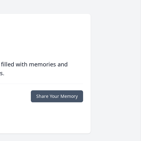
 filled with memories and
s.
Share Your Memory