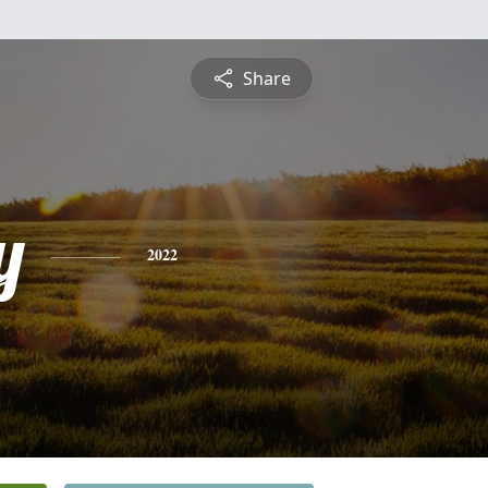
Share
y
2022