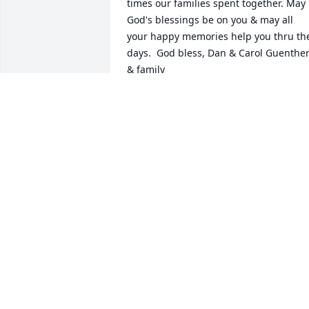
times our families spent together. May 
God's blessings be on you & may all 
your happy memories help you thru the
days.  God bless, Dan & Carol Guenther
& family
CAROL GUENTHER
Dec 03, 2022
Paul and family , I am so, so sorry to 
learn of Sherry’s death,  She was such a
nice person and I so enjoyed visiting 
with her at work.  Bless you all and keep
all of those happy memories and good 
times forever in your hearts.  Please 
accept my Sincere Sympathy. Annie T.