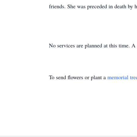
friends. She was preceded in death by 
No services are planned at this time. A 
To send flowers or plant a
memorial tre