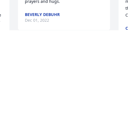
prayers and hugs.
m
t
BEVERLY DEBUHR
 
C
Dec 01, 2022
 
C
N
Sherry was such a great lady. Prayers 
for all your family.
I
TAMMY MOODY
w
Nov 29, 2022
w
 
K
N
 
So sorry Paul for your loss. Prayers for 
you and your family.
CAROLE FULTON
P