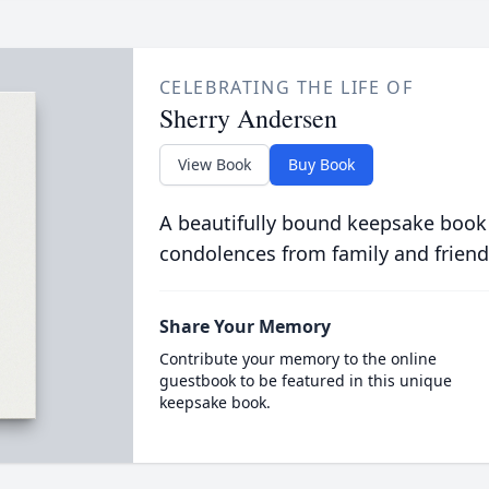
CELEBRATING THE LIFE OF
Sherry Andersen
View Book
Buy Book
A beautifully bound keepsake book
condolences from family and friend
Share Your Memory
Contribute your memory to the online
guestbook to be featured in this unique
keepsake book.