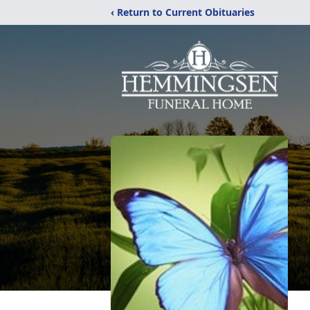
‹ Return to Current Obituaries