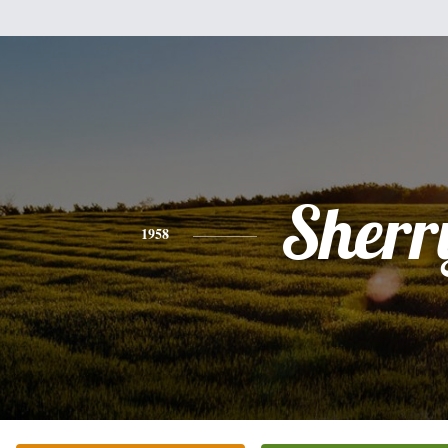
Sherr
1958