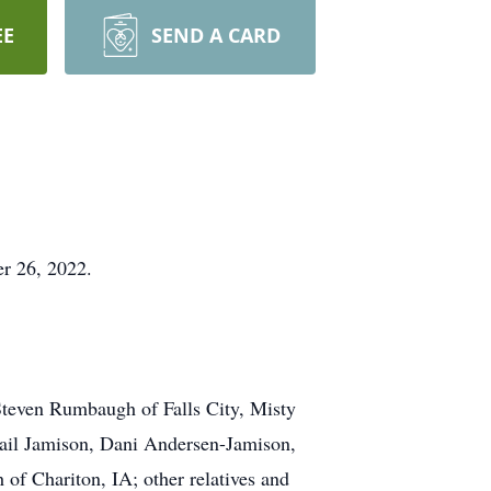
EE
SEND A CARD
r 26, 2022.
Steven Rumbaugh of Falls City, Misty
ail Jamison, Dani Andersen-Jamison,
of Chariton, IA; other relatives and