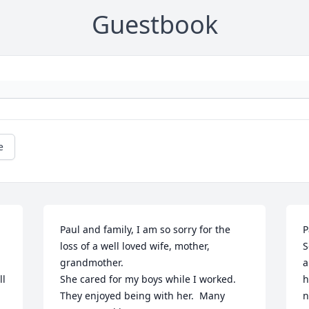
Guestbook
e
Paul and family, I am so sorry for the 
P
loss of a well loved wife, mother, 
S
grandmother.

a
l 
She cared for my boys while I worked.  
h
They enjoyed being with her.  Many 
n