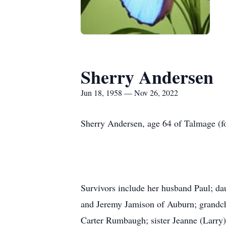
Sherry Andersen
Jun 18, 1958 — Nov 26, 2022
Sherry Andersen, age 64 of Talmage (f
Survivors include her husband Paul; d
and Jeremy Jamison of Auburn; grandc
Carter Rumbaugh; sister Jeanne (Larry)