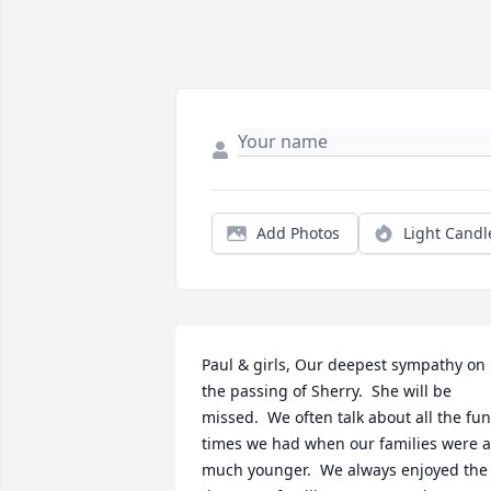
Add Photos
Light Candl
Paul & girls, Our deepest sympathy on 
the passing of Sherry.  She will be 
missed.  We often talk about all the fun 
times we had when our families were al
much younger.  We always enjoyed the 