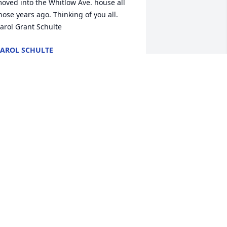
oved into the Whitlow Ave. house all 
hose years ago. Thinking of you all. 
arol Grant Schulte
AROL SCHULTE
ov 29, 2022
 am so sorry to hear of your loss. Sherry 
as such a sweetheart. I will pray for all 
ho mourn her loss.
AY BOGLE
ov 29, 2022
aul, many thoughts and prayers go out 