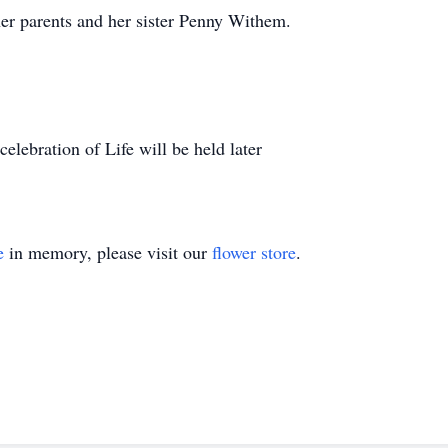
her parents and her sister Penny Withem.
celebration of Life will be held later
e
in memory, please visit our
flower store
.