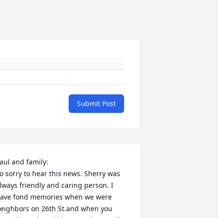
Submit Post
aul and family:

o sorry to hear this news. Sherry was 
lways friendly and caring person. I 
ave fond memories when we were 
eighbors on 26th St.and when you 