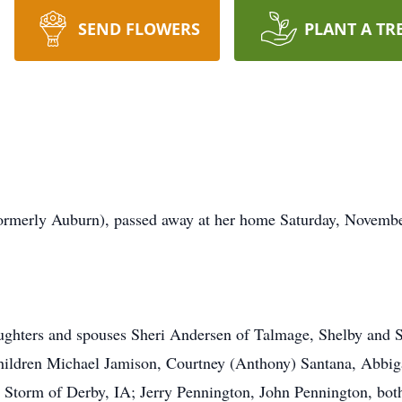
SEND FLOWERS
PLANT A TR
ormerly Auburn), passed away at her home Saturday, Novembe
aughters and spouses Sheri Andersen of Talmage, Shelby and 
hildren Michael Jamison, Courtney (Anthony) Santana, Abbig
 Storm of Derby, IA; Jerry Pennington, John Pennington, both 