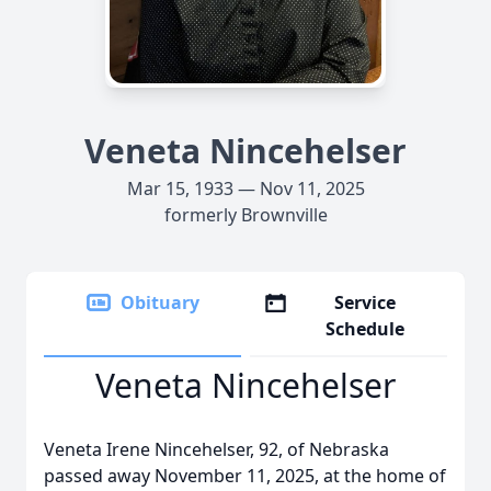
Veneta Nincehelser
Mar 15, 1933 — Nov 11, 2025
formerly Brownville
Obituary
Service
Schedule
Veneta Nincehelser
Veneta Irene Nincehelser, 92, of Nebraska
passed away November 11, 2025, at the home of