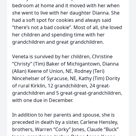
bedroom at home and it moved with her when
she went to live with her daughter Dianna. She
had a soft spot for cookies and always said
“there’s not a bad cookie”. Most of all, she loved
her children and spending time with her
grandchildren and great grandchildren.
Veneta is survived by her children, Christine
“Christy” (Tim) Baker of Michigantown, Dianna
(Allan) Keene of Union, NE, Rodney (Teri)
Nincehelser of Syracuse, NE, Kathy (Tim) Dority
of rural Kirklin, 12 grandchildren, 24 great-
grandchildren and 5 great-great-grandchildren,
with one due in December.
In addition to her parents and spouse, she is
preceded in death by a sister, Carlene Hensley,
brothers, Warren “Corky” Jones, Claude “Buck”