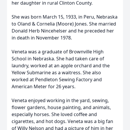
her daughter in rural Clinton County.
She was born March 15, 1933, in Peru, Nebraska
to Oland & Cornelia (Moore) Jones. She married
Donald Herb Nincehelser and he preceded her
in death in November 1978.
Veneta was a graduate of Brownville High
School in Nebraska. She had taken care of
laundry, worked at an apple orchard and the
Yellow Submarine as a waitress. She also
worked at Pendleton Sewing Factory and
American Meter for 26 years.
Veneta enjoyed working in the yard, sewing,
flower gardens, house painting, and animals,
especially horses. She loved coffee and
cigarettes, and hot dogs. Veneta was a big fan
of Willy Nelson and had a picture of him in her