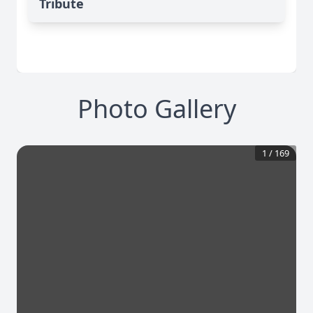
Tribute
Photo Gallery
1
/
169