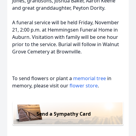
Jones, grandsons, Joshua Baker, Aaron Keene
and great granddaughter, Peyton Dority.
A funeral service will be held Friday, November
21, 2:00 p.m. at Hemmingsen Funeral Home in
Auburn. Visitation with family will be one hour
prior to the service. Burial will follow in Walnut
Grove Cemetery at Brownville.
To send flowers or plant a
memorial tree
in
memory, please visit our
flower store
.
Send a Sympathy Card