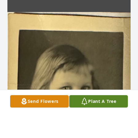
Send Flowers
Plant A Tree