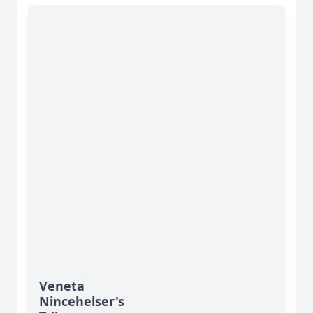
Veneta
Nincehelser's