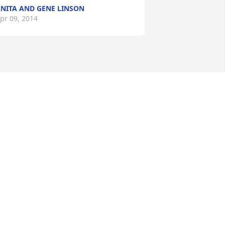
NITA AND GENE LINSON
pr 09, 2014