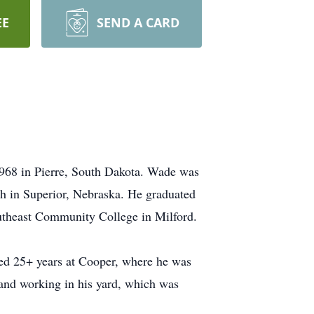
EE
SEND A CARD
1968 in Pierre, South Dakota. Wade was
h in Superior, Nebraska. He graduated
utheast Community College in Milford.
ed 25+ years at Cooper, where he was
and working in his yard, which was