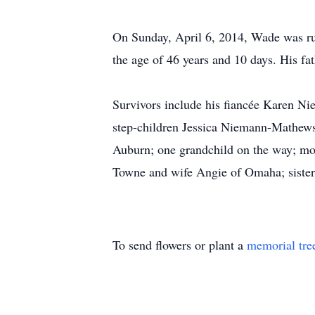
On Sunday, April 6, 2014, Wade was ru
the age of 46 years and 10 days. His fa
Survivors include his fiancée Karen N
step-children Jessica Niemann-Mathe
Auburn; one grandchild on the way; mo
Towne and wife Angie of Omaha; sister
To send flowers or plant a
memorial tre