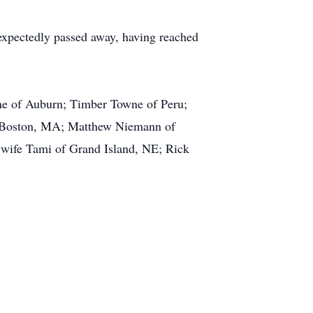
expectedly passed away, having reached
ne of Auburn; Timber Towne of Peru;
 Boston, MA; Matthew Niemann of
wife Tami of Grand Island, NE; Rick