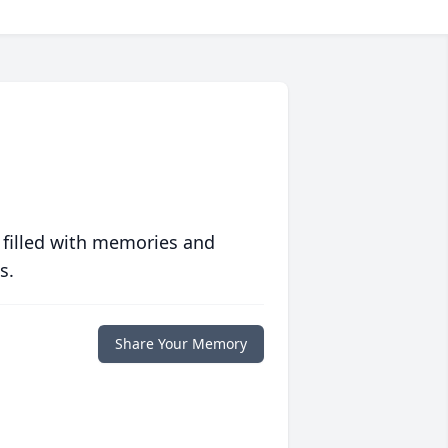
 filled with memories and
s.
Share Your Memory