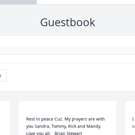
Guestbook
e
Rest in peace Cuz. My prayers are with 
I
you Sandra, Tommy, Rick and Mandy.   
 