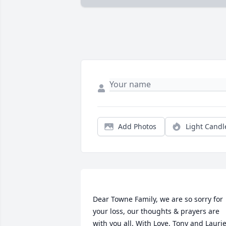
Add Photos
Light Candl
Dear Towne Family, we are so sorry for 
your loss, our thoughts & prayers are 
with you all. With Love, Tony and Laurie