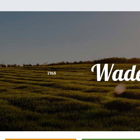
Wad
1968