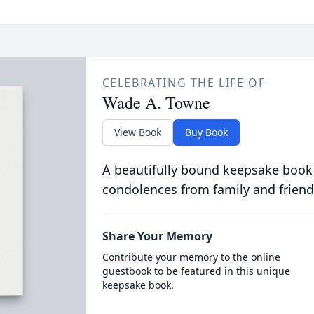
CELEBRATING THE LIFE OF
Wade A. Towne
View Book
Buy Book
A beautifully bound keepsake book
condolences from family and friend
Share Your Memory
Contribute your memory to the online
guestbook to be featured in this unique
keepsake book.