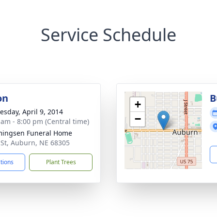
Service Schedule
on
B
+
sday, April 9, 2014
−
 am - 8:00 pm (Central time)
ingsen Funeral Home
 St, Auburn, NE 68305
ctions
Plant Trees