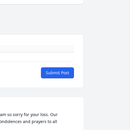
Submit Post
 am so sorry for your loss. Our 