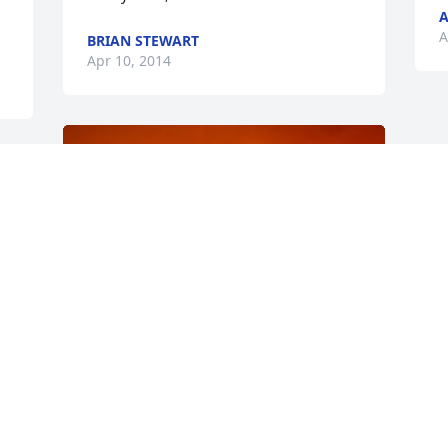
A
A
BRIAN STEWART
Apr 10, 2014
r 