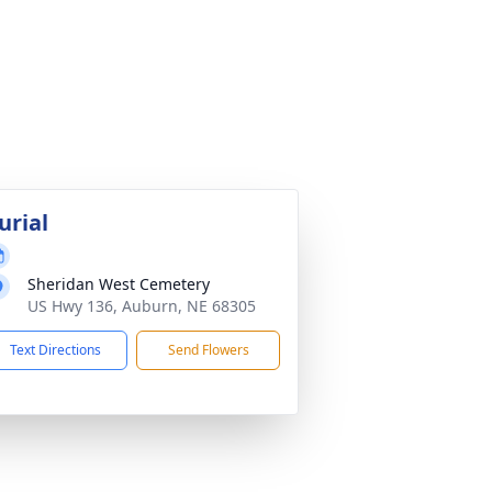
urial
Sheridan West Cemetery
US Hwy 136, Auburn, NE 68305
Text Directions
Send Flowers