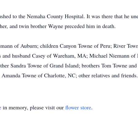
shed to the Nemaha County Hospital. It was there that he un
ther, and twin brother Wayne preceded him in death.
iemann of Auburn; children Canyon Towne of Peru; River Tow
ws and husband Casey of Wareham, MA; Michael Niemann of
ther Sandra Towne of Grand Island; brothers Tom Towne and 
 Amanda Towne of Charlotte, NC; other relatives and friends.
e
in memory, please visit our
flower store
.