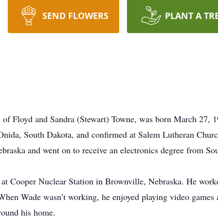
SEND FLOWERS
PLANT A TR
n of Floyd and Sandra (Stewart) Towne, was born March 27, 
 Onida, South Dakota, and confirmed at Salem Lutheran Churc
braska and went on to receive an electronics degree from So
at Cooper Nuclear Station in Brownville, Nebraska. He work
 When Wade wasn’t working, he enjoyed playing video games 
around his home.