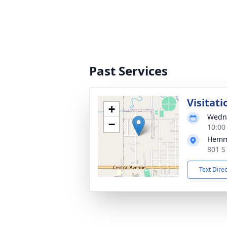
Past Services
Visitati
+
Wedne
−
10:00
Hemm
801 S
Text Dire