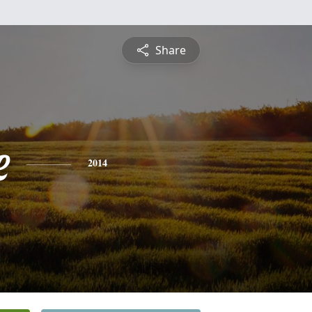
Share
e
2014