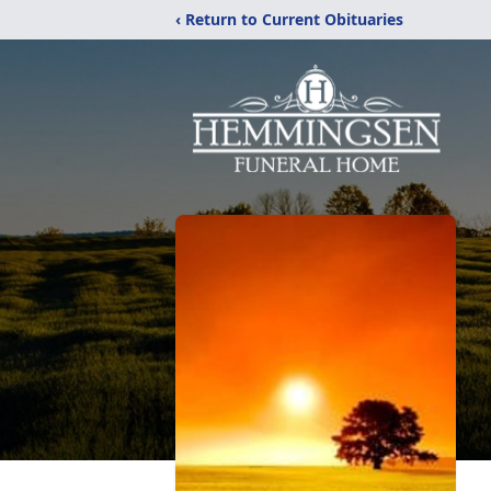
‹ Return to Current Obituaries