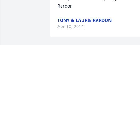
TONY & LAURIE RARDON
Apr 10, 2014
Classmates of 1986...We All Love You ! 
purchased the America the Beautiful fo
CLASSMATES OF 1986...WE ALL LOVE
YOU !
Apr 09, 2014