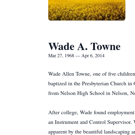
Wade A. Towne
Mar 27, 1968 — Apr 6, 2014
Wade Allen Towne, one of five childre
baptized in the Presbyterian Church in
from Nelson High School in Nelson, Ne
After college, Wade found employment 
an Instrument and Control Supervisor.
apparent by the beautiful landscaping 