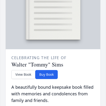
CELEBRATING THE LIFE OF
Walter "Tommy" Sims
View Book
Buy Book
A beautifully bound keepsake book filled
with memories and condolences from
family and friends.