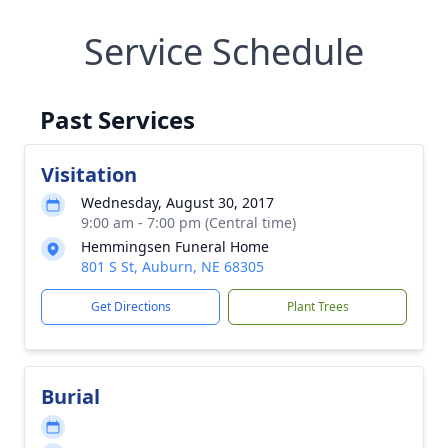
Service Schedule
Past Services
Visitation
Wednesday, August 30, 2017
9:00 am - 7:00 pm (Central time)
Hemmingsen Funeral Home
801 S St, Auburn, NE 68305
Get Directions
Plant Trees
Burial