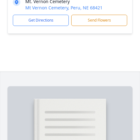
Mt. Vernon Cemetery
Mt Vernon Cemetery, Peru, NE 68421
Get Directions
Send Flowers