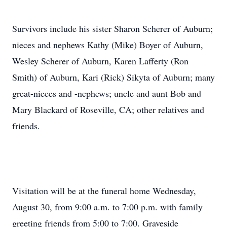
Survivors include his sister Sharon Scherer of Auburn;
nieces and nephews Kathy (Mike) Boyer of Auburn,
Wesley Scherer of Auburn, Karen Lafferty (Ron
Smith) of Auburn, Kari (Rick) Sikyta of Auburn; many
great-nieces and -nephews; uncle and aunt Bob and
Mary Blackard of Roseville, CA; other relatives and
friends.
Visitation will be at the funeral home Wednesday,
August 30, from 9:00 a.m. to 7:00 p.m. with family
greeting friends from 5:00 to 7:00. Graveside