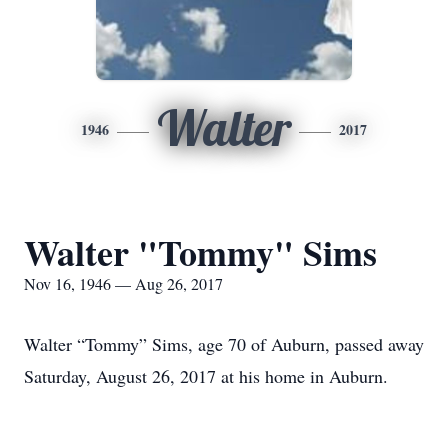
Walter
1946
2017
Walter "Tommy" Sims
Nov 16, 1946 — Aug 26, 2017
Walter “Tommy” Sims, age 70 of Auburn, passed away
Saturday, August 26, 2017 at his home in Auburn.