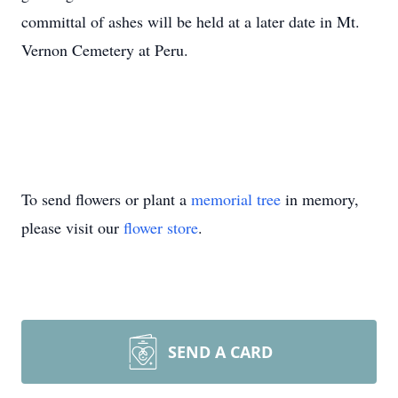
committal of ashes will be held at a later date in Mt.
Vernon Cemetery at Peru.
To send flowers or plant a
memorial tree
in memory,
please visit our
flower store
.
SEND A CARD