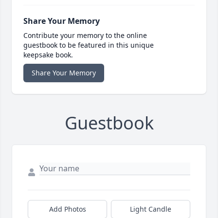
Share Your Memory
Contribute your memory to the online
guestbook to be featured in this unique
keepsake book.
Share Your Memory
Guestbook
Add Photos
Light Candle