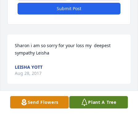
Submit Post
Sharon i am so sorry for your loss my  deepest 
sympathy Leisha
LEISHA YOTT
Aug 28, 2017
Send Flowers
Plant A Tree
Leisha Yott lit a candle for
LEISHA YOTT
Aug 28, 2017